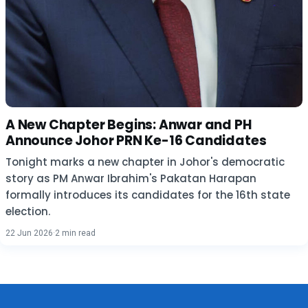
A New Chapter Begins: Anwar and PH
Announce Johor PRN Ke-16 Candidates
Tonight marks a new chapter in Johor's democratic
story as PM Anwar Ibrahim's Pakatan Harapan
formally introduces its candidates for the 16th state
election.
22 Jun 2026
·
2 min read