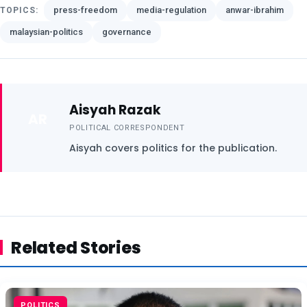
press-freedom
media-regulation
anwar-ibrahim
TOPICS:
malaysian-politics
governance
Aisyah Razak
AR
POLITICAL CORRESPONDENT
Aisyah covers politics for the publication.
Related Stories
POLITICS