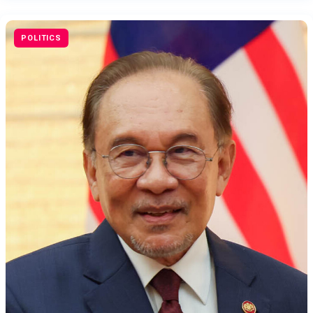
POLITICS