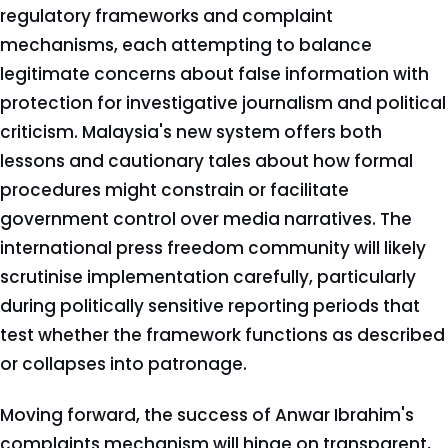
regulatory frameworks and complaint
mechanisms, each attempting to balance
legitimate concerns about false information with
protection for investigative journalism and political
criticism. Malaysia's new system offers both
lessons and cautionary tales about how formal
procedures might constrain or facilitate
government control over media narratives. The
international press freedom community will likely
scrutinise implementation carefully, particularly
during politically sensitive reporting periods that
test whether the framework functions as described
or collapses into patronage.
Moving forward, the success of Anwar Ibrahim's
complaints mechanism will hinge on transparent,