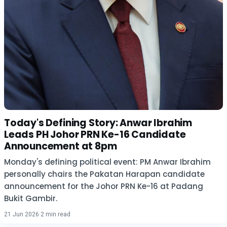
Today's Defining Story: Anwar Ibrahim
Leads PH Johor PRN Ke-16 Candidate
Announcement at 8pm
Monday's defining political event: PM Anwar Ibrahim
personally chairs the Pakatan Harapan candidate
announcement for the Johor PRN Ke-16 at Padang
Bukit Gambir.
21 Jun 2026
·
2 min read