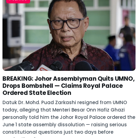
BREAKING: Johor Assemblyman Quits UMNO,
Drops Bombshell — Claims Royal Palace
Ordered State Election
Datuk Dr. Mohd. Puad Zarkashi resigned from UMNO
today, alleging that Menteri Besar Onn Hafiz Ghazi
personally told him the Johor Royal Palace ordered the
June 1 state assembly dissolution — raising serious
constitutional questions just two days before