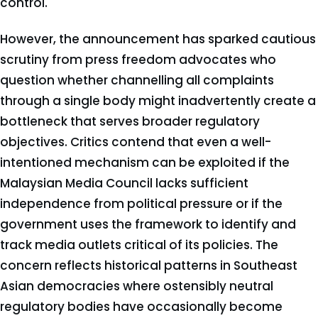
control.
However, the announcement has sparked cautious
scrutiny from press freedom advocates who
question whether channelling all complaints
through a single body might inadvertently create a
bottleneck that serves broader regulatory
objectives. Critics contend that even a well-
intentioned mechanism can be exploited if the
Malaysian Media Council lacks sufficient
independence from political pressure or if the
government uses the framework to identify and
track media outlets critical of its policies. The
concern reflects historical patterns in Southeast
Asian democracies where ostensibly neutral
regulatory bodies have occasionally become