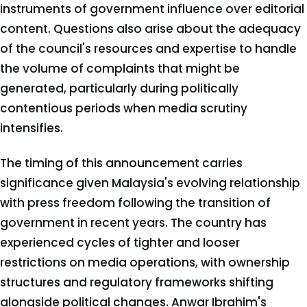
instruments of government influence over editorial
content. Questions also arise about the adequacy
of the council's resources and expertise to handle
the volume of complaints that might be
generated, particularly during politically
contentious periods when media scrutiny
intensifies.
The timing of this announcement carries
significance given Malaysia's evolving relationship
with press freedom following the transition of
government in recent years. The country has
experienced cycles of tighter and looser
restrictions on media operations, with ownership
structures and regulatory frameworks shifting
alongside political changes. Anwar Ibrahim's