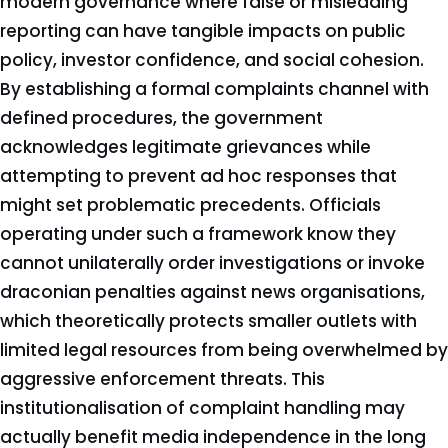
modern governance where false or misleading
reporting can have tangible impacts on public
policy, investor confidence, and social cohesion.
By establishing a formal complaints channel with
defined procedures, the government
acknowledges legitimate grievances while
attempting to prevent ad hoc responses that
might set problematic precedents. Officials
operating under such a framework know they
cannot unilaterally order investigations or invoke
draconian penalties against news organisations,
which theoretically protects smaller outlets with
limited legal resources from being overwhelmed by
aggressive enforcement threats. This
institutionalisation of complaint handling may
actually benefit media independence in the long