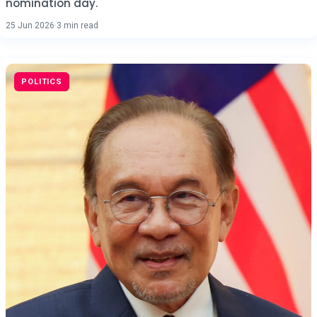
nomination day.
25 Jun 2026
·
3 min read
POLITICS