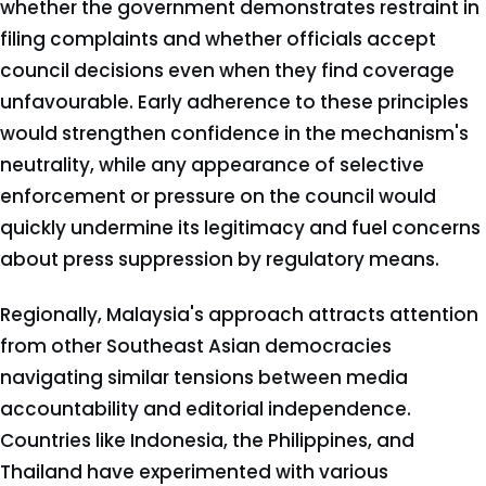
whether the government demonstrates restraint in
filing complaints and whether officials accept
council decisions even when they find coverage
unfavourable. Early adherence to these principles
would strengthen confidence in the mechanism's
neutrality, while any appearance of selective
enforcement or pressure on the council would
quickly undermine its legitimacy and fuel concerns
about press suppression by regulatory means.
Regionally, Malaysia's approach attracts attention
from other Southeast Asian democracies
navigating similar tensions between media
accountability and editorial independence.
Countries like Indonesia, the Philippines, and
Thailand have experimented with various