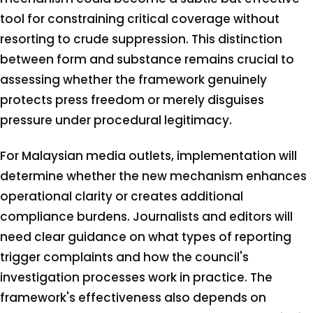
tool for constraining critical coverage without
resorting to crude suppression. This distinction
between form and substance remains crucial to
assessing whether the framework genuinely
protects press freedom or merely disguises
pressure under procedural legitimacy.
For Malaysian media outlets, implementation will
determine whether the new mechanism enhances
operational clarity or creates additional
compliance burdens. Journalists and editors will
need clear guidance on what types of reporting
trigger complaints and how the council's
investigation processes work in practice. The
framework's effectiveness also depends on