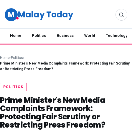
Malay Today
M
Home
Politics
Business
World
Technology
Home
›
Politics
›
Prime Minister's New Media Complaints Framework: Protecting Fair Scrutiny
or Restricting Press Freedom?
POLITICS
Prime Minister's New Media
Complaints Framework:
Protecting Fair Scrutiny or
Restricting Press Freedom?