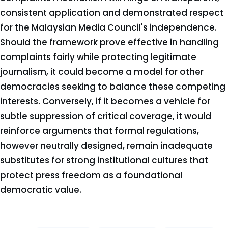
consistent application and demonstrated respect
for the Malaysian Media Council's independence.
Should the framework prove effective in handling
complaints fairly while protecting legitimate
journalism, it could become a model for other
democracies seeking to balance these competing
interests. Conversely, if it becomes a vehicle for
subtle suppression of critical coverage, it would
reinforce arguments that formal regulations,
however neutrally designed, remain inadequate
substitutes for strong institutional cultures that
protect press freedom as a foundational
democratic value.