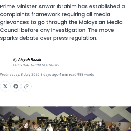
Prime Minister Anwar Ibrahim has established a
complaints framework requiring all media
grievances to go through the Malaysian Media
Council before any investigation. The move
sparks debate over press regulation.
By
Aisyah Razak
AR
POLITICAL CORRESPONDENT
Wednesday, 8 July 2026
·
8 days ago
·
4 min read
·
988 words