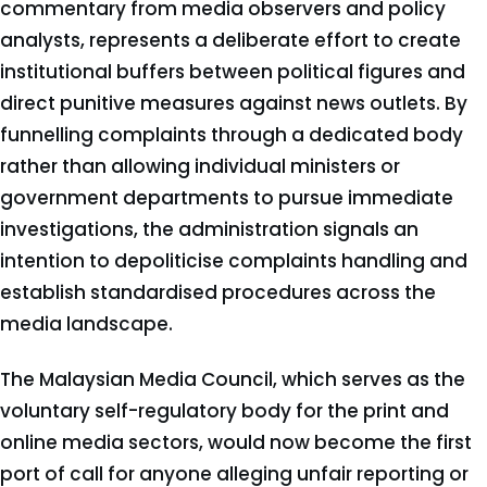
commentary from media observers and policy
analysts, represents a deliberate effort to create
institutional buffers between political figures and
direct punitive measures against news outlets. By
funnelling complaints through a dedicated body
rather than allowing individual ministers or
government departments to pursue immediate
investigations, the administration signals an
intention to depoliticise complaints handling and
establish standardised procedures across the
media landscape.
The Malaysian Media Council, which serves as the
voluntary self-regulatory body for the print and
online media sectors, would now become the first
port of call for anyone alleging unfair reporting or