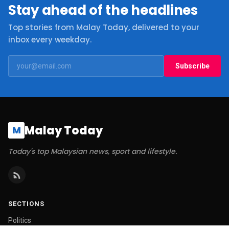
Stay ahead of the headlines
Top stories from Malay Today, delivered to your
inbox every weekday.
Subscribe
Malay Today
M
Today's top Malaysian news, sport and lifestyle.
SECTIONS
Politics