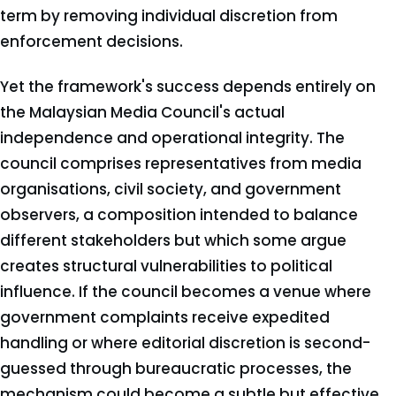
term by removing individual discretion from
enforcement decisions.
Yet the framework's success depends entirely on
the Malaysian Media Council's actual
independence and operational integrity. The
council comprises representatives from media
organisations, civil society, and government
observers, a composition intended to balance
different stakeholders but which some argue
creates structural vulnerabilities to political
influence. If the council becomes a venue where
government complaints receive expedited
handling or where editorial discretion is second-
guessed through bureaucratic processes, the
mechanism could become a subtle but effective