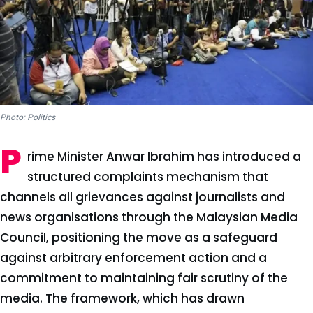
Photo: Politics
P
rime Minister Anwar Ibrahim has introduced a
structured complaints mechanism that
channels all grievances against journalists and
news organisations through the Malaysian Media
Council, positioning the move as a safeguard
against arbitrary enforcement action and a
commitment to maintaining fair scrutiny of the
media. The framework, which has drawn