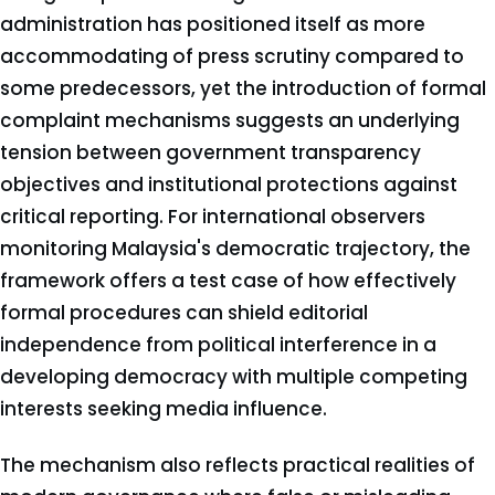
administration has positioned itself as more
accommodating of press scrutiny compared to
some predecessors, yet the introduction of formal
complaint mechanisms suggests an underlying
tension between government transparency
objectives and institutional protections against
critical reporting. For international observers
monitoring Malaysia's democratic trajectory, the
framework offers a test case of how effectively
formal procedures can shield editorial
independence from political interference in a
developing democracy with multiple competing
interests seeking media influence.
The mechanism also reflects practical realities of