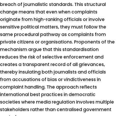
breach of journalistic standards. This structural
change means that even when complaints
originate from high-ranking officials or involve
sensitive political matters, they must follow the
same procedural pathway as complaints from
private citizens or organisations. Proponents of the
mechanism argue that this standardisation
reduces the risk of selective enforcement and
creates a transparent record of all grievances,
thereby insulating both journalists and officials
from accusations of bias or vindictiveness in
complaint handling. The approach reflects
international best practices in democratic
societies where media regulation involves multiple
stakeholders rather than centralised government