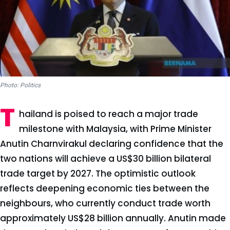
Photo: Politics
T
hailand is poised to reach a major trade
milestone with Malaysia, with Prime Minister
Anutin Charnvirakul declaring confidence that the
two nations will achieve a US$30 billion bilateral
trade target by 2027. The optimistic outlook
reflects deepening economic ties between the
neighbours, who currently conduct trade worth
approximately US$28 billion annually. Anutin made