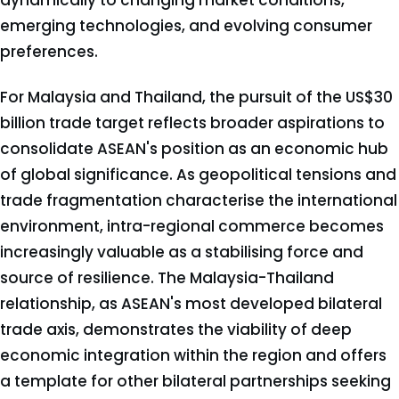
dynamically to changing market conditions,
emerging technologies, and evolving consumer
preferences.
For Malaysia and Thailand, the pursuit of the US$30
billion trade target reflects broader aspirations to
consolidate ASEAN's position as an economic hub
of global significance. As geopolitical tensions and
trade fragmentation characterise the international
environment, intra-regional commerce becomes
increasingly valuable as a stabilising force and
source of resilience. The Malaysia-Thailand
relationship, as ASEAN's most developed bilateral
trade axis, demonstrates the viability of deep
economic integration within the region and offers
a template for other bilateral partnerships seeking