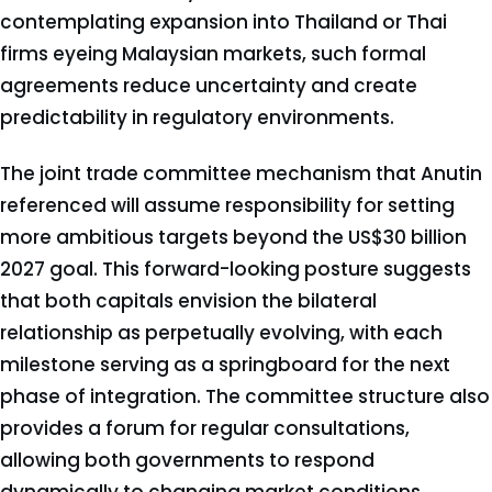
contemplating expansion into Thailand or Thai
firms eyeing Malaysian markets, such formal
agreements reduce uncertainty and create
predictability in regulatory environments.
The joint trade committee mechanism that Anutin
referenced will assume responsibility for setting
more ambitious targets beyond the US$30 billion
2027 goal. This forward-looking posture suggests
that both capitals envision the bilateral
relationship as perpetually evolving, with each
milestone serving as a springboard for the next
phase of integration. The committee structure also
provides a forum for regular consultations,
allowing both governments to respond