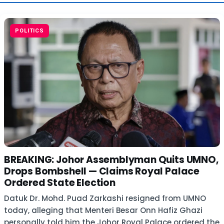
POLITICS
BREAKING: Johor Assemblyman Quits UMNO,
Drops Bombshell — Claims Royal Palace
Ordered State Election
Datuk Dr. Mohd. Puad Zarkashi resigned from UMNO
today, alleging that Menteri Besar Onn Hafiz Ghazi
personally told him the Johor Royal Palace ordered the