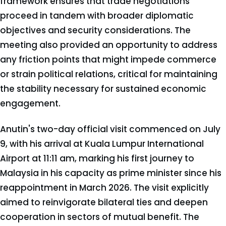
framework ensures that trade negotiations
proceed in tandem with broader diplomatic
objectives and security considerations. The
meeting also provided an opportunity to address
any friction points that might impede commerce
or strain political relations, critical for maintaining
the stability necessary for sustained economic
engagement.
Anutin's two-day official visit commenced on July
9, with his arrival at Kuala Lumpur International
Airport at 11:11 am, marking his first journey to
Malaysia in his capacity as prime minister since his
reappointment in March 2026. The visit explicitly
aimed to reinvigorate bilateral ties and deepen
cooperation in sectors of mutual benefit. The