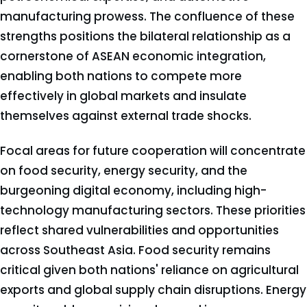
manufacturing prowess. The confluence of these
strengths positions the bilateral relationship as a
cornerstone of ASEAN economic integration,
enabling both nations to compete more
effectively in global markets and insulate
themselves against external trade shocks.
Focal areas for future cooperation will concentrate
on food security, energy security, and the
burgeoning digital economy, including high-
technology manufacturing sectors. These priorities
reflect shared vulnerabilities and opportunities
across Southeast Asia. Food security remains
critical given both nations' reliance on agricultural
exports and global supply chain disruptions. Energy