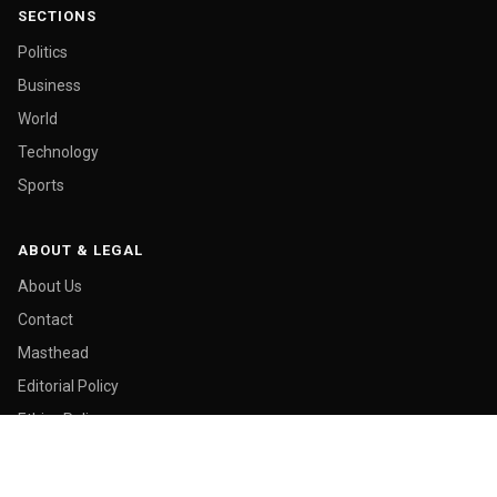
SECTIONS
Politics
Business
World
Technology
Sports
ABOUT & LEGAL
About Us
Contact
Masthead
Editorial Policy
Ethics Policy
Corrections
Ownership & Funding