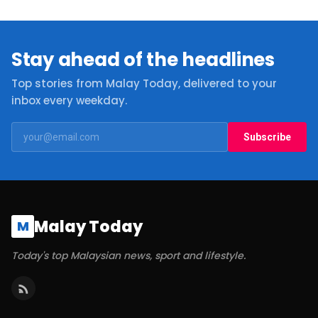
Stay ahead of the headlines
Top stories from Malay Today, delivered to your
inbox every weekday.
Subscribe
Malay Today
M
Today's top Malaysian news, sport and lifestyle.