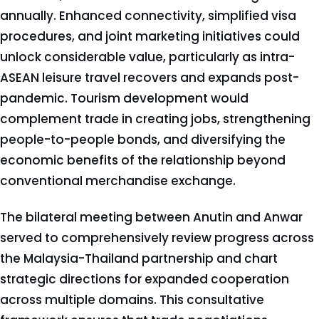
annually. Enhanced connectivity, simplified visa
procedures, and joint marketing initiatives could
unlock considerable value, particularly as intra-
ASEAN leisure travel recovers and expands post-
pandemic. Tourism development would
complement trade in creating jobs, strengthening
people-to-people bonds, and diversifying the
economic benefits of the relationship beyond
conventional merchandise exchange.
The bilateral meeting between Anutin and Anwar
served to comprehensively review progress across
the Malaysia-Thailand partnership and chart
strategic directions for expanded cooperation
across multiple domains. This consultative