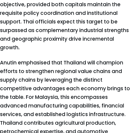
objective, provided both capitals maintain the
requisite policy coordination and institutional
support. Thai officials expect this target to be
surpassed as complementary industrial strengths
and geographic proximity drive incremental
growth.
Anutin emphasised that Thailand will champion
efforts to strengthen regional value chains and
supply chains by leveraging the distinct
competitive advantages each economy brings to
the table. For Malaysia, this encompasses
advanced manufacturing capabilities, financial
services, and established logistics infrastructure.
Thailand contributes agricultural production,
petrochemical expertise, and automotive