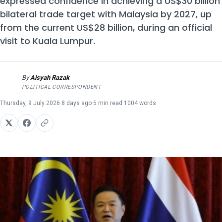
expressed confidence in achieving a US$30 billion
bilateral trade target with Malaysia by 2027, up
from the current US$28 billion, during an official
visit to Kuala Lumpur.
By
Aisyah Razak
AR
POLITICAL CORRESPONDENT
Thursday, 9 July 2026
·
8 days ago
·
5 min read
·
1004 words