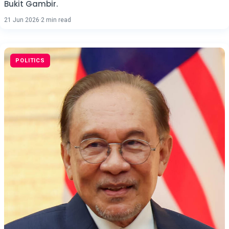
Bukit Gambir.
21 Jun 2026
·
2 min read
POLITICS