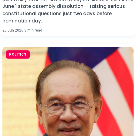
June 1 state assembly dissolution — raising serious
constitutional questions just two days before
nomination day.
25 Jun 2026
·
3 min read
POLITICS