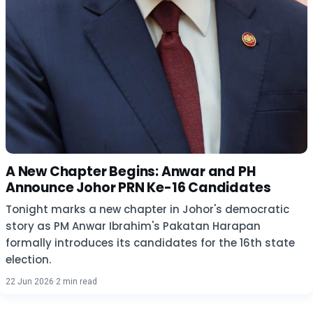
A New Chapter Begins: Anwar and PH
Announce Johor PRN Ke-16 Candidates
Tonight marks a new chapter in Johor's democratic
story as PM Anwar Ibrahim's Pakatan Harapan
formally introduces its candidates for the 16th state
election.
22 Jun 2026
·
2 min read