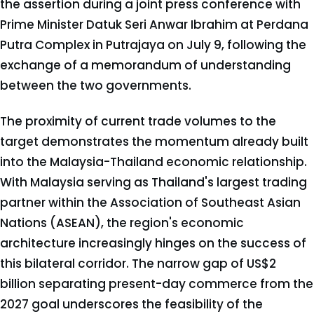
the assertion during a joint press conference with
Prime Minister Datuk Seri Anwar Ibrahim at Perdana
Putra Complex in Putrajaya on July 9, following the
exchange of a memorandum of understanding
between the two governments.
The proximity of current trade volumes to the
target demonstrates the momentum already built
into the Malaysia-Thailand economic relationship.
With Malaysia serving as Thailand's largest trading
partner within the Association of Southeast Asian
Nations (ASEAN), the region's economic
architecture increasingly hinges on the success of
this bilateral corridor. The narrow gap of US$2
billion separating present-day commerce from the
2027 goal underscores the feasibility of the