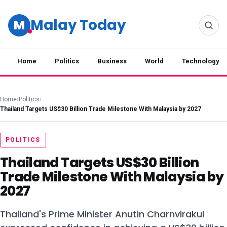
Malay Today
M
Home
Politics
Business
World
Technology
Home
›
Politics
›
Thailand Targets US$30 Billion Trade Milestone With Malaysia by 2027
POLITICS
Thailand Targets US$30 Billion
Trade Milestone With Malaysia by
2027
Thailand's Prime Minister Anutin Charnvirakul