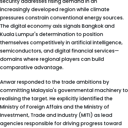
security addresses rising demand in an
increasingly developed region while climate
pressures constrain conventional energy sources.
The digital economy axis signals Bangkok and
Kuala Lumpur's determination to position
themselves competitively in artificial intelligence,
semiconductors, and digital financial services—
domains where regional players can build
comparative advantage.
Anwar responded to the trade ambitions by
committing Malaysia's governmental machinery to
realising the target. He explicitly identified the
Ministry of Foreign Affairs and the Ministry of
Investment, Trade and Industry (MITI) as lead
agencies responsible for driving progress toward