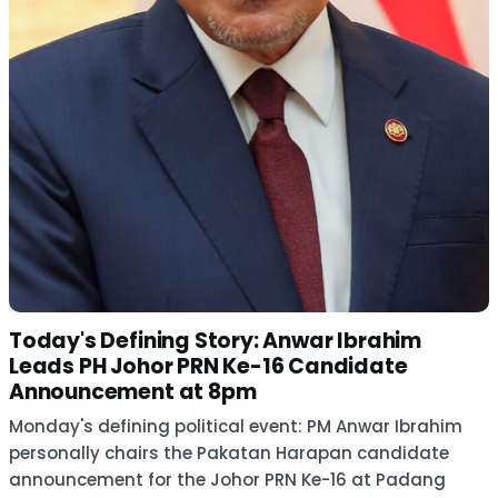
Today's Defining Story: Anwar Ibrahim
Leads PH Johor PRN Ke-16 Candidate
Announcement at 8pm
Monday's defining political event: PM Anwar Ibrahim
personally chairs the Pakatan Harapan candidate
announcement for the Johor PRN Ke-16 at Padang