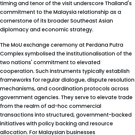
timing and tenor of the visit underscore Thailand's
commitment to the Malaysia relationship as a
cornerstone of its broader Southeast Asian
diplomacy and economic strategy.
The MoU exchange ceremony at Perdana Putra
Complex symbolised the institutionalisation of the
two nations' commitment to elevated
cooperation. Such instruments typically establish
frameworks for regular dialogue, dispute resolution
mechanisms, and coordination protocols across
government agencies. They serve to elevate trade
from the realm of ad-hoc commercial
transactions into structured, government-backed
initiatives with policy backing and resource
allocation. For Malaysian businesses