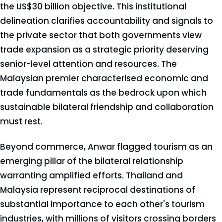
the US$30 billion objective. This institutional
delineation clarifies accountability and signals to
the private sector that both governments view
trade expansion as a strategic priority deserving
senior-level attention and resources. The
Malaysian premier characterised economic and
trade fundamentals as the bedrock upon which
sustainable bilateral friendship and collaboration
must rest.
Beyond commerce, Anwar flagged tourism as an
emerging pillar of the bilateral relationship
warranting amplified efforts. Thailand and
Malaysia represent reciprocal destinations of
substantial importance to each other's tourism
industries, with millions of visitors crossing borders