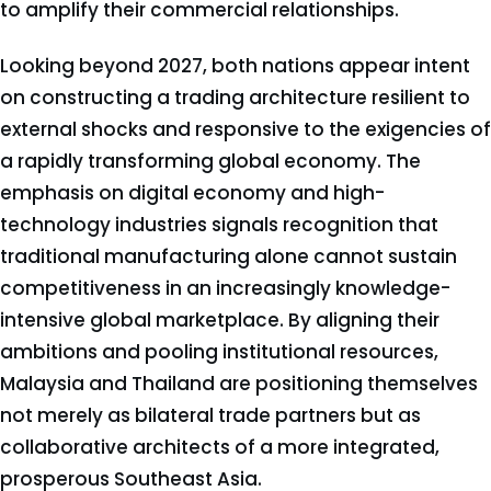
to amplify their commercial relationships.
Looking beyond 2027, both nations appear intent
on constructing a trading architecture resilient to
external shocks and responsive to the exigencies of
a rapidly transforming global economy. The
emphasis on digital economy and high-
technology industries signals recognition that
traditional manufacturing alone cannot sustain
competitiveness in an increasingly knowledge-
intensive global marketplace. By aligning their
ambitions and pooling institutional resources,
Malaysia and Thailand are positioning themselves
not merely as bilateral trade partners but as
collaborative architects of a more integrated,
prosperous Southeast Asia.