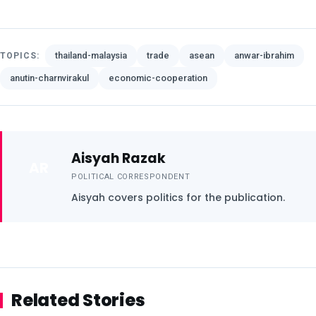
thailand-malaysia
trade
asean
anwar-ibrahim
TOPICS:
anutin-charnvirakul
economic-cooperation
Aisyah Razak
AR
POLITICAL CORRESPONDENT
Aisyah covers politics for the publication.
Related Stories