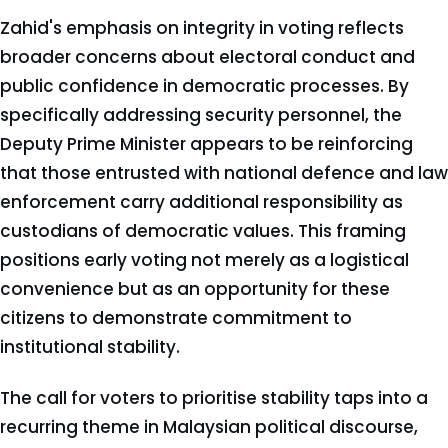
Zahid's emphasis on integrity in voting reflects
broader concerns about electoral conduct and
public confidence in democratic processes. By
specifically addressing security personnel, the
Deputy Prime Minister appears to be reinforcing
that those entrusted with national defence and law
enforcement carry additional responsibility as
custodians of democratic values. This framing
positions early voting not merely as a logistical
convenience but as an opportunity for these
citizens to demonstrate commitment to
institutional stability.
The call for voters to prioritise stability taps into a
recurring theme in Malaysian political discourse,