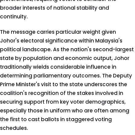
broader interests of national stability and
continuity.
The message carries particular weight given
Johor's electoral significance within Malaysia's
political landscape. As the nation's second-largest
state by population and economic output, Johor
traditionally wields considerable influence in
determining parliamentary outcomes. The Deputy
Prime Minister's visit to the state underscores the
coalition's recognition of the stakes involved in
securing support from key voter demographics,
especially those in uniform who are often among
the first to cast ballots in staggered voting
schedules.