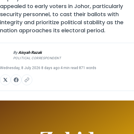
appealed to early voters in Johor, particularly
security personnel, to cast their ballots with
integrity and prioritize political stability as the
nation approaches its electoral period.
By
Aisyah Razak
AR
POLITICAL CORRESPONDENT
Wednesday, 8 July 2026
·
8 days ago
·
4 min read
·
871 words