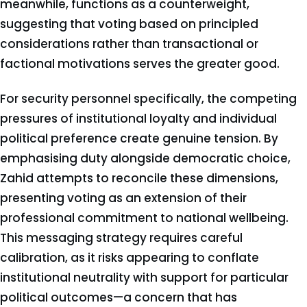
meanwhile, functions as a counterweight,
suggesting that voting based on principled
considerations rather than transactional or
factional motivations serves the greater good.
For security personnel specifically, the competing
pressures of institutional loyalty and individual
political preference create genuine tension. By
emphasising duty alongside democratic choice,
Zahid attempts to reconcile these dimensions,
presenting voting as an extension of their
professional commitment to national wellbeing.
This messaging strategy requires careful
calibration, as it risks appearing to conflate
institutional neutrality with support for particular
political outcomes—a concern that has