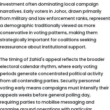
investment often dominating local campaign
narratives. Early voters in Johor, drawn primarily
from military and law enforcement ranks, represent
a demographic traditionally viewed as more
conservative in voting patterns, making them
strategically important for coalitions seeking
reassurance about institutional support.
The timing of Zahid's appeal reflects the broader
electoral calendar rhythm, where early voting
periods generate concentrated political activity
from all contending parties. Security personnel
voting early means campaigns must intensify their
appeals weeks before general polling day,
requiring parties to mobilise messaging and
organise ground operations with particular