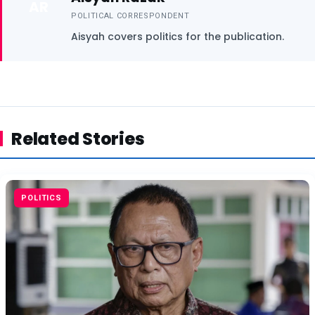
AR
POLITICAL CORRESPONDENT
Aisyah covers politics for the publication.
Related Stories
POLITICS