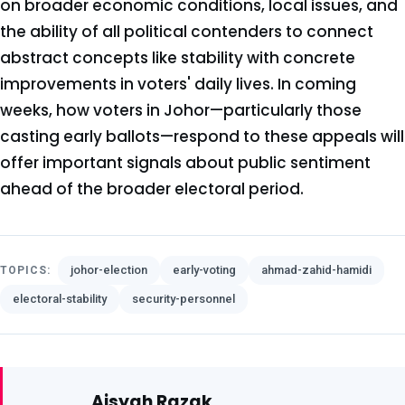
on broader economic conditions, local issues, and
the ability of all political contenders to connect
abstract concepts like stability with concrete
improvements in voters' daily lives. In coming
weeks, how voters in Johor—particularly those
casting early ballots—respond to these appeals will
offer important signals about public sentiment
ahead of the broader electoral period.
johor-election
early-voting
ahmad-zahid-hamidi
TOPICS:
electoral-stability
security-personnel
Aisyah Razak