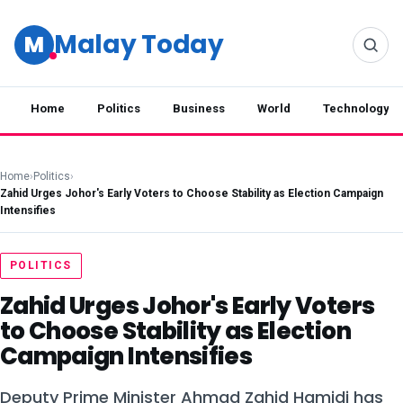
Malay Today
M
Home
Politics
Business
World
Technology
Home
›
Politics
›
Zahid Urges Johor's Early Voters to Choose Stability as Election Campaign
Intensifies
POLITICS
Zahid Urges Johor's Early Voters
to Choose Stability as Election
Campaign Intensifies
Deputy Prime Minister Ahmad Zahid Hamidi has