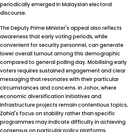
periodically emerged in Malaysian electoral
discourse.
The Deputy Prime Minister's appeal also reflects
awareness that early voting periods, while
convenient for security personnel, can generate
lower overall turnout among this demographic
compared to general polling day. Mobilising early
voters requires sustained engagement and clear
messaging that resonates with their particular
circumstances and concerns. In Johor, where
economic diversification initiatives and
infrastructure projects remain contentious topics,
Zahid's focus on stability rather than specific
programmes may indicate difficulty in achieving
consensus on particular policy platforms.