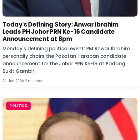
Today's Defining Story: Anwar Ibrahim
Leads PH Johor PRN Ke-16 Candidate
Announcement at 8pm
Monday's defining political event: PM Anwar Ibrahim
personally chairs the Pakatan Harapan candidate
announcement for the Johor PRN Ke-16 at Padang
Bukit Gambir.
21 Jun 2026
·
2 min read
POLITICS