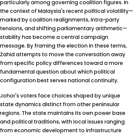
particularly among governing coalition figures. In
the context of Malaysia's recent political volatility—
marked by coalition realignments, intra-party
tensions, and shifting parliamentary arithmetic—
stability has become a central campaign
message. By framing the election in these terms,
Zahid attempts to move the conversation away
from specific policy differences toward a more
fundamental question about which political
configuration best serves national continuity.
Johor's voters face choices shaped by unique
state dynamics distinct from other peninsular
regions. The state maintains its own power base
and political traditions, with local issues ranging
from economic development to infrastructure