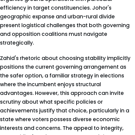
efficiency in target constituencies. Johor's
geographic expanse and urban-rural divide
present logistical challenges that both governing
and opposition coalitions must navigate
strategically.
Zahid's rhetoric about choosing stability implicitly
positions the current governing arrangement as
the safer option, a familiar strategy in elections
where the incumbent enjoys structural
advantages. However, this approach can invite
scrutiny about what specific policies or
achievements justify that choice, particularly in a
state where voters possess diverse economic
interests and concerns. The appeal to integrity,