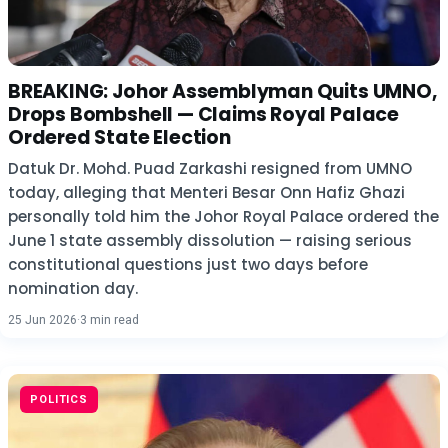
BREAKING: Johor Assemblyman Quits UMNO,
Drops Bombshell — Claims Royal Palace
Ordered State Election
Datuk Dr. Mohd. Puad Zarkashi resigned from UMNO
today, alleging that Menteri Besar Onn Hafiz Ghazi
personally told him the Johor Royal Palace ordered the
June 1 state assembly dissolution — raising serious
constitutional questions just two days before
nomination day.
25 Jun 2026
·
3 min read
POLITICS