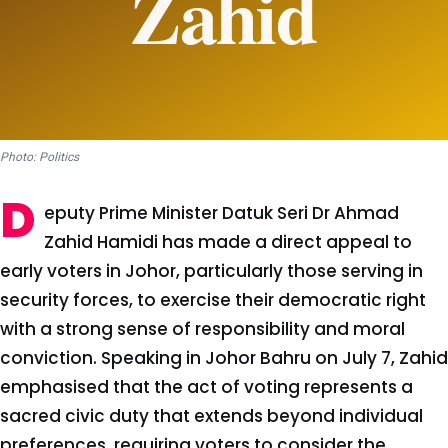
Photo: Politics
D
eputy Prime Minister Datuk Seri Dr Ahmad
Zahid Hamidi has made a direct appeal to
early voters in Johor, particularly those serving in
security forces, to exercise their democratic right
with a strong sense of responsibility and moral
conviction. Speaking in Johor Bahru on July 7, Zahid
emphasised that the act of voting represents a
sacred civic duty that extends beyond individual
preferences, requiring voters to consider the