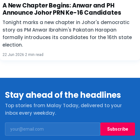
A New Chapter Begins: Anwar and PH
Announce Johor PRN Ke-16 Candidates
Tonight marks a new chapter in Johor's democratic
story as PM Anwar Ibrahim's Pakatan Harapan
formally introduces its candidates for the 16th state
election.
22 Jun 2026
·
2 min read
Stay ahead of the headlines
Top stories from Malay Today, delivered to your
inbox every weekday.
Subscribe