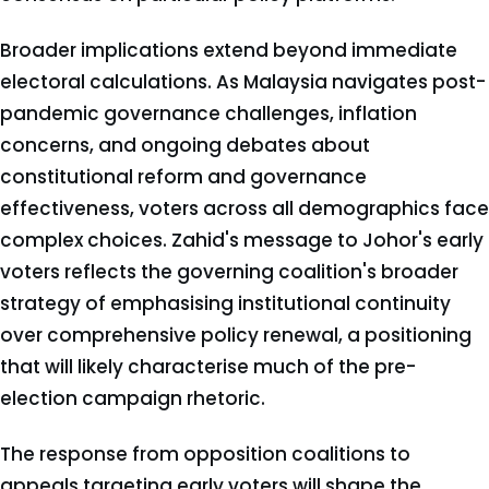
Broader implications extend beyond immediate
electoral calculations. As Malaysia navigates post-
pandemic governance challenges, inflation
concerns, and ongoing debates about
constitutional reform and governance
effectiveness, voters across all demographics face
complex choices. Zahid's message to Johor's early
voters reflects the governing coalition's broader
strategy of emphasising institutional continuity
over comprehensive policy renewal, a positioning
that will likely characterise much of the pre-
election campaign rhetoric.
The response from opposition coalitions to
appeals targeting early voters will shape the