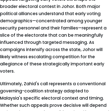
broader electoral contest in Johor. Both major
political alliances understand that early voting
demographics—concentrated among younger
security personnel and their families—represent a
slice of the electorate that can be meaningfully
influenced through targeted messaging. As
campaigns intensify across the state, Johor will
likely witness escalating competition for the
allegiance of these strategically important early
voters.
Ultimately, Zahid's call represents a conventional
governing-coalition strategy adapted to
Malaysia's specific electoral context and timing.
Whether such appeals prove decisive will depend