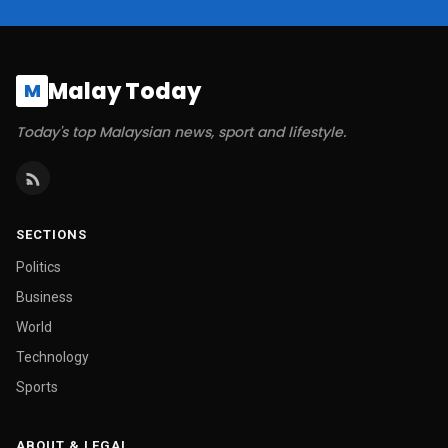
Malay Today
M
Today's top Malaysian news, sport and lifestyle.
SECTIONS
Politics
Business
World
Technology
Sports
ABOUT & LEGAL