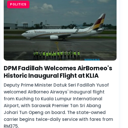
POLITICS
DPM Fadillah Welcomes AirBorneo's
Historic Inaugural Flight at KLIA
Deputy Prime Minister Datuk Seri Fadillah Yusof
welcomed AirBorneo Airways' inaugural flight
from Kuching to Kuala Lumpur International
Airport, with Sarawak Premier Tan Sri Abang
Johari Tun Openg on board. The state-owned
carrier begins twice-daily service with fares from
RM375.