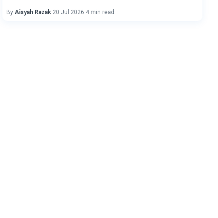
By
Aisyah Razak
·
20 Jul 2026
·
4 min read