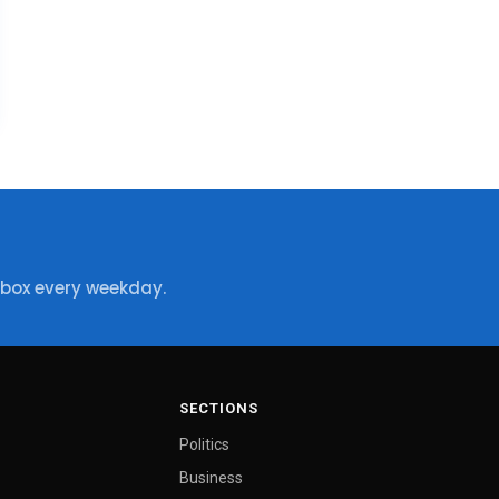
nbox every weekday.
SECTIONS
Politics
Business