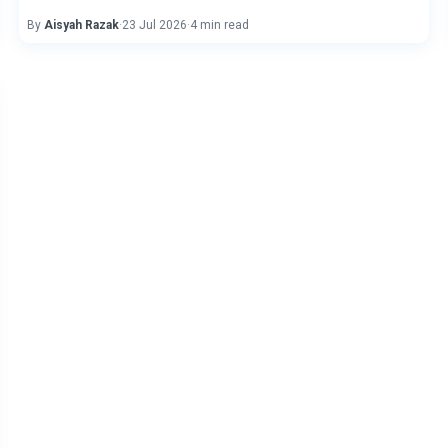
By
Aisyah Razak
·
23 Jul 2026
·
4 min read