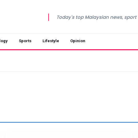
Today's top Malaysian news, sport a
logy
Sports
Lifestyle
Opinion