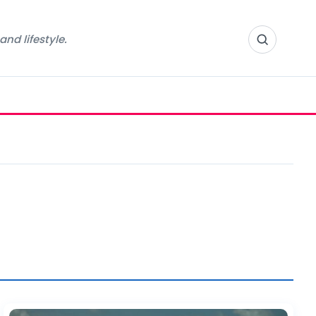
nd lifestyle.