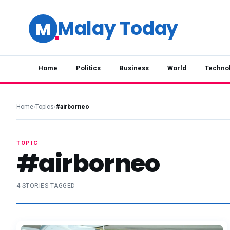
Malay Today
M
Home
Politics
Business
World
Techno
Home
›
Topics
›
#airborneo
TOPIC
#airborneo
4 STORIES TAGGED