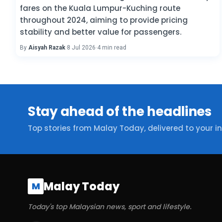
fares on the Kuala Lumpur-Kuching route
throughout 2024, aiming to provide pricing
stability and better value for passengers.
By
Aisyah Razak
·
8 Jul 2026
·
4 min read
Stay ahead of the headlines
Top stories from Malay Today, delivered to your i
Malay Today
M
Today's top Malaysian news, sport and lifestyle.