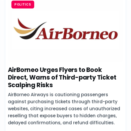
POLITICS
AirBorneo Urges Flyers to Book
Direct, Warns of Third-party Ticket
Scalping Risks
AirBorneo Airways is cautioning passengers
against purchasing tickets through third-party
websites, citing increased cases of unauthorized
reselling that expose buyers to hidden charges,
delayed confirmations, and refund difficulties.