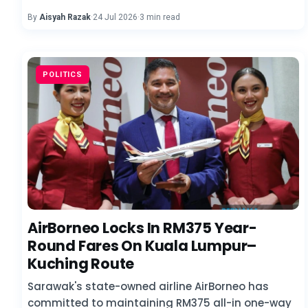
By
Aisyah Razak
·
24 Jul 2026
·
3 min read
POLITICS
AirBorneo Locks In RM375 Year-
Round Fares On Kuala Lumpur–
Kuching Route
Sarawak's state-owned airline AirBorneo has
committed to maintaining RM375 all-in one-way