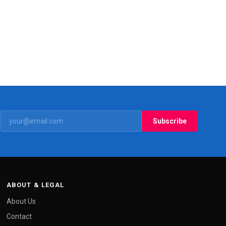
Subscribe
ABOUT & LEGAL
About Us
Contact