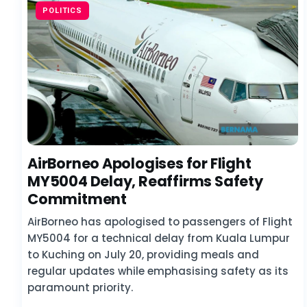
POLITICS
AirBorneo Apologises for Flight
MY5004 Delay, Reaffirms Safety
Commitment
AirBorneo has apologised to passengers of Flight
MY5004 for a technical delay from Kuala Lumpur
to Kuching on July 20, providing meals and
regular updates while emphasising safety as its
paramount priority.