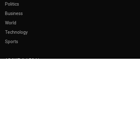
Politics
Business
World
Technology
Sports
ABOUT & LEGAL
About Us
Contact
Masthead
Editorial Policy
Ethics Policy
Corrections
Ownership & Funding
Privacy Policy