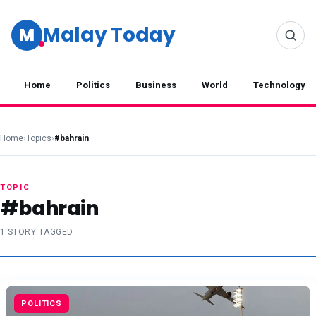
Malay Today
M
Home
Politics
Business
World
Technology
Home
›
Topics
›
#bahrain
TOPIC
#bahrain
1 STORY TAGGED
POLITICS