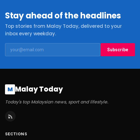
Stay ahead of the headlines
Top stories from Malay Today, delivered to your
inbox every weekday.
Subscribe
Malay Today
M
Today's top Malaysian news, sport and lifestyle.
SECTIONS