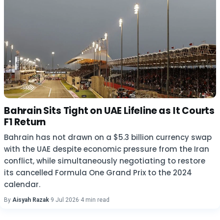
Bahrain Sits Tight on UAE Lifeline as It Courts
F1 Return
Bahrain has not drawn on a $5.3 billion currency swap
with the UAE despite economic pressure from the Iran
conflict, while simultaneously negotiating to restore
its cancelled Formula One Grand Prix to the 2024
calendar.
By
Aisyah Razak
·
9 Jul 2026
·
4 min read