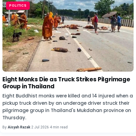
POLITICS
Eight Monks Die as Truck Strikes Pilgrimage
Group in Thailand
Eight Buddhist monks were killed and 14 injured when a
pickup truck driven by an underage driver struck their
pilgrimage group in Thailand's Mukdahan province on
Thursday.
By
Aisyah Razak
·
2 Jul 2026
·
4 min read