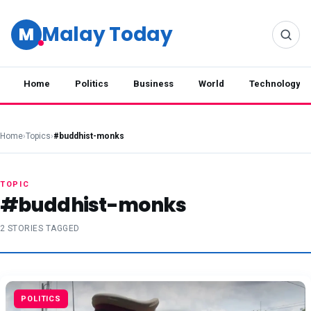
Malay Today
M
Home
Politics
Business
World
Technology
Home
›
Topics
›
#buddhist-monks
TOPIC
#buddhist-monks
2 STORIES TAGGED
POLITICS