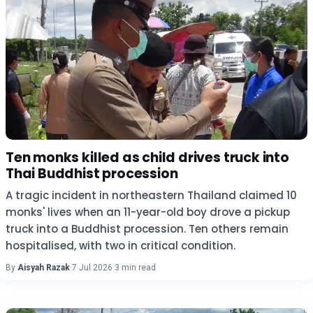
Ten monks killed as child drives truck into
Thai Buddhist procession
A tragic incident in northeastern Thailand claimed 10
monks' lives when an 11-year-old boy drove a pickup
truck into a Buddhist procession. Ten others remain
hospitalised, with two in critical condition.
By
Aisyah Razak
·
7 Jul 2026
·
3 min read