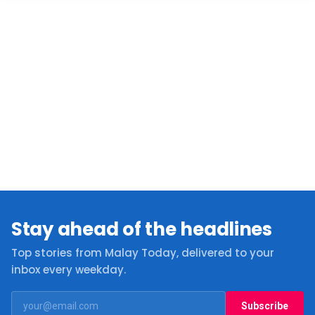
Stay ahead of the headlines
Top stories from Malay Today, delivered to your
inbox every weekday.
Subscribe