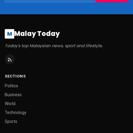
Malay Today
M
Today's top Malaysian news, sport and lifestyle.
SECTIONS
Politics
Business
World
Technology
Sports