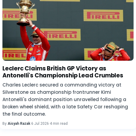
Leclerc Claims British GP Victory as
Antonelli's Championship Lead Crumbles
Charles Leclerc secured a commanding victory at
Silverstone as championship frontrunner Kimi
Antonelli's dominant position unravelled following a
broken wheel shield, with a late Safety Car reshaping
the final outcome.
By
Aisyah Razak
·
6 Jul 2026
·
4 min read