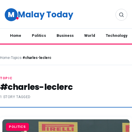
Malay Today
M
Home
Politics
Business
World
Technology
Home
›
Topics
›
#charles-leclerc
TOPIC
#charles-leclerc
1 STORY TAGGED
POLITICS