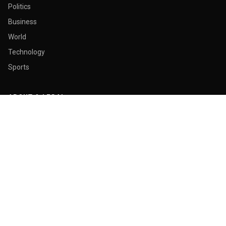
Politics
Business
World
Technology
Sports
ABOUT & LEGAL
About Us
Contact
Masthead
Editorial Policy
Ethics Policy
Corrections
Ownership & Funding
Privacy Policy