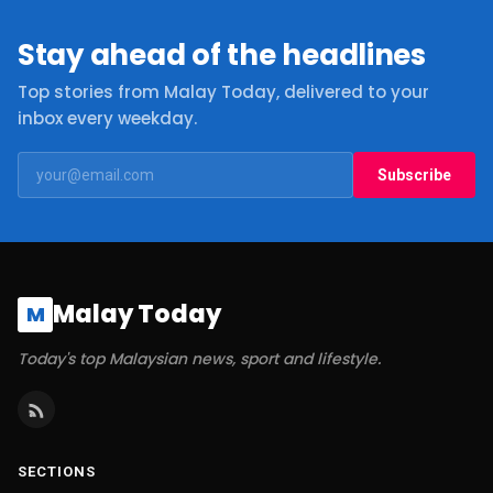
Stay ahead of the headlines
Top stories from Malay Today, delivered to your
inbox every weekday.
Subscribe
Malay Today
M
Today's top Malaysian news, sport and lifestyle.
SECTIONS