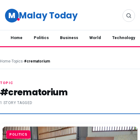
Malay Today
M
Home
Politics
Business
World
Technology
Home
›
Topics
›
#crematorium
TOPIC
#crematorium
1 STORY TAGGED
POLITICS