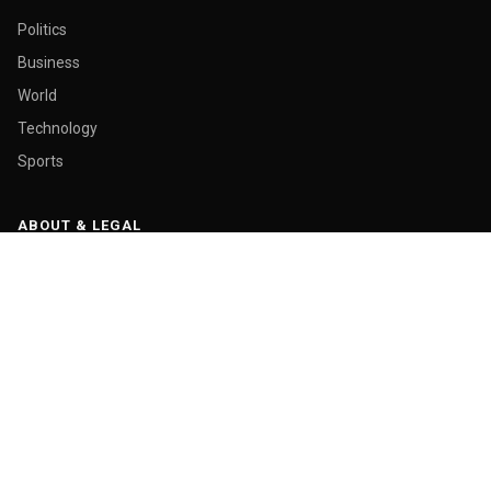
Politics
Business
World
Technology
Sports
ABOUT & LEGAL
About Us
Contact
Masthead
Editorial Policy
Ethics Policy
Corrections
Ownership & Funding