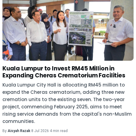
Kuala Lumpur to Invest RM45 Million in
Expanding Cheras Crematorium Facilities
Kuala Lumpur City Hall is allocating RM45 million to
expand the Cheras crematorium, adding three new
cremation units to the existing seven. The two-year
project, commencing February 2025, aims to meet
rising service demands from the capital's non-Muslim
communities.
By
Aisyah Razak
·
8 Jul 2026
·
4 min read