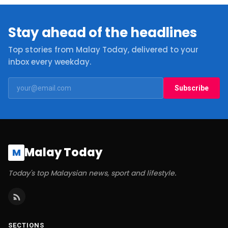
Stay ahead of the headlines
Top stories from Malay Today, delivered to your
inbox every weekday.
Subscribe
Malay Today
M
Today's top Malaysian news, sport and lifestyle.
SECTIONS