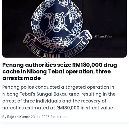
Penang authorities seize RM180,000 drug
cache in Nibong Tebal operation, three
arrests made
Penang police conducted a targeted operation in
Nibong Tebal's Sungai Bakau area, resulting in the
arrest of three individuals and the recovery of
narcotics estimated at RM180,000 in street value.
By
Rajesh Kumar
·
23 Jul 2026
·
3 min read