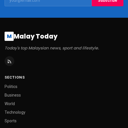
Subscribe
Malay Today
M
Today's top Malaysian news, sport and lifestyle.
SECTIONS
Politics
Business
World
Technology
Sports