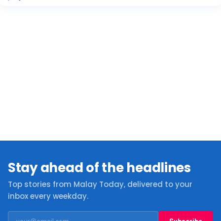
Stay ahead of the headlines
Top stories from Malay Today, delivered to your
inbox every weekday.