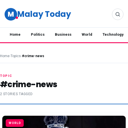
Malay Today
M
Home
Politics
Business
World
Technology
Home
›
Topics
›
#crime-news
TOPIC
#crime-news
2 STORIES TAGGED
WORLD