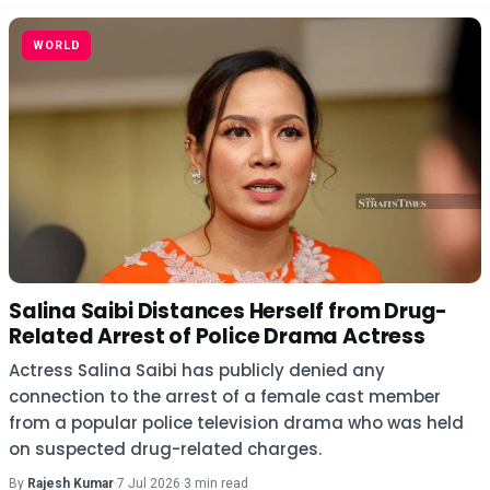
WORLD
Salina Saibi Distances Herself from Drug-
Related Arrest of Police Drama Actress
Actress Salina Saibi has publicly denied any
connection to the arrest of a female cast member
from a popular police television drama who was held
on suspected drug-related charges.
By
Rajesh Kumar
·
7 Jul 2026
·
3 min read