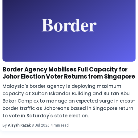
Border Agency Mobilises Full Capacity for
Johor Election Voter Returns from Singapore
Malaysia's border agency is deploying maximum
capacity at Sultan Iskandar Building and Sultan Abu
Bakar Complex to manage an expected surge in cross-
border traffic as Johoreans based in Singapore return
to vote in Saturday's state election.
By
Aisyah Razak
·
8 Jul 2026
·
4 min read