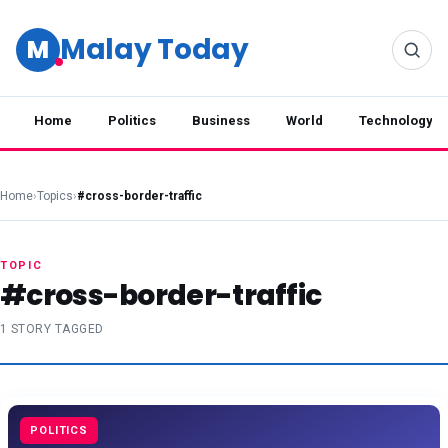
Malay Today
M
Home
Politics
Business
World
Technology
Home
›
Topics
›
#cross-border-traffic
TOPIC
#cross-border-traffic
1 STORY TAGGED
POLITICS