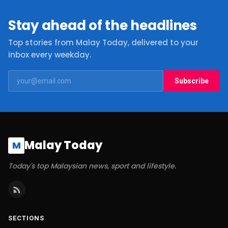
Stay ahead of the headlines
Top stories from Malay Today, delivered to your
inbox every weekday.
Subscribe
Malay Today
M
Today's top Malaysian news, sport and lifestyle.
SECTIONS