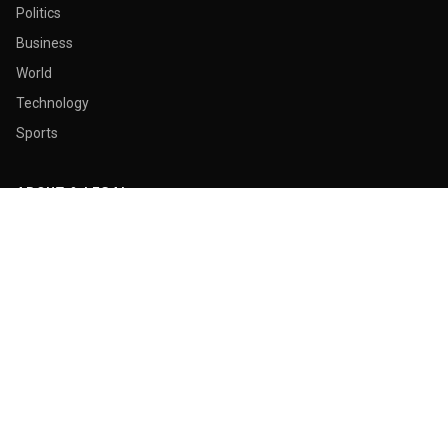
Politics
Business
World
Technology
Sports
ABOUT & LEGAL
About Us
Contact
Masthead
Editorial Policy
Ethics Policy
Corrections
Ownership & Funding
Privacy Policy