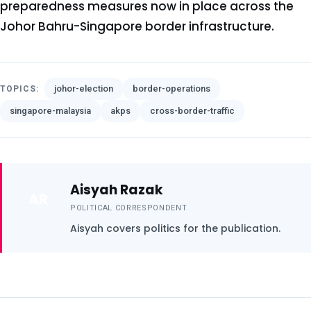
preparedness measures now in place across the
Johor Bahru-Singapore border infrastructure.
johor-election
border-operations
TOPICS:
singapore-malaysia
akps
cross-border-traffic
Aisyah Razak
AR
POLITICAL CORRESPONDENT
Aisyah covers politics for the publication.