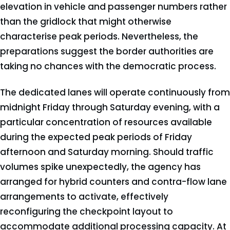
elevation in vehicle and passenger numbers rather
than the gridlock that might otherwise
characterise peak periods. Nevertheless, the
preparations suggest the border authorities are
taking no chances with the democratic process.
The dedicated lanes will operate continuously from
midnight Friday through Saturday evening, with a
particular concentration of resources available
during the expected peak periods of Friday
afternoon and Saturday morning. Should traffic
volumes spike unexpectedly, the agency has
arranged for hybrid counters and contra-flow lane
arrangements to activate, effectively
reconfiguring the checkpoint layout to
accommodate additional processing capacity. At