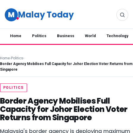
Malay Today
M
Home
Politics
Business
World
Technology
Home
›
Politics
›
Border Agency Mobilises Full Capacity for Johor Election Voter Returns from
Singapore
POLITICS
Border Agency Mobilises Full
Capacity for Johor Election Voter
Returns from Singapore
Malaysia's border agency is deploying maximum