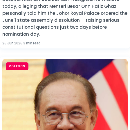
today, alleging that Menteri Besar Onn Hafiz Ghazi
personally told him the Johor Royal Palace ordered the
June 1 state assembly dissolution — raising serious
constitutional questions just two days before
nomination day.
25 Jun 2026
·
3 min read
POLITICS