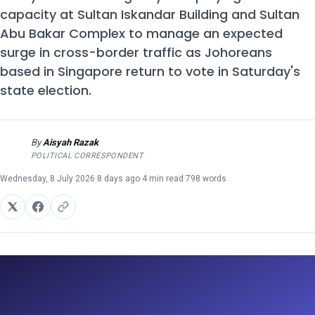
capacity at Sultan Iskandar Building and Sultan
Abu Bakar Complex to manage an expected
surge in cross-border traffic as Johoreans
based in Singapore return to vote in Saturday's
state election.
By
Aisyah Razak
AR
POLITICAL CORRESPONDENT
Wednesday, 8 July 2026
·
8 days ago
·
4 min read
·
798 words