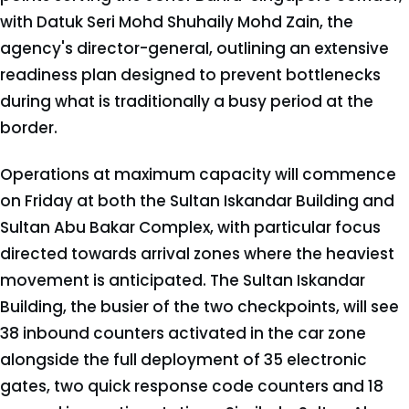
with Datuk Seri Mohd Shuhaily Mohd Zain, the
agency's director-general, outlining an extensive
readiness plan designed to prevent bottlenecks
during what is traditionally a busy period at the
border.
Operations at maximum capacity will commence
on Friday at both the Sultan Iskandar Building and
Sultan Abu Bakar Complex, with particular focus
directed towards arrival zones where the heaviest
movement is anticipated. The Sultan Iskandar
Building, the busier of the two checkpoints, will see
38 inbound counters activated in the car zone
alongside the full deployment of 35 electronic
gates, two quick response code counters and 18