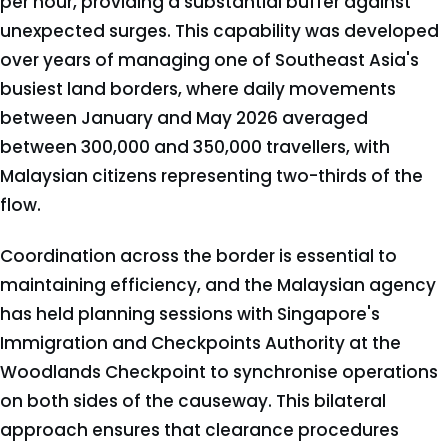
per hour, providing a substantial buffer against
unexpected surges. This capability was developed
over years of managing one of Southeast Asia's
busiest land borders, where daily movements
between January and May 2026 averaged
between 300,000 and 350,000 travellers, with
Malaysian citizens representing two-thirds of the
flow.
Coordination across the border is essential to
maintaining efficiency, and the Malaysian agency
has held planning sessions with Singapore's
Immigration and Checkpoints Authority at the
Woodlands Checkpoint to synchronise operations
on both sides of the causeway. This bilateral
approach ensures that clearance procedures