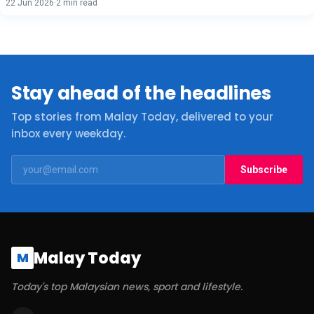
22 Jun 2026
·
2 min read
Stay ahead of the headlines
Top stories from Malay Today, delivered to your
inbox every weekday.
Subscribe
Malay Today
M
Today's top Malaysian news, sport and lifestyle.