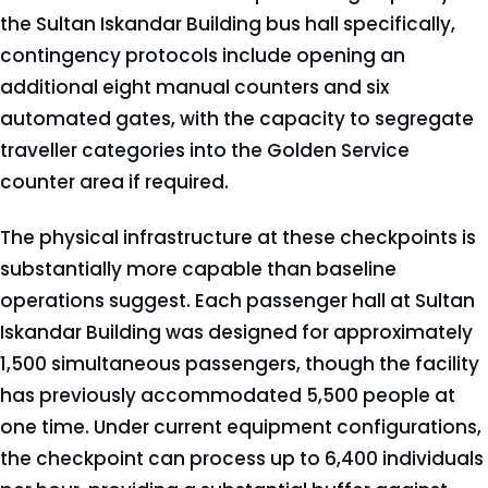
the Sultan Iskandar Building bus hall specifically,
contingency protocols include opening an
additional eight manual counters and six
automated gates, with the capacity to segregate
traveller categories into the Golden Service
counter area if required.
The physical infrastructure at these checkpoints is
substantially more capable than baseline
operations suggest. Each passenger hall at Sultan
Iskandar Building was designed for approximately
1,500 simultaneous passengers, though the facility
has previously accommodated 5,500 people at
one time. Under current equipment configurations,
the checkpoint can process up to 6,400 individuals