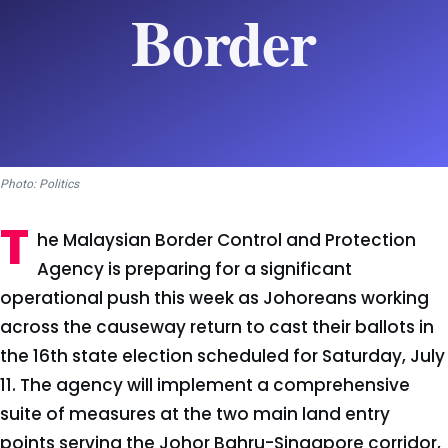
Photo: Politics
T
he Malaysian Border Control and Protection
Agency is preparing for a significant
operational push this week as Johoreans working
across the causeway return to cast their ballots in
the 16th state election scheduled for Saturday, July
11. The agency will implement a comprehensive
suite of measures at the two main land entry
points serving the Johor Bahru-Singapore corridor,