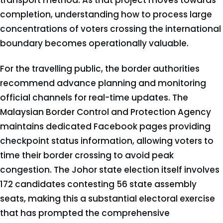
transport method. As that project moves towards
completion, understanding how to process large
concentrations of voters crossing the international
boundary becomes operationally valuable.
For the travelling public, the border authorities
recommend advance planning and monitoring
official channels for real-time updates. The
Malaysian Border Control and Protection Agency
maintains dedicated Facebook pages providing
checkpoint status information, allowing voters to
time their border crossing to avoid peak
congestion. The Johor state election itself involves
172 candidates contesting 56 state assembly
seats, making this a substantial electoral exercise
that has prompted the comprehensive