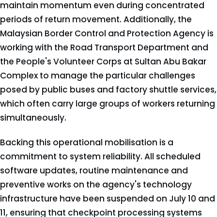
maintain momentum even during concentrated
periods of return movement. Additionally, the
Malaysian Border Control and Protection Agency is
working with the Road Transport Department and
the People's Volunteer Corps at Sultan Abu Bakar
Complex to manage the particular challenges
posed by public buses and factory shuttle services,
which often carry large groups of workers returning
simultaneously.
Backing this operational mobilisation is a
commitment to system reliability. All scheduled
software updates, routine maintenance and
preventive works on the agency's technology
infrastructure have been suspended on July 10 and
11, ensuring that checkpoint processing systems