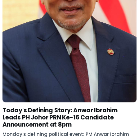
Today's Defining Story: Anwar Ibrahim
Leads PH Johor PRN Ke-16 Candidate
Announcement at 8pm
Monday's defining political event: PM Anwar Ibrahim