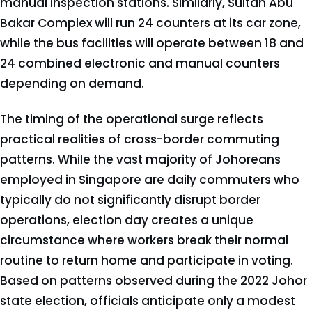
manual inspection stations. Similarly, Sultan Abu
Bakar Complex will run 24 counters at its car zone,
while the bus facilities will operate between 18 and
24 combined electronic and manual counters
depending on demand.
The timing of the operational surge reflects
practical realities of cross-border commuting
patterns. While the vast majority of Johoreans
employed in Singapore are daily commuters who
typically do not significantly disrupt border
operations, election day creates a unique
circumstance where workers break their normal
routine to return home and participate in voting.
Based on patterns observed during the 2022 Johor
state election, officials anticipate only a modest