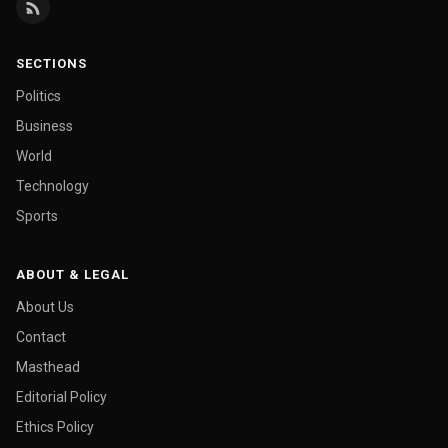
SECTIONS
Politics
Business
World
Technology
Sports
ABOUT & LEGAL
About Us
Contact
Masthead
Editorial Policy
Ethics Policy