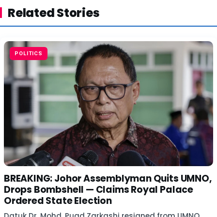
Related Stories
POLITICS
BREAKING: Johor Assemblyman Quits UMNO,
Drops Bombshell — Claims Royal Palace
Ordered State Election
Datuk Dr. Mohd. Puad Zarkashi resigned from UMNO