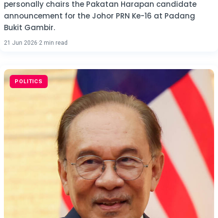
personally chairs the Pakatan Harapan candidate
announcement for the Johor PRN Ke-16 at Padang
Bukit Gambir.
21 Jun 2026
·
2 min read
POLITICS