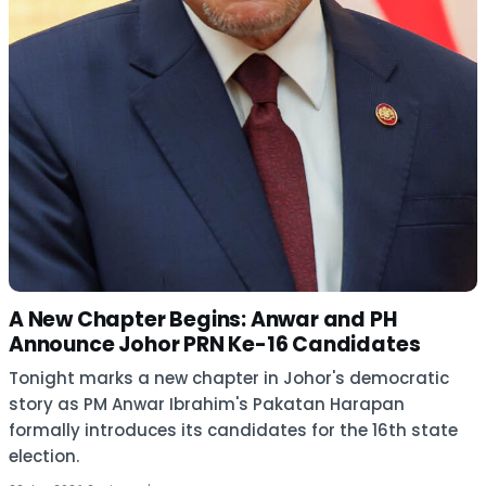
A New Chapter Begins: Anwar and PH
Announce Johor PRN Ke-16 Candidates
Tonight marks a new chapter in Johor's democratic
story as PM Anwar Ibrahim's Pakatan Harapan
formally introduces its candidates for the 16th state
election.