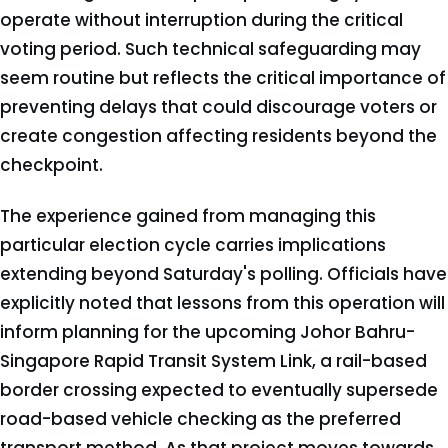
operate without interruption during the critical
voting period. Such technical safeguarding may
seem routine but reflects the critical importance of
preventing delays that could discourage voters or
create congestion affecting residents beyond the
checkpoint.
The experience gained from managing this
particular election cycle carries implications
extending beyond Saturday's polling. Officials have
explicitly noted that lessons from this operation will
inform planning for the upcoming Johor Bahru-
Singapore Rapid Transit System Link, a rail-based
border crossing expected to eventually supersede
road-based vehicle checking as the preferred