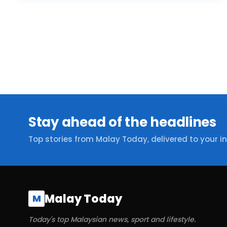
Stay ahead of the headlines
Top stories from Malay Today, delivered to your i
Malay Today
M
Today's top Malaysian news, sport and lifestyle.