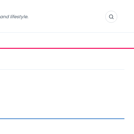
nd lifestyle.