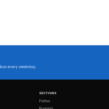
nbox every weekday.
SECTIONS
Politics
Business