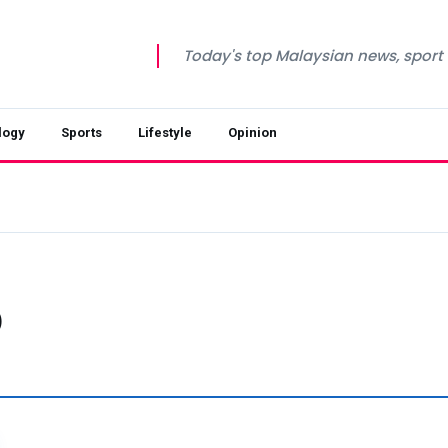
Today's top Malaysian news, sport a
logy
Sports
Lifestyle
Opinion
p