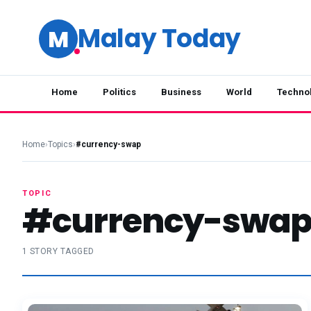
Malay Today
M
Home
Politics
Business
World
Techno
Home
›
Topics
›
#currency-swap
TOPIC
#currency-swa
1 STORY TAGGED