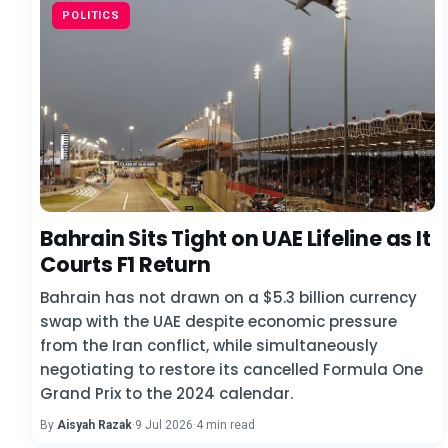
POLITICS
Bahrain Sits Tight on UAE Lifeline as It
Courts F1 Return
Bahrain has not drawn on a $5.3 billion currency
swap with the UAE despite economic pressure
from the Iran conflict, while simultaneously
negotiating to restore its cancelled Formula One
Grand Prix to the 2024 calendar.
By
Aisyah Razak
·
9 Jul 2026
·
4 min read