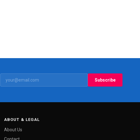
Subscribe
ABOUT & LEGAL
About Us
Contact