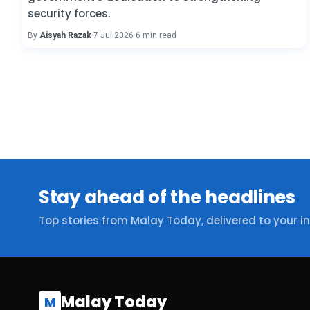
security forces.
By
Aisyah Razak
·
7 Jul 2026
·
6 min read
Stay ahead of the headlines
Top stories from Malay Today, delivered to your i
Malay Today
M