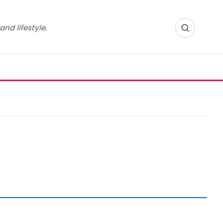
nd lifestyle.