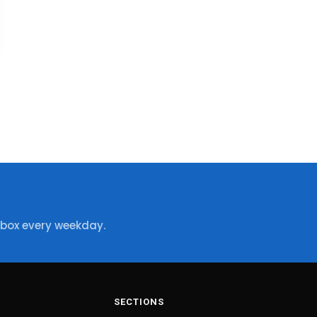
nbox every weekday.
SECTIONS