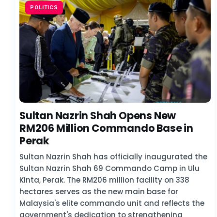
POLITICS
Sultan Nazrin Shah Opens New
RM206 Million Commando Base in
Perak
Sultan Nazrin Shah has officially inaugurated the
Sultan Nazrin Shah 69 Commando Camp in Ulu
Kinta, Perak. The RM206 million facility on 338
hectares serves as the new main base for
Malaysia's elite commando unit and reflects the
government's dedication to strengthening