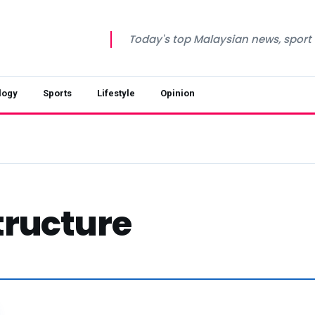
Today's top Malaysian news, sport a
logy
Sports
Lifestyle
Opinion
tructure