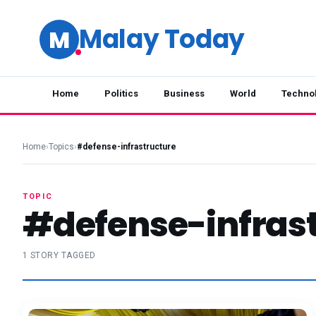
Malay Today
M
Home
Politics
Business
World
Techno
Home
›
Topics
›
#defense-infrastructure
TOPIC
#defense-infras
1 STORY TAGGED