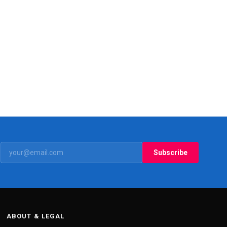
Subscribe
ABOUT & LEGAL