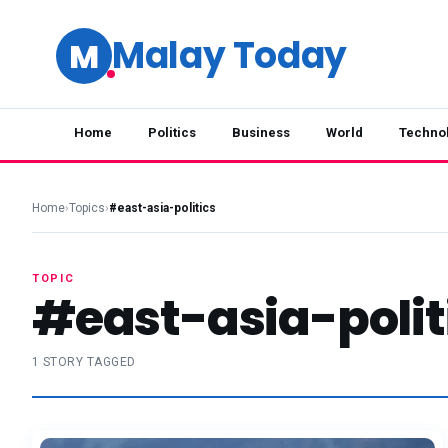
Malay Today
M
Home
Politics
Business
World
Techno
Home
›
Topics
›
#east-asia-politics
TOPIC
#east-asia-polit
1 STORY TAGGED