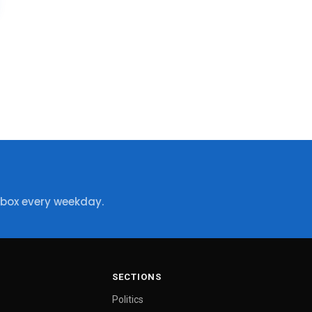
nbox every weekday.
SECTIONS
Politics