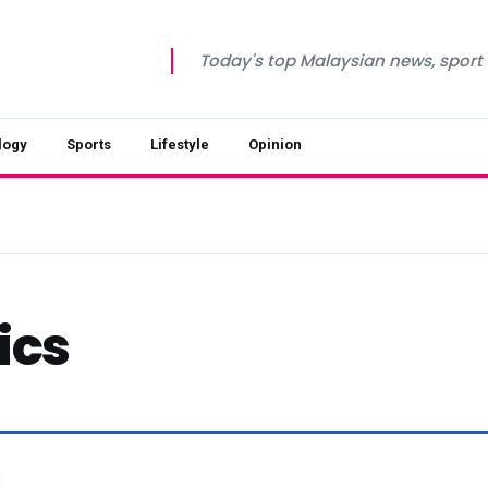
Today's top Malaysian news, sport a
logy
Sports
Lifestyle
Opinion
ics