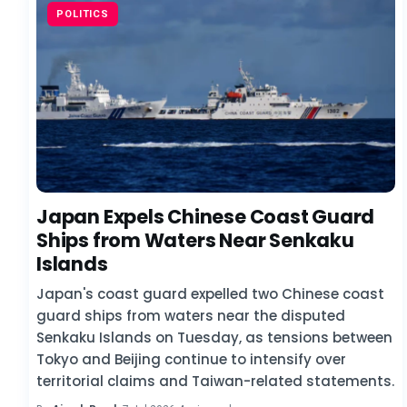
POLITICS
Japan Expels Chinese Coast Guard
Ships from Waters Near Senkaku
Islands
Japan's coast guard expelled two Chinese coast
guard ships from waters near the disputed
Senkaku Islands on Tuesday, as tensions between
Tokyo and Beijing continue to intensify over
territorial claims and Taiwan-related statements.