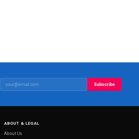
Subscribe
ABOUT & LEGAL
About Us