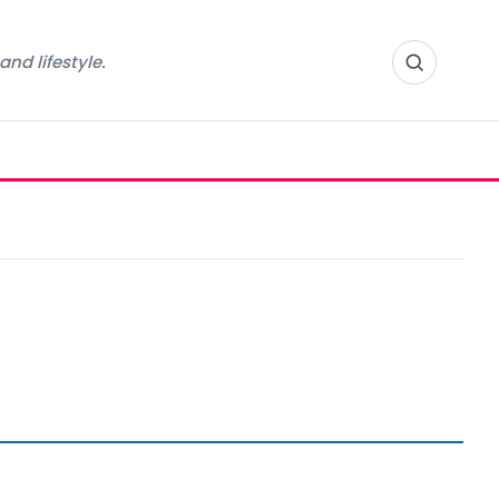
nd lifestyle.