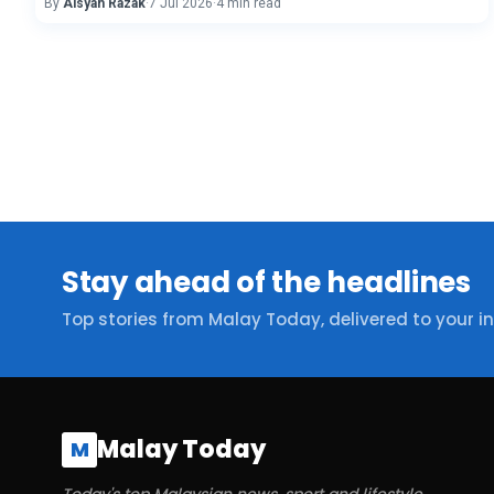
By
Aisyah Razak
·
7 Jul 2026
·
4 min read
Stay ahead of the headlines
Top stories from Malay Today, delivered to your i
Malay Today
M