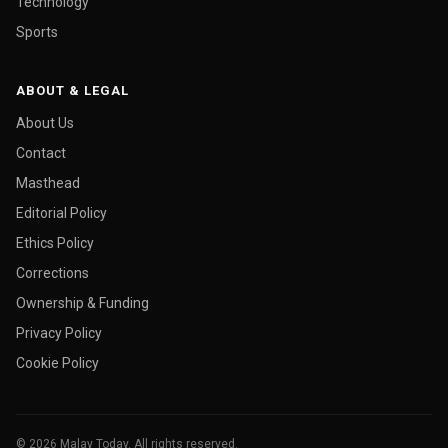
Technology
Sports
ABOUT & LEGAL
About Us
Contact
Masthead
Editorial Policy
Ethics Policy
Corrections
Ownership & Funding
Privacy Policy
Cookie Policy
© 2026 Malay Today. All rights reserved.