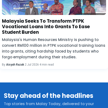
Malaysia Seeks To Transform PTPK
Vocational Loans Into Grants To Ease
Student Burden
Malaysia's Human Resources Ministry is pushing to
convert RM100 million in PTPK vocational training loans
into grants, citing hardship faced by students who
forgo employment during their studies.
By
Aisyah Razak
·
2 Jul 2026
·
4 min read
Stay ahead of the headlines
Top stories from Malay Today, delivered to your