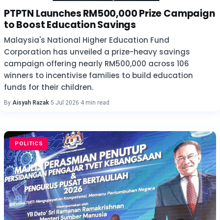
PTPTN Launches RM500,000 Prize Campaign
to Boost Education Savings
Malaysia's National Higher Education Fund
Corporation has unveiled a prize-heavy savings
campaign offering nearly RM500,000 across 106
winners to incentivise families to build education
funds for their children.
By
Aisyah Razak
·
5 Jul 2026
·
4 min read
POLITICS