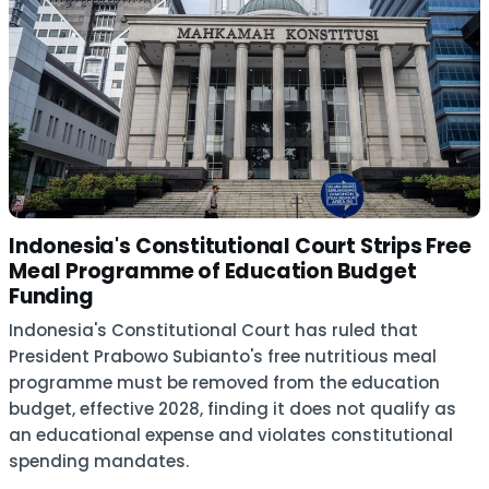
Indonesia's Constitutional Court Strips Free
Meal Programme of Education Budget
Funding
Indonesia's Constitutional Court has ruled that
President Prabowo Subianto's free nutritious meal
programme must be removed from the education
budget, effective 2028, finding it does not qualify as
an educational expense and violates constitutional
spending mandates.