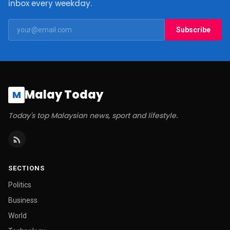
inbox every weekday.
Subscribe
Malay Today
M
Today's top Malaysian news, sport and lifestyle.
SECTIONS
Politics
Business
World