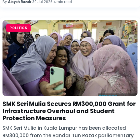
By
Aisyah Razak
·
30 Jul 2026
·
4 min read
POLITICS
SMK Seri Mulia Secures RM300,000 Grant for
Infrastructure Overhaul and Student
Protection Measures
SMK Seri Mulia in Kuala Lumpur has been allocated
RM300,000 from the Bandar Tun Razak parliamentary