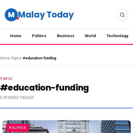
Malay Today
M
Home
Politics
Business
World
Technology
Home
›
Topics
›
#education-funding
TOPIC
#education-funding
5 STORIES TAGGED
POLITICS