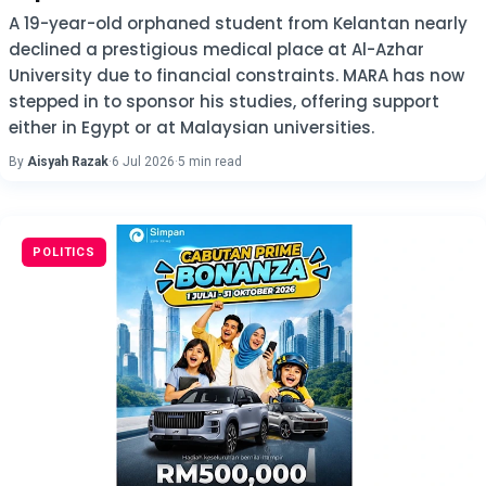
A 19-year-old orphaned student from Kelantan nearly
declined a prestigious medical place at Al-Azhar
University due to financial constraints. MARA has now
stepped in to sponsor his studies, offering support
either in Egypt or at Malaysian universities.
By
Aisyah Razak
·
6 Jul 2026
·
5 min read
POLITICS