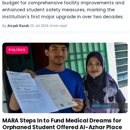
budget for comprehensive facility improvements and
enhanced student safety measures, marking the
institution's first major upgrade in over two decades.
By
Aisyah Razak
·
25 Jul 2026
·
4 min read
POLITICS
MARA Steps In to Fund Medical Dreams for
Orphaned Student Offered Al-Azhar Place