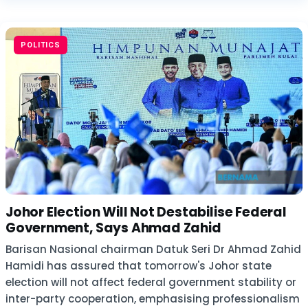
POLITICS
Johor Election Will Not Destabilise Federal
Government, Says Ahmad Zahid
Barisan Nasional chairman Datuk Seri Dr Ahmad Zahid
Hamidi has assured that tomorrow's Johor state
election will not affect federal government stability or
inter-party cooperation, emphasising professionalism