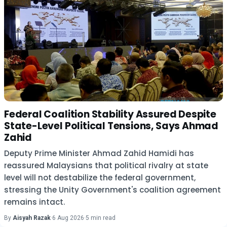
Federal Coalition Stability Assured Despite
State-Level Political Tensions, Says Ahmad
Zahid
Deputy Prime Minister Ahmad Zahid Hamidi has
reassured Malaysians that political rivalry at state
level will not destabilize the federal government,
stressing the Unity Government's coalition agreement
remains intact.
By
Aisyah Razak
·
6 Aug 2026
·
5 min read