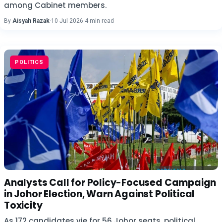
among Cabinet members.
By
Aisyah Razak
·
10 Jul 2026
·
4 min read
POLITICS
Analysts Call for Policy-Focused Campaign
in Johor Election, Warn Against Political
Toxicity
As 172 candidates vie for 56 Johor seats, political