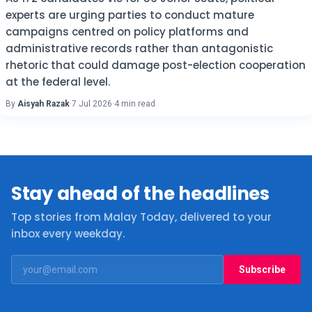
experts are urging parties to conduct mature
campaigns centred on policy platforms and
administrative records rather than antagonistic
rhetoric that could damage post-election cooperation
at the federal level.
By
Aisyah Razak
·
7 Jul 2026
·
4 min read
Stay ahead of the headlines
Top stories from Malay Today, delivered to your
inbox every weekday.
Subscribe