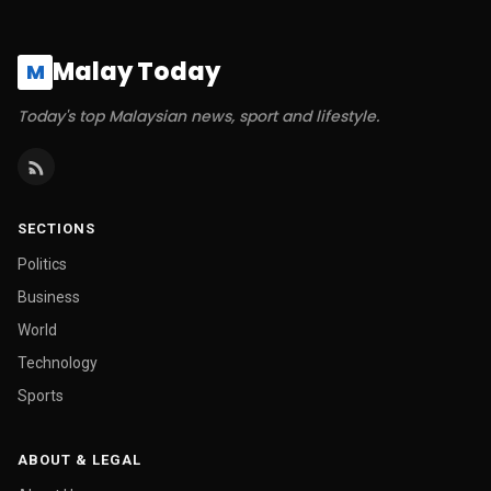
Malay Today
M
Today's top Malaysian news, sport and lifestyle.
SECTIONS
Politics
Business
World
Technology
Sports
ABOUT & LEGAL