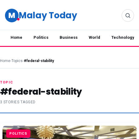
Malay Today
M
Home
Politics
Business
World
Technology
Home
›
Topics
›
#federal-stability
TOPIC
#federal-stability
3 STORIES TAGGED
POLITICS