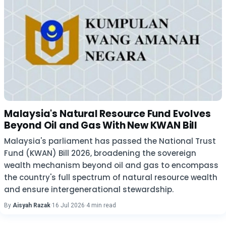
Malaysia's Natural Resource Fund Evolves
Beyond Oil and Gas With New KWAN Bill
Malaysia's parliament has passed the National Trust
Fund (KWAN) Bill 2026, broadening the sovereign
wealth mechanism beyond oil and gas to encompass
the country's full spectrum of natural resource wealth
and ensure intergenerational stewardship.
By
Aisyah Razak
·
16 Jul 2026
·
4 min read