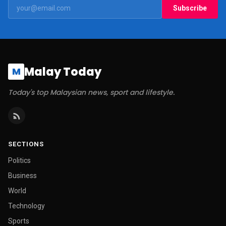
Subscribe
Malay Today
M
Today's top Malaysian news, sport and lifestyle.
SECTIONS
Politics
Business
World
Technology
Sports