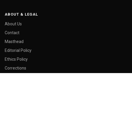
ABOUT & LEGAL
About Us
Contact
Masthead
Editorial Policy
Ethics Policy
Corrections
Ownership & Funding
Privacy Policy
Cookie Policy
© 2026 Malay Today. All rights reserved.
Made in George Town