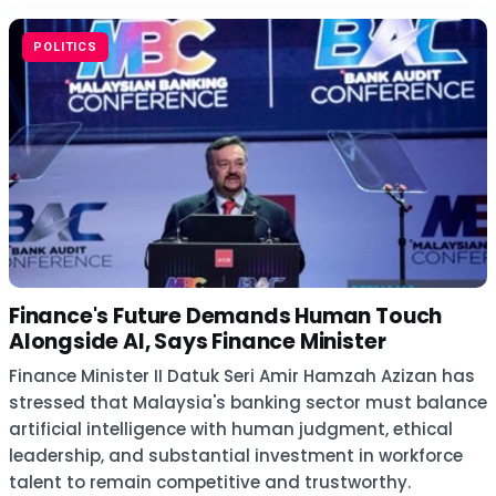
POLITICS
Finance's Future Demands Human Touch
Alongside AI, Says Finance Minister
Finance Minister II Datuk Seri Amir Hamzah Azizan has
stressed that Malaysia's banking sector must balance
artificial intelligence with human judgment, ethical
leadership, and substantial investment in workforce
talent to remain competitive and trustworthy.