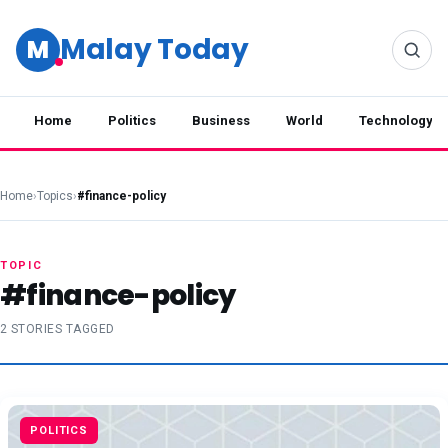
Malay Today
M
Home
Politics
Business
World
Technology
Home
›
Topics
›
#finance-policy
TOPIC
#finance-policy
2 STORIES TAGGED
POLITICS