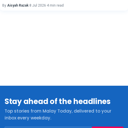
By
Aisyah Razak
·
8 Jul 2026
·
4 min read
Stay ahead of the headlines
Top stories from Malay Today, delivered to your
inbox every weekday.