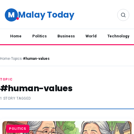
Malay Today
M
Home
Politics
Business
World
Technology
Home
›
Topics
›
#human-values
TOPIC
#human-values
1 STORY TAGGED
POLITICS