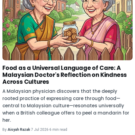
Food as a Universal Language of Care: A
Malaysian Doctor's Reflection on Kindness
Across Cultures
A Malaysian physician discovers that the deeply
rooted practice of expressing care through food—
central to Malaysian culture—resonates universally
when a British colleague offers to peel a mandarin for
her.
By
Aisyah Razak
·
7 Jul 2026
·
6 min read