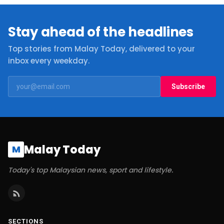
Stay ahead of the headlines
Top stories from Malay Today, delivered to your
inbox every weekday.
Subscribe
Malay Today
M
Today's top Malaysian news, sport and lifestyle.
SECTIONS