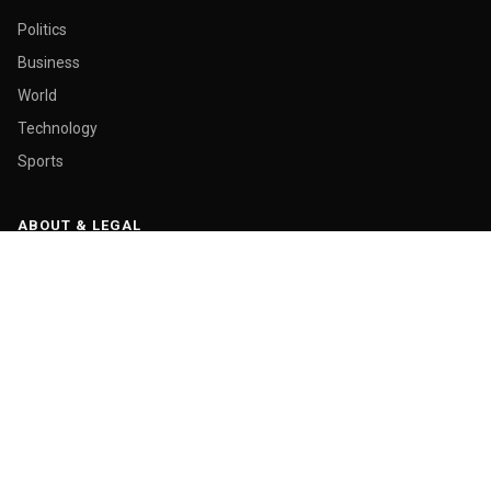
Politics
Business
World
Technology
Sports
ABOUT & LEGAL
About Us
Contact
Masthead
Editorial Policy
Ethics Policy
Corrections
Ownership & Funding
Privacy Policy