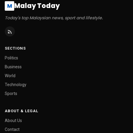
Malay Today
M
Today's top Malaysian news, sport and lifestyle.
SECTIONS
Politics
Business
World
Technology
Sports
ABOUT & LEGAL
About Us
Contact