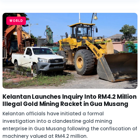
WORLD
Kelantan Launches Inquiry Into RM4.2 Million
Illegal Gold Mining Racket in Gua Musang
Kelantan officials have initiated a formal
investigation into a clandestine gold mining
enterprise in Gua Musang following the confiscation of
machinery valued at RM4.2 million.