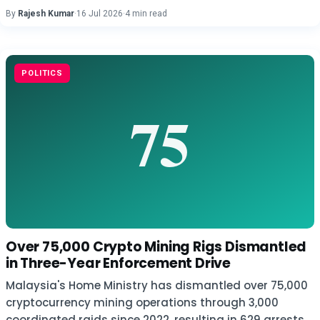
By
Rajesh Kumar
·
16 Jul 2026
·
4 min read
POLITICS
Over 75,000 Crypto Mining Rigs Dismantled
in Three-Year Enforcement Drive
Malaysia's Home Ministry has dismantled over 75,000
cryptocurrency mining operations through 3,000
coordinated raids since 2022, resulting in 629 arrests