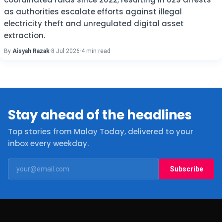
as authorities escalate efforts against illegal
electricity theft and unregulated digital asset
extraction.
By
Aisyah Razak
·
8 Jul 2026
·
4 min read
Stay ahead of the headlines
Top stories from Malay Today, delivered to your
inbox every weekday.
Subscribe