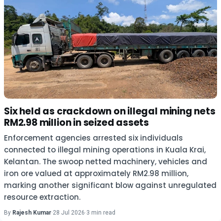
Six held as crackdown on illegal mining nets
RM2.98 million in seized assets
Enforcement agencies arrested six individuals
connected to illegal mining operations in Kuala Krai,
Kelantan. The swoop netted machinery, vehicles and
iron ore valued at approximately RM2.98 million,
marking another significant blow against unregulated
resource extraction.
By
Rajesh Kumar
·
28 Jul 2026
·
3 min read