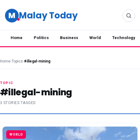
Malay Today
M
Home
Politics
Business
World
Technology
Home
›
Topics
›
#illegal-mining
TOPIC
#illegal-mining
3 STORIES TAGGED
WORLD