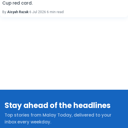
Cup red card.
By
Aisyah Razak
·
6 Jul 2026
·
6 min read
Stay ahead of the headlines
Top stories from Malay Today, delivered to your
inbox every weekday.