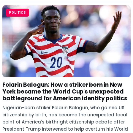
POLITICS
Folarin Balogun: How a striker born in New
York became the World Cup's unexpected
battleground for American identity politics
Nigerian-born striker Folarin Balogun, who gained US
citizenship by birth, has become the unexpected focal
point of America's birthright citizenship debate after
President Trump intervened to help overturn his World