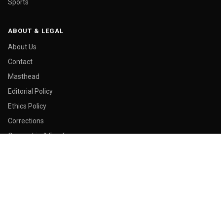
Sports
ABOUT & LEGAL
About Us
Contact
Masthead
Editorial Policy
Ethics Policy
Corrections
Ownership & Funding
Privacy Policy
Cookie Policy
© 2026 Malay Today. All rights reserved.
Made in George Town