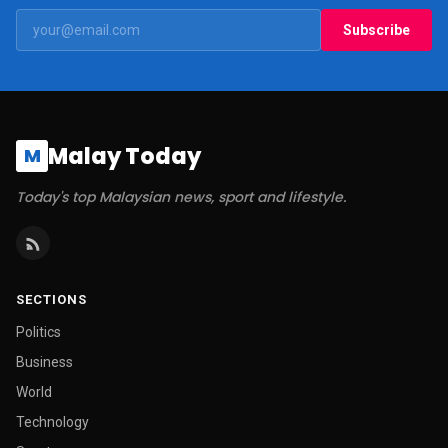
Subscribe
Malay Today
M
Today's top Malaysian news, sport and lifestyle.
SECTIONS
Politics
Business
World
Technology