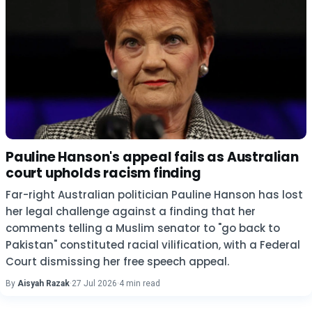
Pauline Hanson's appeal fails as Australian
court upholds racism finding
Far-right Australian politician Pauline Hanson has lost
her legal challenge against a finding that her
comments telling a Muslim senator to "go back to
Pakistan" constituted racial vilification, with a Federal
Court dismissing her free speech appeal.
By
Aisyah Razak
·
27 Jul 2026
·
4 min read