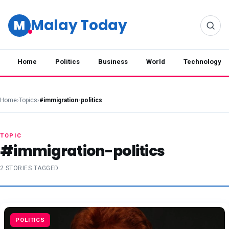
Malay Today
M
Home
Politics
Business
World
Technology
Home
›
Topics
›
#immigration-politics
TOPIC
#immigration-politics
2 STORIES TAGGED
POLITICS