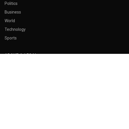
Politics
Business
World
Technology
Sports
ABOUT & LEGAL
About Us
Contact
Masthead
Editorial Policy
Ethics Policy
Corrections
Ownership & Funding
Privacy Policy