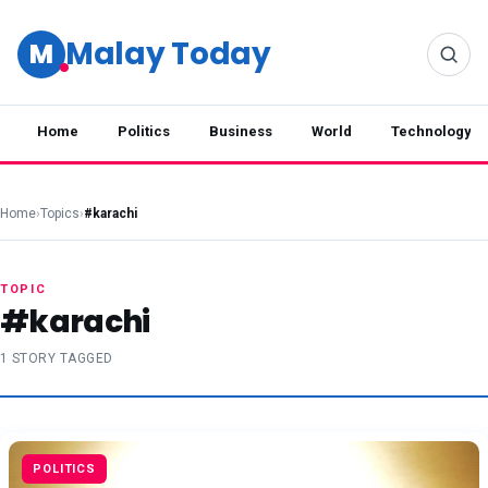
Malay Today
M
Home
Politics
Business
World
Technology
Home
›
Topics
›
#karachi
TOPIC
#karachi
1 STORY TAGGED
POLITICS