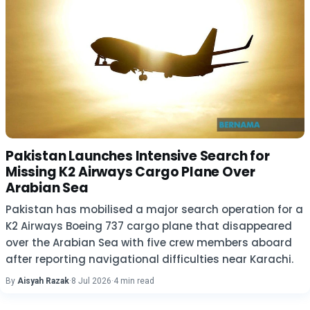
Pakistan Launches Intensive Search for
Missing K2 Airways Cargo Plane Over
Arabian Sea
Pakistan has mobilised a major search operation for a
K2 Airways Boeing 737 cargo plane that disappeared
over the Arabian Sea with five crew members aboard
after reporting navigational difficulties near Karachi.
By
Aisyah Razak
·
8 Jul 2026
·
4 min read