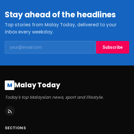
Stay ahead of the headlines
Top stories from Malay Today, delivered to your
inbox every weekday.
Subscribe
Malay Today
M
Today's top Malaysian news, sport and lifestyle.
SECTIONS