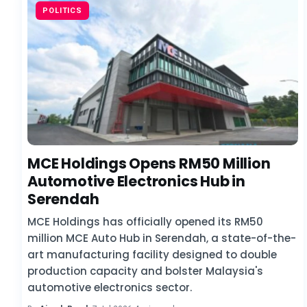
POLITICS
MCE Holdings Opens RM50 Million
Automotive Electronics Hub in
Serendah
MCE Holdings has officially opened its RM50
million MCE Auto Hub in Serendah, a state-of-the-
art manufacturing facility designed to double
production capacity and bolster Malaysia's
automotive electronics sector.