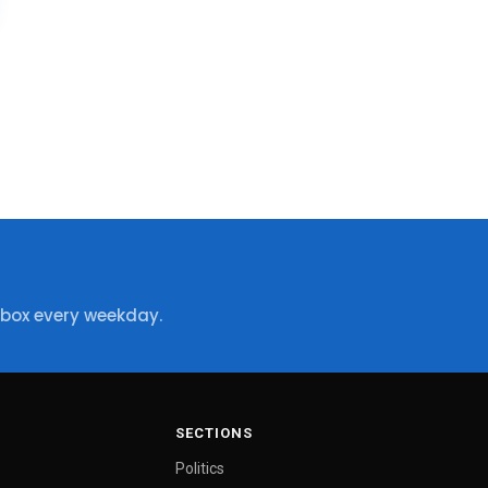
nbox every weekday.
SECTIONS
Politics