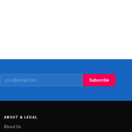
Subscribe
ABOUT & LEGAL
About Us