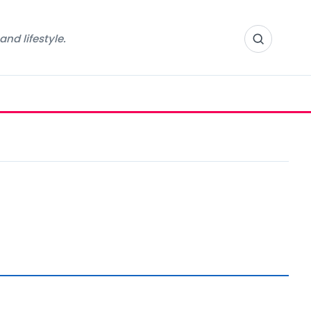
nd lifestyle.