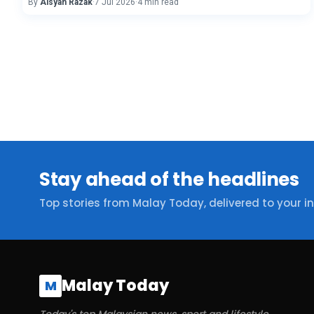
By
Aisyah Razak
·
7 Jul 2026
·
4 min read
Stay ahead of the headlines
Top stories from Malay Today, delivered to your i
Malay Today
M