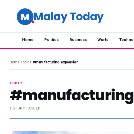
Malay Today
M
Home
Politics
Business
World
Techno
Home
›
Topics
›
#manufacturing-expansion
TOPIC
#manufacturing
1 STORY TAGGED