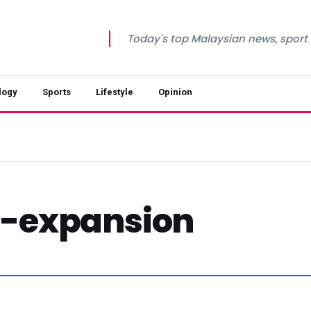
Today's top Malaysian news, sport a
logy
Sports
Lifestyle
Opinion
-expansion