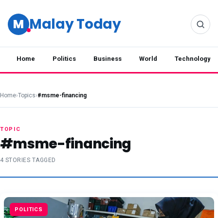
Malay Today
M
Home
Politics
Business
World
Technology
Home
›
Topics
›
#msme-financing
TOPIC
#msme-financing
4 STORIES TAGGED
POLITICS