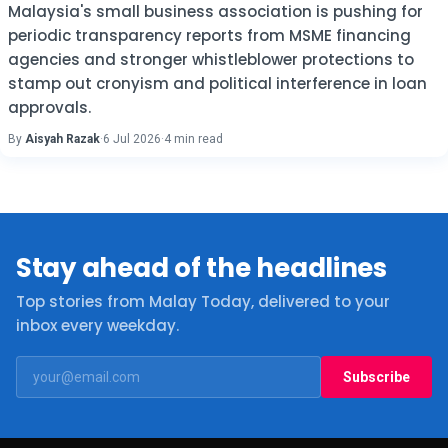
Malaysia's small business association is pushing for
periodic transparency reports from MSME financing
agencies and stronger whistleblower protections to
stamp out cronyism and political interference in loan
approvals.
By
Aisyah Razak
·
6 Jul 2026
·
4 min read
Stay ahead of the headlines
Top stories from Malay Today, delivered to your
inbox every weekday.
Subscribe