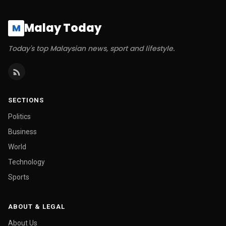
Malay Today
M
Today's top Malaysian news, sport and lifestyle.
SECTIONS
Politics
Business
World
Technology
Sports
ABOUT & LEGAL
About Us