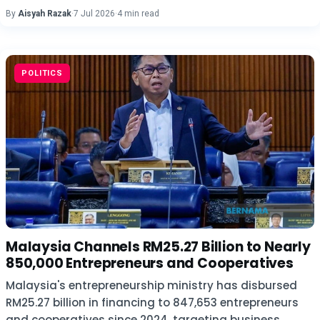
By
Aisyah Razak
·
7 Jul 2026
·
4 min read
POLITICS
Malaysia Channels RM25.27 Billion to Nearly
850,000 Entrepreneurs and Cooperatives
Malaysia's entrepreneurship ministry has disbursed
RM25.27 billion in financing to 847,653 entrepreneurs
and cooperatives since 2024, targeting business