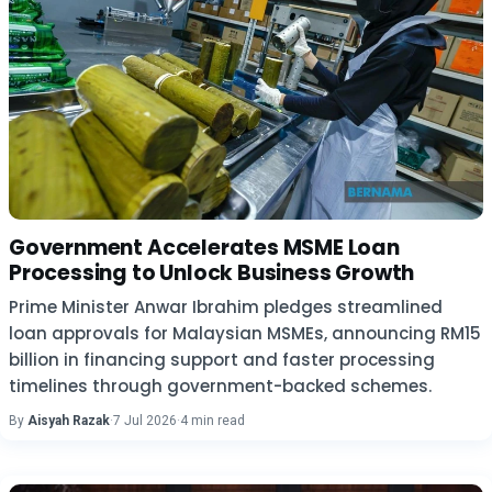
Government Accelerates MSME Loan
Processing to Unlock Business Growth
Prime Minister Anwar Ibrahim pledges streamlined
loan approvals for Malaysian MSMEs, announcing RM15
billion in financing support and faster processing
timelines through government-backed schemes.
By
Aisyah Razak
·
7 Jul 2026
·
4 min read