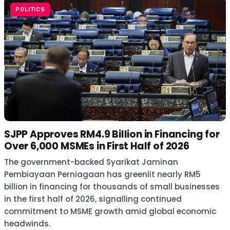
POLITICS
SJPP Approves RM4.9 Billion in Financing for
Over 6,000 MSMEs in First Half of 2026
The government-backed Syarikat Jaminan
Pembiayaan Perniagaan has greenlit nearly RM5
billion in financing for thousands of small businesses
in the first half of 2026, signalling continued
commitment to MSME growth amid global economic
headwinds.