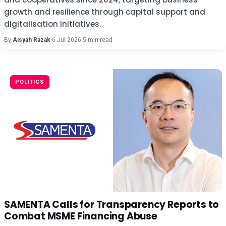
growth and resilience through capital support and
digitalisation initiatives.
By
Aisyah Razak
·
6 Jul 2026
·
5 min read
POLITICS
SAMENTA Calls for Transparency Reports to
Combat MSME Financing Abuse