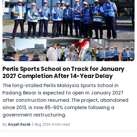
Perlis Sports School on Track for January
2027 Completion After 14-Year Delay
The long-stalled Perlis Malaysia Sports School in
Padang Besar is expected to open in January 2027
after construction resumed. The project, abandoned
since 2013, is now 85-90% complete following a
government restructuring.
By
Aisyah Razak
·
3 Aug 2026
·
4 min read