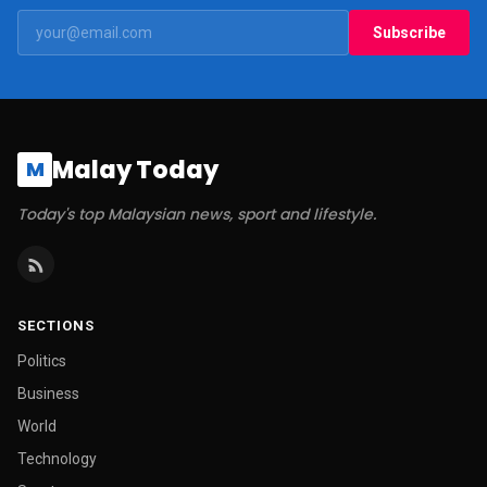
Subscribe
Malay Today
M
Today's top Malaysian news, sport and lifestyle.
SECTIONS
Politics
Business
World
Technology