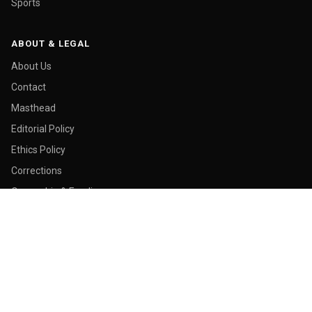
Sports
ABOUT & LEGAL
About Us
Contact
Masthead
Editorial Policy
Ethics Policy
Corrections
Ownership & Funding
Privacy Policy
Cookie Policy
© 2026 Malay Today. All rights reserved.
Made in George Town