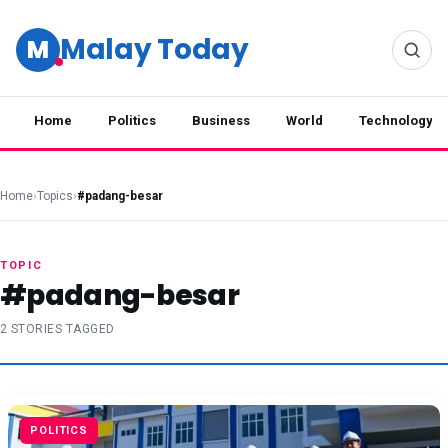
Malay Today
M
Home
Politics
Business
World
Technology
Home
›
Topics
›
#padang-besar
TOPIC
#padang-besar
2 STORIES TAGGED
POLITICS