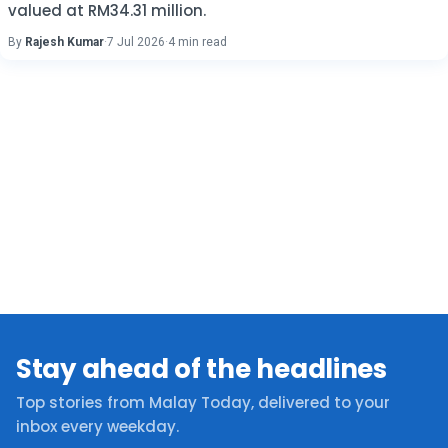
valued at RM34.31 million.
By
Rajesh Kumar
·
7 Jul 2026
·
4 min read
Stay ahead of the headlines
Top stories from Malay Today, delivered to your
inbox every weekday.