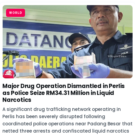
WORLD
Major Drug Operation Dismantled in Perlis
as Police Seize RM34.31 Million in Liquid
Narcotics
A significant drug trafficking network operating in
Perlis has been severely disrupted following
coordinated police operations near Padang Besar that
netted three arrests and confiscated liquid narcotics