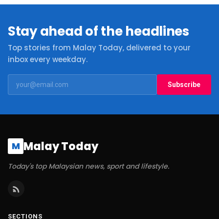
Stay ahead of the headlines
Top stories from Malay Today, delivered to your
inbox every weekday.
Subscribe
Malay Today
M
Today's top Malaysian news, sport and lifestyle.
SECTIONS