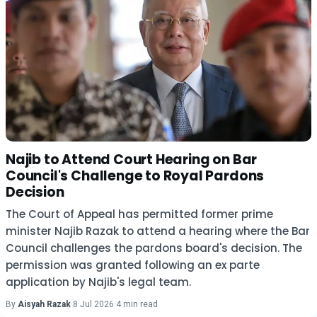
Najib to Attend Court Hearing on Bar
Council's Challenge to Royal Pardons
Decision
The Court of Appeal has permitted former prime
minister Najib Razak to attend a hearing where the Bar
Council challenges the pardons board's decision. The
permission was granted following an ex parte
application by Najib's legal team.
By
Aisyah Razak
·
8 Jul 2026
·
4 min read