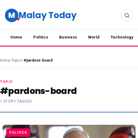
Malay Today
M
Home
Politics
Business
World
Technology
Home
›
Topics
›
#pardons-board
TOPIC
#pardons-board
1 STORY TAGGED
POLITICS