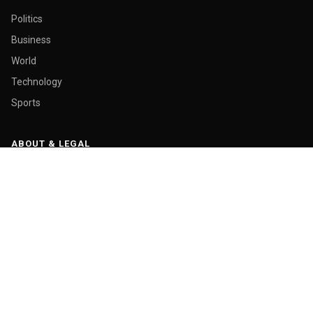
Politics
Business
World
Technology
Sports
ABOUT & LEGAL
About Us
Contact
Masthead
Editorial Policy
Ethics Policy
Corrections
Ownership & Funding
Privacy Policy