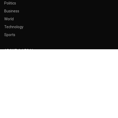
Politics
Business
World
Technology
Sports
ABOUT & LEGAL
About Us
Contact
Masthead
Editorial Policy
Ethics Policy
Corrections
Ownership & Funding
Privacy Policy