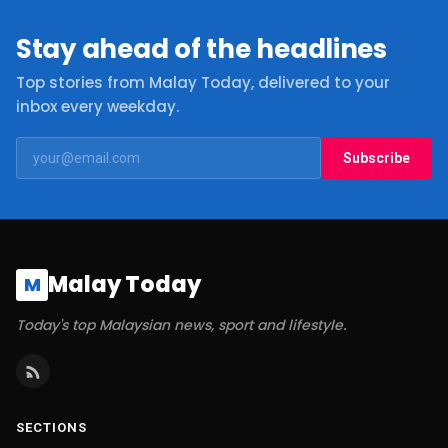
Stay ahead of the headlines
Top stories from Malay Today, delivered to your
inbox every weekday.
Subscribe
Malay Today
M
Today's top Malaysian news, sport and lifestyle.
SECTIONS