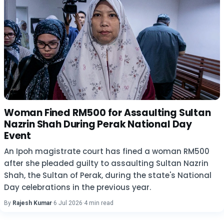
Woman Fined RM500 for Assaulting Sultan
Nazrin Shah During Perak National Day
Event
An Ipoh magistrate court has fined a woman RM500
after she pleaded guilty to assaulting Sultan Nazrin
Shah, the Sultan of Perak, during the state's National
Day celebrations in the previous year.
By
Rajesh Kumar
·
6 Jul 2026
·
4 min read