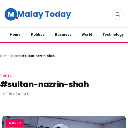
Malay Today
M
Home
Politics
Business
World
Technology
Home
›
Topics
›
#sultan-nazrin-shah
TOPIC
#sultan-nazrin-shah
1 STORY TAGGED
WORLD