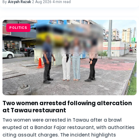
By
Aisyah Razak
·
2 Aug 2026
·
4 min read
POLITICS
Two women arrested following altercation
at Tawau restaurant
Two women were arrested in Tawau after a brawl
erupted at a Bandar Fajar restaurant, with authorities
citing assault charges. The incident highlights