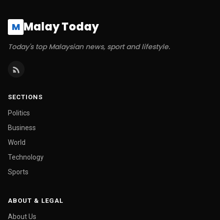
Malay Today
M
Today's top Malaysian news, sport and lifestyle.
SECTIONS
Politics
Business
World
Technology
Sports
ABOUT & LEGAL
About Us