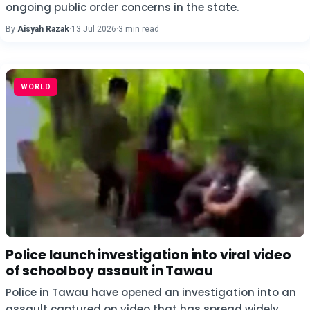
ongoing public order concerns in the state.
By
Aisyah Razak
·
13 Jul 2026
·
3 min read
WORLD
Police launch investigation into viral video
of schoolboy assault in Tawau
Police in Tawau have opened an investigation into an
assault captured on video that has spread widely