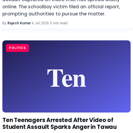
online. The schoolboy victim filed an official report,
prompting authorities to pursue the matter.
By
Rajesh Kumar
·
6 Jul 2026
·
3 min read
POLITICS
Ten Teenagers Arrested After Video of
Student Assault Sparks Anger in Tawau