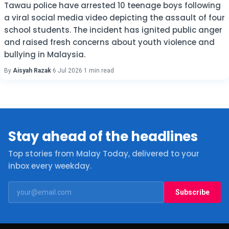
Tawau police have arrested 10 teenage boys following
a viral social media video depicting the assault of four
school students. The incident has ignited public anger
and raised fresh concerns about youth violence and
bullying in Malaysia.
By
Aisyah Razak
·
6 Jul 2026
·
1 min read
Stay ahead of the headlines
Top stories from Malay Today, delivered to your
inbox every weekday.
Subscribe