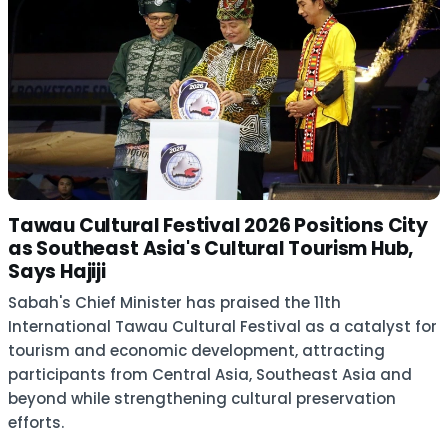
Tawau Cultural Festival 2026 Positions City
as Southeast Asia's Cultural Tourism Hub,
Says Hajiji
Sabah's Chief Minister has praised the 11th
International Tawau Cultural Festival as a catalyst for
tourism and economic development, attracting
participants from Central Asia, Southeast Asia and
beyond while strengthening cultural preservation
efforts.