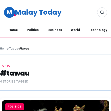
Malay Today
M
Home
Politics
Business
World
Technology
Home
›
Topics
›
#tawau
TOPIC
#tawau
4 STORIES TAGGED
POLITICS