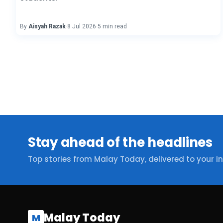
By
Aisyah Razak
·
8 Jul 2026
·
5 min read
Stay ahead of the headlines
Top stories from Malay Today, delivered to your i
Malay Today
M