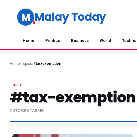
Malay Today
M
Home
Politics
Business
World
Techno
Home
›
Topics
›
#tax-exemption
TOPIC
#tax-exemption
2 STORIES TAGGED