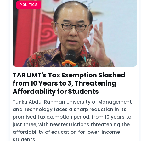
POLITICS
TAR UMT's Tax Exemption Slashed
from 10 Years to 3, Threatening
Affordability for Students
Tunku Abdul Rahman University of Management
and Technology faces a sharp reduction in its
promised tax exemption period, from 10 years to
just three, with new restrictions threatening the
affordability of education for lower-income
students.