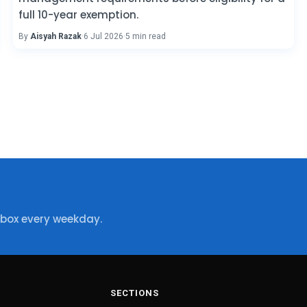
full 10-year exemption.
By
Aisyah Razak
·
6 Jul 2026
·
5 min read
nbox every weekday.
SECTIONS