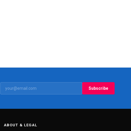
Subscribe
ABOUT & LEGAL