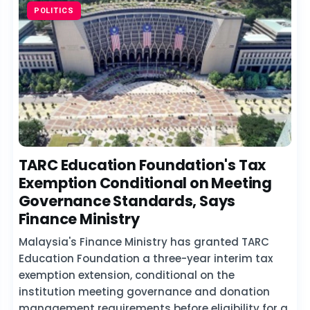
POLITICS
TARC Education Foundation's Tax
Exemption Conditional on Meeting
Governance Standards, Says
Finance Ministry
Malaysia's Finance Ministry has granted TARC
Education Foundation a three-year interim tax
exemption extension, conditional on the
institution meeting governance and donation
management requirements before eligibility for a