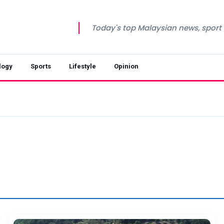
Today's top Malaysian news, sport a
logy
Sports
Lifestyle
Opinion