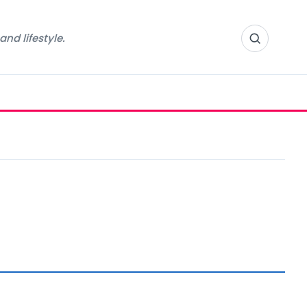
nd lifestyle.