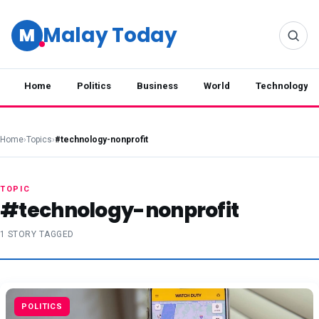
Malay Today
M
Home
Politics
Business
World
Technology
Home
›
Topics
›
#technology-nonprofit
TOPIC
#technology-nonprofit
1 STORY TAGGED
POLITICS