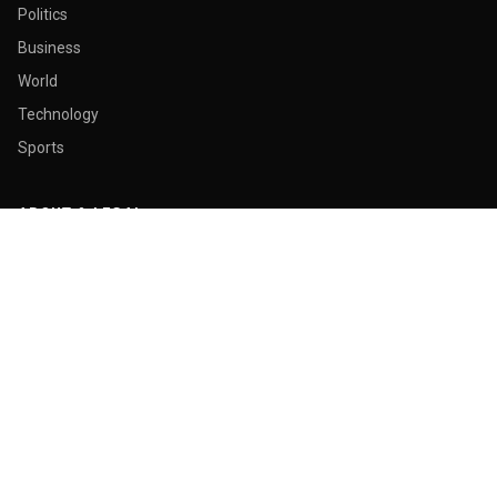
Politics
Business
World
Technology
Sports
ABOUT & LEGAL
About Us
Contact
Masthead
Editorial Policy
Ethics Policy
Corrections
Ownership & Funding
Privacy Policy