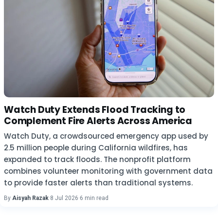
Watch Duty Extends Flood Tracking to
Complement Fire Alerts Across America
Watch Duty, a crowdsourced emergency app used by
2.5 million people during California wildfires, has
expanded to track floods. The nonprofit platform
combines volunteer monitoring with government data
to provide faster alerts than traditional systems.
By
Aisyah Razak
·
8 Jul 2026
·
6 min read