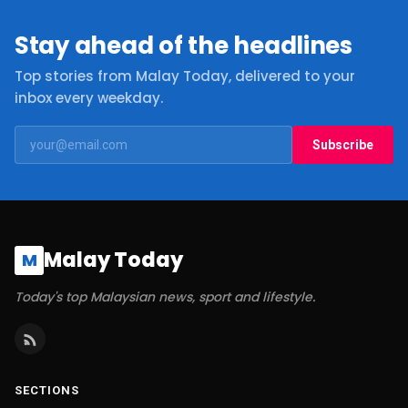
Stay ahead of the headlines
Top stories from Malay Today, delivered to your
inbox every weekday.
Subscribe
Malay Today
M
Today's top Malaysian news, sport and lifestyle.
SECTIONS