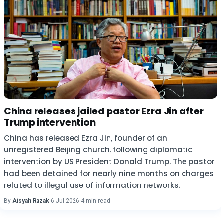
China releases jailed pastor Ezra Jin after
Trump intervention
China has released Ezra Jin, founder of an
unregistered Beijing church, following diplomatic
intervention by US President Donald Trump. The pastor
had been detained for nearly nine months on charges
related to illegal use of information networks.
By
Aisyah Razak
·
6 Jul 2026
·
4 min read