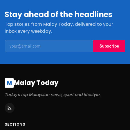
Stay ahead of the headlines
Top stories from Malay Today, delivered to your
inbox every weekday.
Subscribe
Malay Today
M
Today's top Malaysian news, sport and lifestyle.
SECTIONS