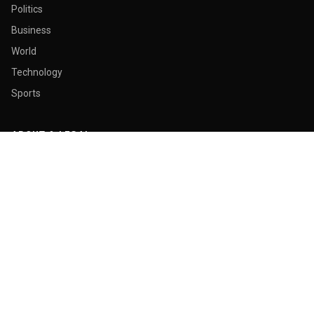
Politics
Business
World
Technology
Sports
ABOUT & LEGAL
About Us
Contact
Masthead
Editorial Policy
Ethics Policy
Corrections
Ownership & Funding
Privacy Policy