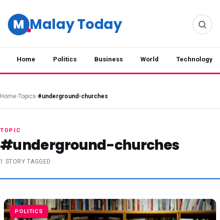
Malay Today
M
Home
Politics
Business
World
Technology
Home
›
Topics
›
#underground-churches
TOPIC
#underground-churches
1 STORY TAGGED
POLITICS