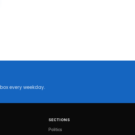
nbox every weekday.
SECTIONS
Politics