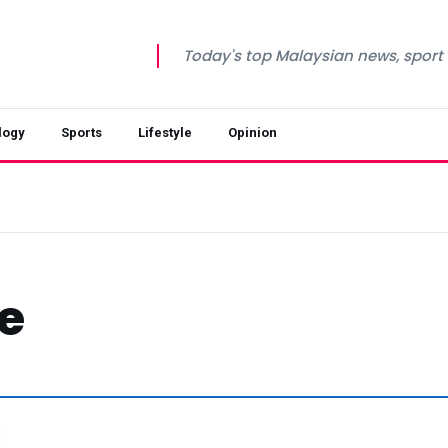
Today's top Malaysian news, sport a
logy
Sports
Lifestyle
Opinion
e