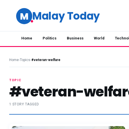
Malay Today
M
Home
Politics
Business
World
Techno
Home
›
Topics
›
#veteran-welfare
TOPIC
#veteran-welfar
1 STORY TAGGED