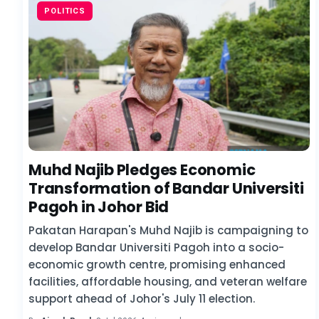
POLITICS
Muhd Najib Pledges Economic
Transformation of Bandar Universiti
Pagoh in Johor Bid
Pakatan Harapan's Muhd Najib is campaigning to
develop Bandar Universiti Pagoh into a socio-
economic growth centre, promising enhanced
facilities, affordable housing, and veteran welfare
support ahead of Johor's July 11 election.