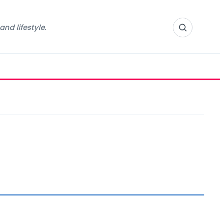
nd lifestyle.