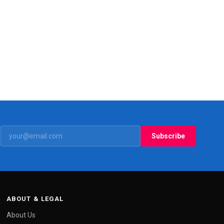
Subscribe
ABOUT & LEGAL
About Us