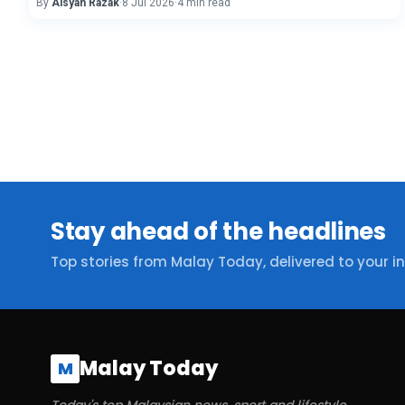
By
Aisyah Razak
·
8 Jul 2026
·
4 min read
Stay ahead of the headlines
Top stories from Malay Today, delivered to your i
Malay Today
M