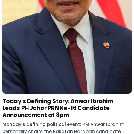
Today's Defining Story: Anwar Ibrahim
Leads PH Johor PRN Ke-16 Candidate
Announcement at 8pm
Monday's defining political event: PM Anwar Ibrahim
personally chairs the Pakatan Harapan candidate