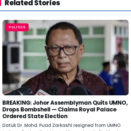
Related Stories
POLITICS
BREAKING: Johor Assemblyman Quits UMNO,
Drops Bombshell — Claims Royal Palace
Ordered State Election
Datuk Dr. Mohd. Puad Zarkashi resigned from UMNO