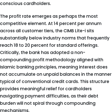
conscious cardholders.
The profit rate emerges as perhaps the most
competitive element. At 14 percent per annum
across all customer tiers, the CIMB Lite-i sits
substantially below industry norms that frequently
reach 18 to 20 percent for standard offerings.
Critically, the bank has adopted a non-
compounding profit methodology aligned with
Islamic banking principles, meaning interest does
not accumulate on unpaid balances in the manner
typical of conventional credit cards. This structure
provides meaningful relief for cardholders
navigating payment difficulties, as their debt
burden will not spiral through compounding
mechanisms.