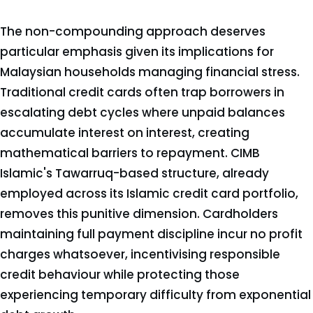
The non-compounding approach deserves
particular emphasis given its implications for
Malaysian households managing financial stress.
Traditional credit cards often trap borrowers in
escalating debt cycles where unpaid balances
accumulate interest on interest, creating
mathematical barriers to repayment. CIMB
Islamic's Tawarruq-based structure, already
employed across its Islamic credit card portfolio,
removes this punitive dimension. Cardholders
maintaining full payment discipline incur no profit
charges whatsoever, incentivising responsible
credit behaviour while protecting those
experiencing temporary difficulty from exponential