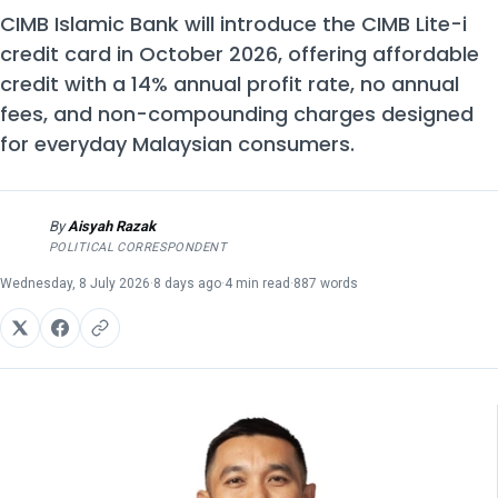
CIMB Islamic Bank will introduce the CIMB Lite-i
credit card in October 2026, offering affordable
credit with a 14% annual profit rate, no annual
fees, and non-compounding charges designed
for everyday Malaysian consumers.
By
Aisyah Razak
AR
POLITICAL CORRESPONDENT
Wednesday, 8 July 2026
·
8 days ago
·
4 min read
·
887 words