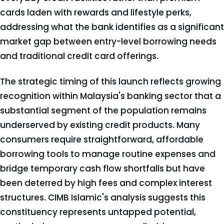
cards laden with rewards and lifestyle perks,
addressing what the bank identifies as a significant
market gap between entry-level borrowing needs
and traditional credit card offerings.
The strategic timing of this launch reflects growing
recognition within Malaysia's banking sector that a
substantial segment of the population remains
underserved by existing credit products. Many
consumers require straightforward, affordable
borrowing tools to manage routine expenses and
bridge temporary cash flow shortfalls but have
been deterred by high fees and complex interest
structures. CIMB Islamic's analysis suggests this
constituency represents untapped potential,