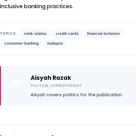
inclusive banking practices.
cimb-islamic
credit-cards
financial-inclusion
TOPICS:
consumer-banking
malaysia
Aisyah Razak
AR
POLITICAL CORRESPONDENT
Aisyah covers politics for the publication.