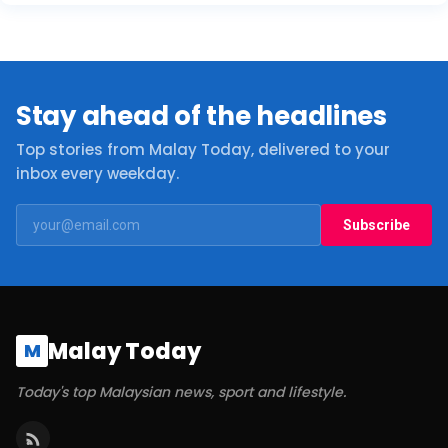
Stay ahead of the headlines
Top stories from Malay Today, delivered to your
inbox every weekday.
Subscribe
Malay Today
M
Today's top Malaysian news, sport and lifestyle.