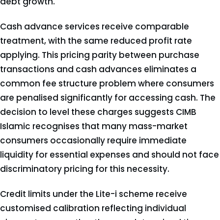
debt growth.
Cash advance services receive comparable
treatment, with the same reduced profit rate
applying. This pricing parity between purchase
transactions and cash advances eliminates a
common fee structure problem where consumers
are penalised significantly for accessing cash. The
decision to level these charges suggests CIMB
Islamic recognises that many mass-market
consumers occasionally require immediate
liquidity for essential expenses and should not face
discriminatory pricing for this necessity.
Credit limits under the Lite-i scheme receive
customised calibration reflecting individual