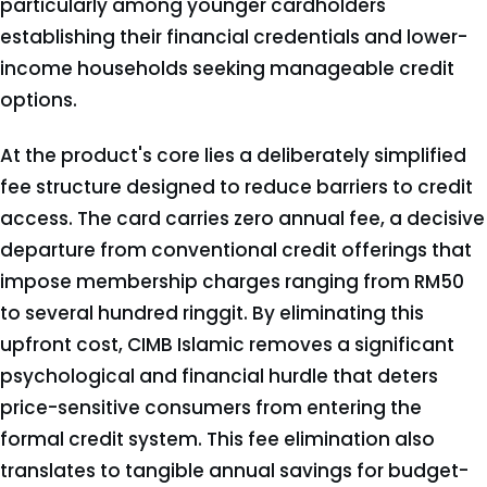
particularly among younger cardholders
establishing their financial credentials and lower-
income households seeking manageable credit
options.
At the product's core lies a deliberately simplified
fee structure designed to reduce barriers to credit
access. The card carries zero annual fee, a decisive
departure from conventional credit offerings that
impose membership charges ranging from RM50
to several hundred ringgit. By eliminating this
upfront cost, CIMB Islamic removes a significant
psychological and financial hurdle that deters
price-sensitive consumers from entering the
formal credit system. This fee elimination also
translates to tangible annual savings for budget-