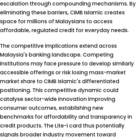
escalation through compounding mechanisms. By
eliminating these barriers, CIMB Islamic creates
space for millions of Malaysians to access
affordable, regulated credit for everyday needs.
The competitive implications extend across
Malaysia's banking landscape. Competing
institutions may face pressure to develop similarly
accessible offerings or risk losing mass-market
market share to CIMB Islamic's differentiated
positioning. This competitive dynamic could
catalyse sector-wide innovation improving
consumer outcomes, establishing new
benchmarks for affordability and transparency in
credit products. The Lite-i card thus potentially
signals broader industry movement toward