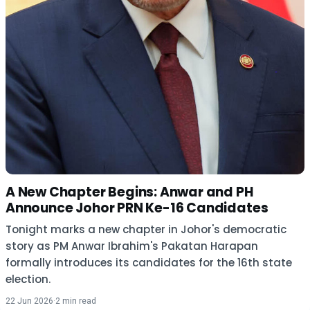
A New Chapter Begins: Anwar and PH
Announce Johor PRN Ke-16 Candidates
Tonight marks a new chapter in Johor's democratic
story as PM Anwar Ibrahim's Pakatan Harapan
formally introduces its candidates for the 16th state
election.
22 Jun 2026
·
2 min read