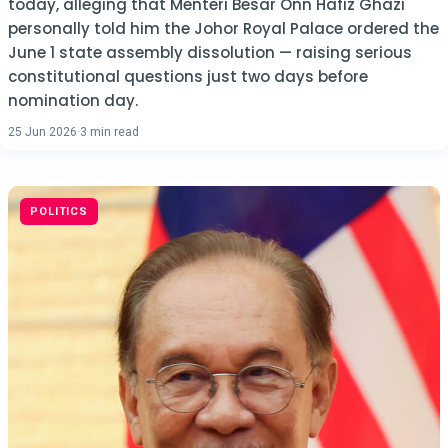
today, alleging that Menteri Besar Onn Hafiz Ghazi
personally told him the Johor Royal Palace ordered the
June 1 state assembly dissolution — raising serious
constitutional questions just two days before
nomination day.
25 Jun 2026
·
3 min read
POLITICS