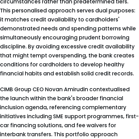
circumstances rather than predetermined tiers.
This personalised approach serves dual purposes:
it matches credit availability to cardholders'
demonstrated needs and spending patterns while
simultaneously encouraging prudent borrowing
discipline. By avoiding excessive credit availability
that might tempt overspending, the bank creates
conditions for cardholders to develop healthy
financial habits and establish solid credit records.
CIMB Group CEO Novan Amirudin contextualised
the launch within the bank's broader financial
inclusion agenda, referencing complementary
initiatives including SME support programmes, first-
car financing solutions, and fee waivers for
interbank transfers. This portfolio approach