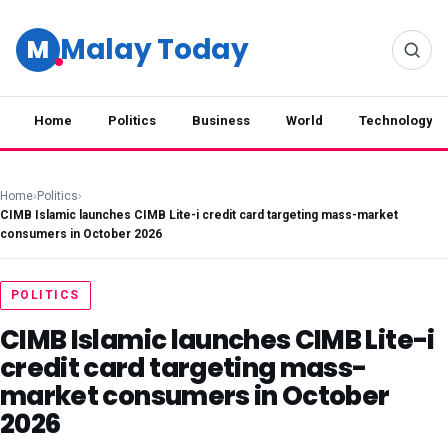
Malay Today
M
Home
Politics
Business
World
Technology
Home
›
Politics
›
CIMB Islamic launches CIMB Lite-i credit card targeting mass-market
consumers in October 2026
POLITICS
CIMB Islamic launches CIMB Lite-i
credit card targeting mass-
market consumers in October
2026