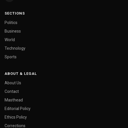
SECTIONS
Politics
Business
World
Technology
Sports
ABOUT & LEGAL
About Us
Contact
Masthead
Editorial Policy
Ethics Policy
Corrections