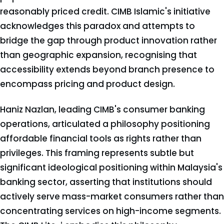
reasonably priced credit. CIMB Islamic's initiative
acknowledges this paradox and attempts to
bridge the gap through product innovation rather
than geographic expansion, recognising that
accessibility extends beyond branch presence to
encompass pricing and product design.
Haniz Nazlan, leading CIMB's consumer banking
operations, articulated a philosophy positioning
affordable financial tools as rights rather than
privileges. This framing represents subtle but
significant ideological positioning within Malaysia's
banking sector, asserting that institutions should
actively serve mass-market consumers rather than
concentrating services on high-income segments.