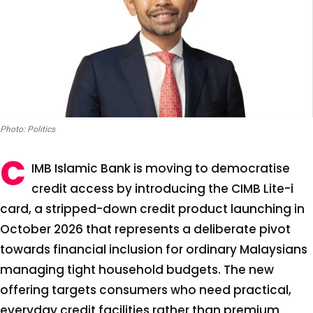
Photo: Politics
C
IMB Islamic Bank is moving to democratise
credit access by introducing the CIMB Lite-i
card, a stripped-down credit product launching in
October 2026 that represents a deliberate pivot
towards financial inclusion for ordinary Malaysians
managing tight household budgets. The new
offering targets consumers who need practical,
everyday credit facilities rather than premium