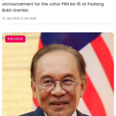
announcement for the Johor PRN Ke-16 at Padang
Bukit Gambir.
21 Jun 2026
·
2 min read
POLITICS