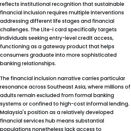
reflects institutional recognition that sustainable
financial inclusion requires multiple interventions
addressing different life stages and financial
challenges. The Lite-i card specifically targets
individuals seeking entry-level credit access,
functioning as a gateway product that helps
consumers graduate into more sophisticated
banking relationships.
The financial inclusion narrative carries particular
resonance across Southeast Asia, where millions of
adults remain excluded from formal banking
systems or confined to high-cost informal lending.
Malaysia's position as a relatively developed
financial services hub means substantial
populations nonetheless lack access to