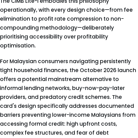
The CIMB Lite-i embodies this philosophy
operationally, with every design choice—from fee
elimination to profit rate compression to non-
compounding methodology—deliberately
prioritising accessibility over profitability
optimisation.
For Malaysian consumers navigating persistently
tight household finances, the October 2026 launch
offers a potential mainstream alternative to
informal lending networks, buy-now-pay-later
providers, and predatory credit schemes. The
card's design specifically addresses documented
barriers preventing lower-income Malaysians from
accessing formal credit: high upfront costs,
complex fee structures, and fear of debt