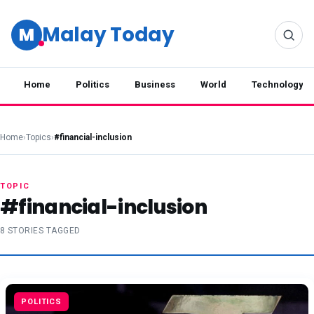
Malay Today
M
Home
Politics
Business
World
Technology
Home
›
Topics
›
#financial-inclusion
TOPIC
#financial-inclusion
8 STORIES TAGGED
POLITICS