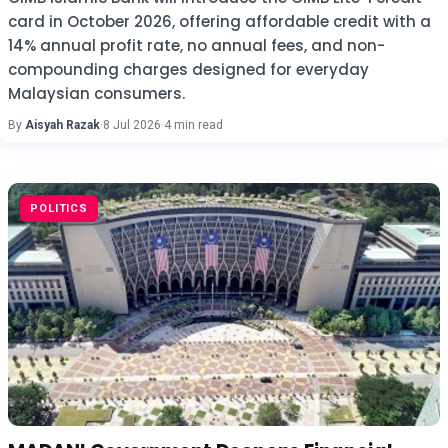
card in October 2026, offering affordable credit with a
14% annual profit rate, no annual fees, and non-
compounding charges designed for everyday
Malaysian consumers.
By
Aisyah Razak
·
8 Jul 2026
·
4 min read
POLITICS