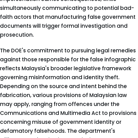
simultaneously communicating to potential bad-
faith actors that manufacturing false government
documents will trigger formal investigation and
prosecution.
The DOE's commitment to pursuing legal remedies
against those responsible for the false infographic
reflects Malaysia's broader legislative framework
governing misinformation and identity theft.
Depending on the source and intent behind the
fabrication, various provisions of Malaysian law
may apply, ranging from offences under the
Communications and Multimedia Act to provisions
concerning misuse of government identity or
defamatory falsehoods. The department's