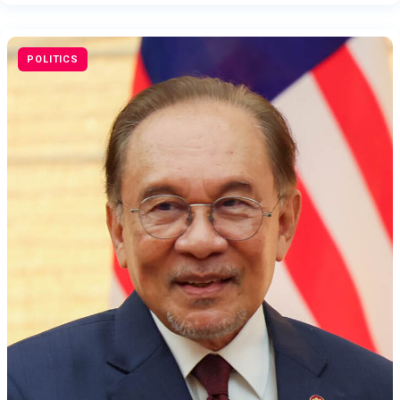
POLITICS