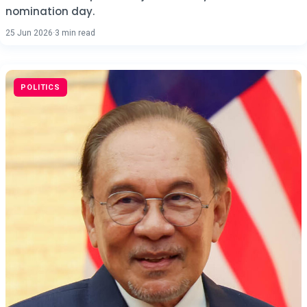
nomination day.
25 Jun 2026
·
3 min read
POLITICS