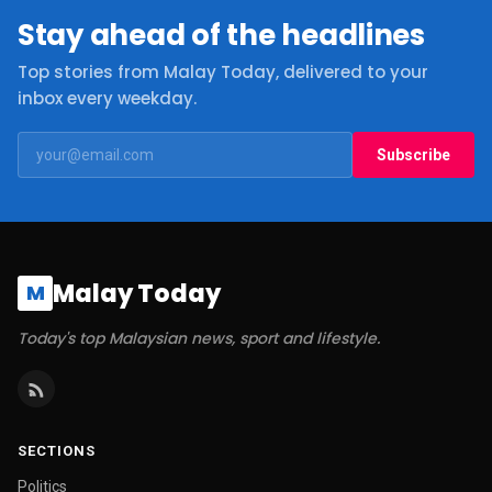
Stay ahead of the headlines
Top stories from Malay Today, delivered to your
inbox every weekday.
Subscribe
Malay Today
M
Today's top Malaysian news, sport and lifestyle.
SECTIONS
Politics