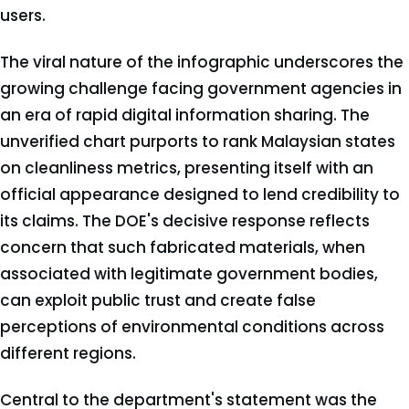
users.
The viral nature of the infographic underscores the
growing challenge facing government agencies in
an era of rapid digital information sharing. The
unverified chart purports to rank Malaysian states
on cleanliness metrics, presenting itself with an
official appearance designed to lend credibility to
its claims. The DOE's decisive response reflects
concern that such fabricated materials, when
associated with legitimate government bodies,
can exploit public trust and create false
perceptions of environmental conditions across
different regions.
Central to the department's statement was the