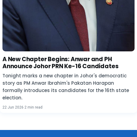
A New Chapter Begins: Anwar and PH
Announce Johor PRN Ke-16 Candidates
Tonight marks a new chapter in Johor's democratic
story as PM Anwar Ibrahim's Pakatan Harapan
formally introduces its candidates for the 16th state
election.
22 Jun 2026
·
2 min read