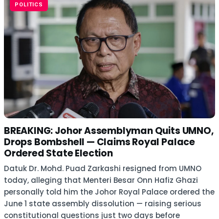
POLITICS
BREAKING: Johor Assemblyman Quits UMNO,
Drops Bombshell — Claims Royal Palace
Ordered State Election
Datuk Dr. Mohd. Puad Zarkashi resigned from UMNO
today, alleging that Menteri Besar Onn Hafiz Ghazi
personally told him the Johor Royal Palace ordered the
June 1 state assembly dissolution — raising serious
constitutional questions just two days before