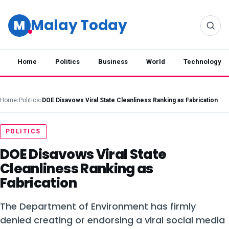
Malay Today
M
Home
Politics
Business
World
Technology
Home
›
Politics
›
DOE Disavows Viral State Cleanliness Ranking as Fabrication
POLITICS
DOE Disavows Viral State
Cleanliness Ranking as
Fabrication
The Department of Environment has firmly
denied creating or endorsing a viral social media