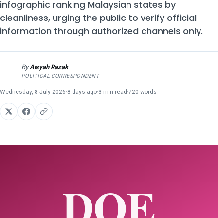
infographic ranking Malaysian states by
cleanliness, urging the public to verify official
information through authorized channels only.
By
Aisyah Razak
AR
POLITICAL CORRESPONDENT
Wednesday, 8 July 2026
·
8 days ago
·
3 min read
·
720 words