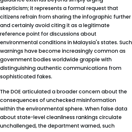
skepticism; it represents a formal request that
citizens refrain from sharing the infographic further
and certainly avoid citing it as a legitimate
reference point for discussions about
environmental conditions in Malaysia's states. Such
warnings have become increasingly common as
government bodies worldwide grapple with
distinguishing authentic communications from
sophisticated fakes.
The DOE articulated a broader concern about the
consequences of unchecked misinformation
within the environmental sphere. When false data
about state-level cleanliness rankings circulate
unchallenged, the department warned, such