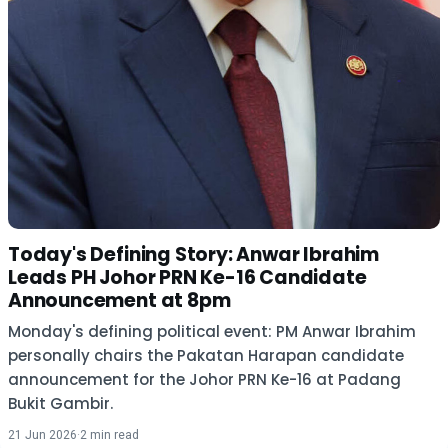
Today's Defining Story: Anwar Ibrahim
Leads PH Johor PRN Ke-16 Candidate
Announcement at 8pm
Monday's defining political event: PM Anwar Ibrahim
personally chairs the Pakatan Harapan candidate
announcement for the Johor PRN Ke-16 at Padang
Bukit Gambir.
21 Jun 2026
·
2 min read