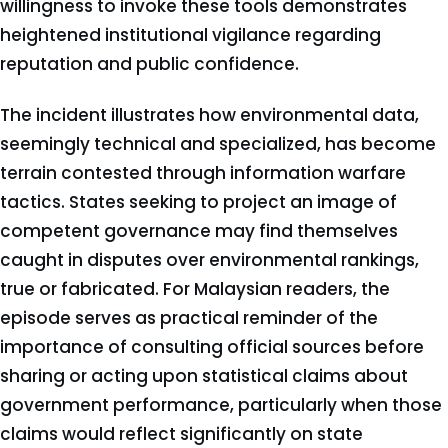
willingness to invoke these tools demonstrates
heightened institutional vigilance regarding
reputation and public confidence.
The incident illustrates how environmental data,
seemingly technical and specialized, has become
terrain contested through information warfare
tactics. States seeking to project an image of
competent governance may find themselves
caught in disputes over environmental rankings,
true or fabricated. For Malaysian readers, the
episode serves as practical reminder of the
importance of consulting official sources before
sharing or acting upon statistical claims about
government performance, particularly when those
claims would reflect significantly on state