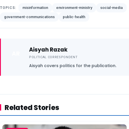
misinformation
environment-ministry
social-media
TOPICS:
government-communications
public-health
Aisyah Razak
AR
POLITICAL CORRESPONDENT
Aisyah covers politics for the publication.
Related Stories