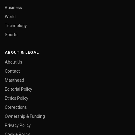
Business
World
Technology
Sports
ABOUT & LEGAL
About Us
Contact
Masthead
Editorial Policy
Ethics Policy
Corrections
Ownership & Funding
Privacy Policy
Cookie Policy