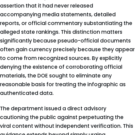
assertion that it had never released
accompanying media statements, detailed
reports, or official commentary substantiating the
alleged state rankings. This distinction matters
significantly because pseudo-official documents
often gain currency precisely because they appear
to come from recognized sources. By explicitly
denying the existence of corroborating official
materials, the DOE sought to eliminate any
reasonable basis for treating the infographic as
authenticated data.
The department issued a direct advisory
cautioning the public against perpetuating the
viral content without independent verification. This
guidance extends beyond simply urging