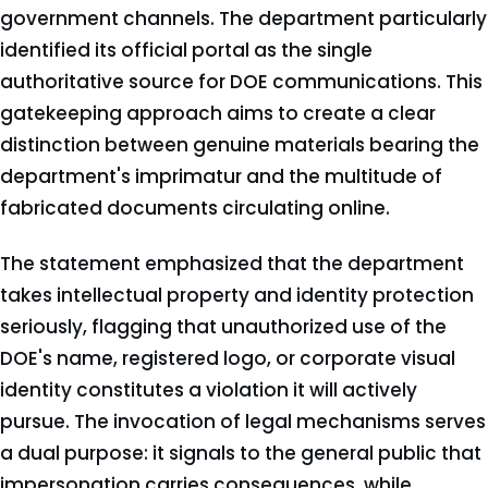
government channels. The department particularly
identified its official portal as the single
authoritative source for DOE communications. This
gatekeeping approach aims to create a clear
distinction between genuine materials bearing the
department's imprimatur and the multitude of
fabricated documents circulating online.
The statement emphasized that the department
takes intellectual property and identity protection
seriously, flagging that unauthorized use of the
DOE's name, registered logo, or corporate visual
identity constitutes a violation it will actively
pursue. The invocation of legal mechanisms serves
a dual purpose: it signals to the general public that
impersonation carries consequences, while