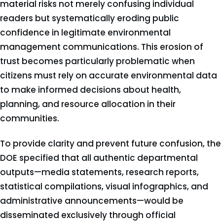
material risks not merely confusing individual
readers but systematically eroding public
confidence in legitimate environmental
management communications. This erosion of
trust becomes particularly problematic when
citizens must rely on accurate environmental data
to make informed decisions about health,
planning, and resource allocation in their
communities.
To provide clarity and prevent future confusion, the
DOE specified that all authentic departmental
outputs—media statements, research reports,
statistical compilations, visual infographics, and
administrative announcements—would be
disseminated exclusively through official