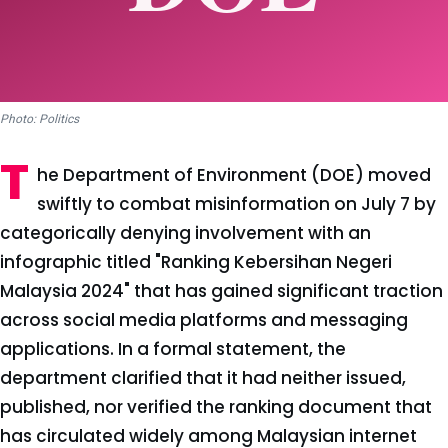
Photo: Politics
T
he Department of Environment (DOE) moved
swiftly to combat misinformation on July 7 by
categorically denying involvement with an
infographic titled "Ranking Kebersihan Negeri
Malaysia 2024" that has gained significant traction
across social media platforms and messaging
applications. In a formal statement, the
department clarified that it had neither issued,
published, nor verified the ranking document that
has circulated widely among Malaysian internet