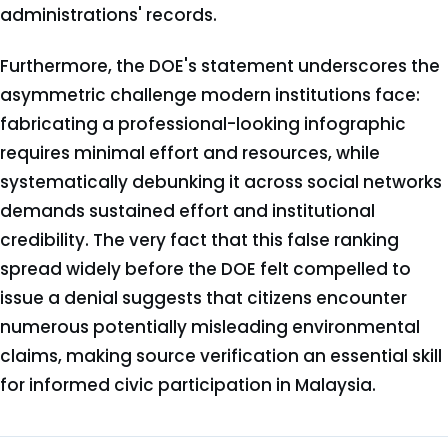
administrations' records.
Furthermore, the DOE's statement underscores the
asymmetric challenge modern institutions face:
fabricating a professional-looking infographic
requires minimal effort and resources, while
systematically debunking it across social networks
demands sustained effort and institutional
credibility. The very fact that this false ranking
spread widely before the DOE felt compelled to
issue a denial suggests that citizens encounter
numerous potentially misleading environmental
claims, making source verification an essential skill
for informed civic participation in Malaysia.