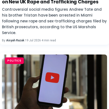
on New UK Rape and Trafficking Charges
Controversial social media figures Andrew Tate and
his brother Tristan have been arrested in Miami
following new rape and sex-trafficking charges filed by
British prosecutors, according to the US Marshals
Service.
By
Aisyah Razak
·
19 Jul 2026
·
4 min read
POLITICS