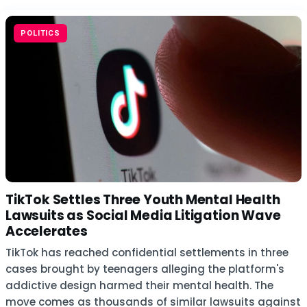
POLITICS
TikTok Settles Three Youth Mental Health
Lawsuits as Social Media Litigation Wave
Accelerates
TikTok has reached confidential settlements in three
cases brought by teenagers alleging the platform's
addictive design harmed their mental health. The
move comes as thousands of similar lawsuits against