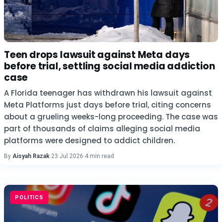
Teen drops lawsuit against Meta days
before trial, settling social media addiction
case
A Florida teenager has withdrawn his lawsuit against
Meta Platforms just days before trial, citing concerns
about a grueling weeks-long proceeding. The case was
part of thousands of claims alleging social media
platforms were designed to addict children.
By
Aisyah Razak
·
23 Jul 2026
·
4 min read
POLITICS