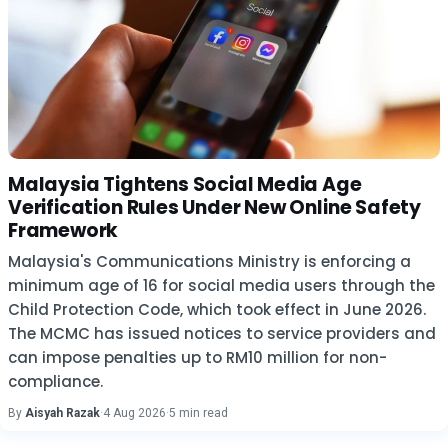
Malaysia Tightens Social Media Age
Verification Rules Under New Online Safety
Framework
Malaysia's Communications Ministry is enforcing a
minimum age of 16 for social media users through the
Child Protection Code, which took effect in June 2026.
The MCMC has issued notices to service providers and
can impose penalties up to RM10 million for non-
compliance.
By
Aisyah Razak
·
4 Aug 2026
·
5 min read