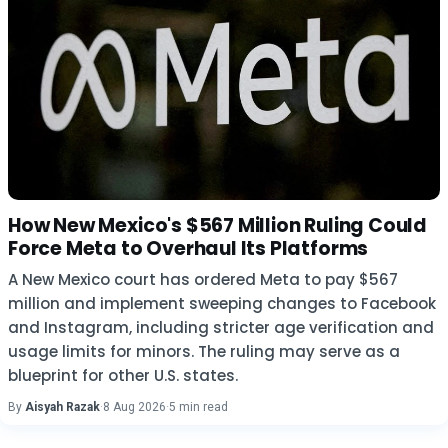
How New Mexico's $567 Million Ruling Could
Force Meta to Overhaul Its Platforms
A New Mexico court has ordered Meta to pay $567
million and implement sweeping changes to Facebook
and Instagram, including stricter age verification and
usage limits for minors. The ruling may serve as a
blueprint for other U.S. states.
By
Aisyah Razak
·
8 Aug 2026
·
5 min read