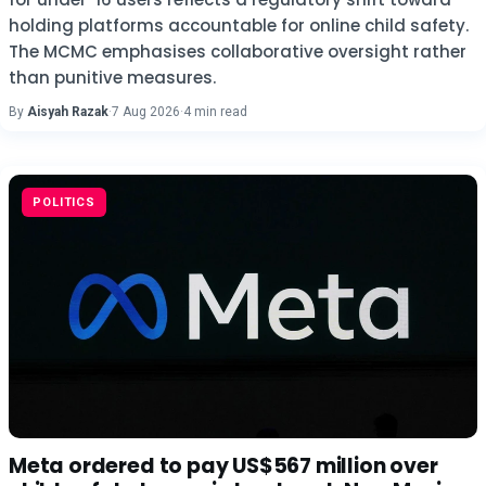
holding platforms accountable for online child safety.
The MCMC emphasises collaborative oversight rather
than punitive measures.
By
Aisyah Razak
·
7 Aug 2026
·
4 min read
POLITICS
Meta ordered to pay US$567 million over