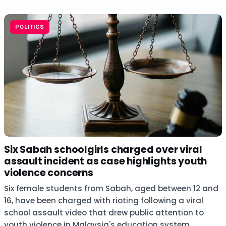
POLITICS
Six Sabah schoolgirls charged over viral
assault incident as case highlights youth
violence concerns
Six female students from Sabah, aged between 12 and
16, have been charged with rioting following a viral
school assault video that drew public attention to
youth violence in Malaysia's education system.