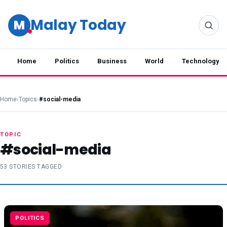
Malay Today
M
Home
Politics
Business
World
Technology
Home
›
Topics
›
#social-media
TOPIC
#social-media
53 STORIES TAGGED
POLITICS