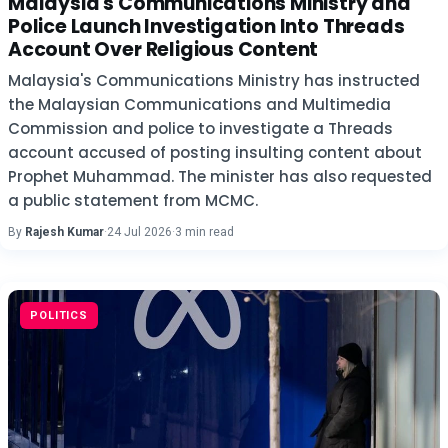
Malaysia's Communications Ministry and
Police Launch Investigation Into Threads
Account Over Religious Content
Malaysia's Communications Ministry has instructed
the Malaysian Communications and Multimedia
Commission and police to investigate a Threads
account accused of posting insulting content about
Prophet Muhammad. The minister has also requested
a public statement from MCMC.
By
Rajesh Kumar
·
24 Jul 2026
·
3 min read
POLITICS