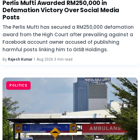
Perlis Mufti Awarded RM250,000 in
Defamation Victory Over Social Media
Posts
The Perlis Mufti has secured a RM250,000 defamation
award from the High Court after prevailing against a
Facebook account owner accused of publishing
harmful posts linking him to GISB Holdings.
By
Rajesh Kumar
·
1 Aug 2026
·
3 min read
POLITICS