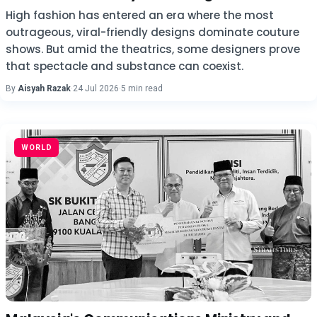
High fashion has entered an era where the most
outrageous, viral-friendly designs dominate couture
shows. But amid the theatrics, some designers prove
that spectacle and substance can coexist.
By
Aisyah Razak
·
24 Jul 2026
·
5 min read
WORLD