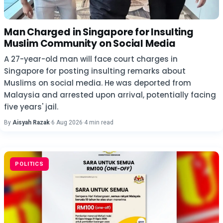
Man Charged in Singapore for Insulting
Muslim Community on Social Media
A 27-year-old man will face court charges in
Singapore for posting insulting remarks about
Muslims on social media. He was deported from
Malaysia and arrested upon arrival, potentially facing
five years' jail.
By
Aisyah Razak
·
6 Aug 2026
·
4 min read
POLITICS