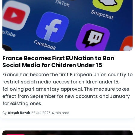
France Becomes First EU Nation to Ban
Social Media for Children Under 15
France has become the first European Union country to
restrict social media access for children under 15,
following parliamentary approval. The measure takes
effect from September for new accounts and January
for existing ones.
By
Aisyah Razak
·
22 Jul 2026
·
4 min read