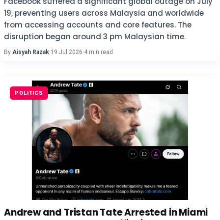
Facebook suffered a significant global outage on July
19, preventing users across Malaysia and worldwide
from accessing accounts and core features. The
disruption began around 3 pm Malaysian time.
By
Aisyah Razak
·
19 Jul 2026
·
4 min read
POLITICS
Andrew and Tristan Tate Arrested in Miami