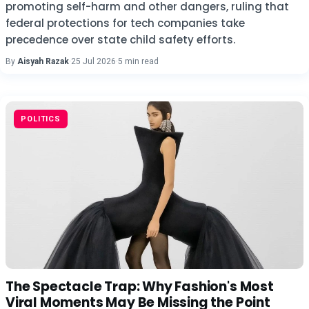
promoting self-harm and other dangers, ruling that
federal protections for tech companies take
precedence over state child safety efforts.
By
Aisyah Razak
·
25 Jul 2026
·
5 min read
POLITICS
The Spectacle Trap: Why Fashion's Most
Viral Moments May Be Missing the Point