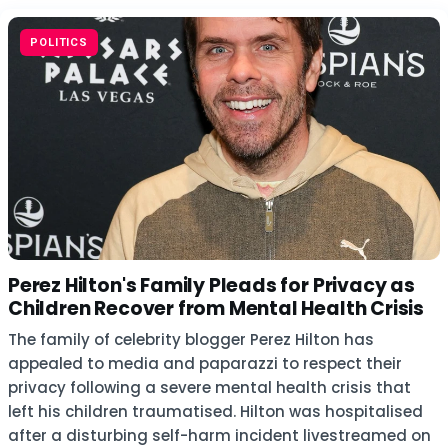
POLITICS
Perez Hilton's Family Pleads for Privacy as
Children Recover from Mental Health Crisis
The family of celebrity blogger Perez Hilton has
appealed to media and paparazzi to respect their
privacy following a severe mental health crisis that
left his children traumatised. Hilton was hospitalised
after a disturbing self-harm incident livestreamed on