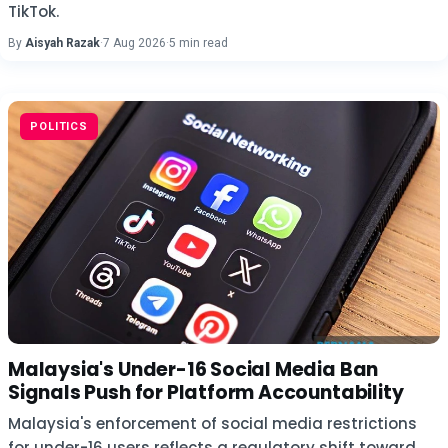
TikTok.
By
Aisyah Razak
·
7 Aug 2026
·
5 min read
POLITICS
Malaysia's Under-16 Social Media Ban
Signals Push for Platform Accountability
Malaysia's enforcement of social media restrictions
for under-16 users reflects a regulatory shift toward