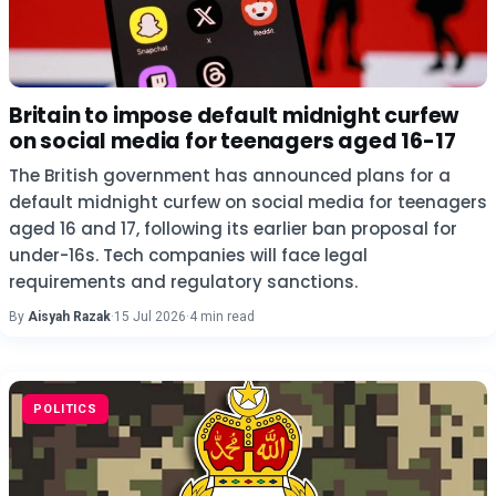
Britain to impose default midnight curfew
on social media for teenagers aged 16-17
The British government has announced plans for a
default midnight curfew on social media for teenagers
aged 16 and 17, following its earlier ban proposal for
under-16s. Tech companies will face legal
requirements and regulatory sanctions.
By
Aisyah Razak
·
15 Jul 2026
·
4 min read
POLITICS