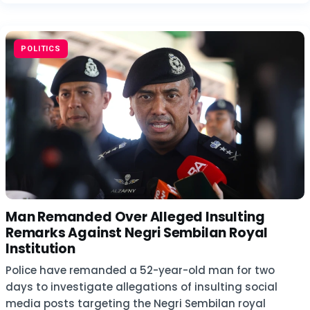
POLITICS
Man Remanded Over Alleged Insulting
Remarks Against Negri Sembilan Royal
Institution
Police have remanded a 52-year-old man for two
days to investigate allegations of insulting social
media posts targeting the Negri Sembilan royal