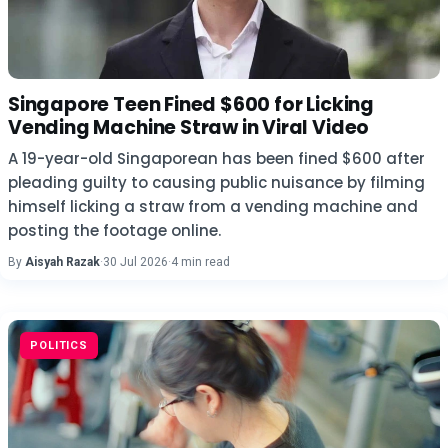
Singapore Teen Fined $600 for Licking
Vending Machine Straw in Viral Video
A 19-year-old Singaporean has been fined $600 after
pleading guilty to causing public nuisance by filming
himself licking a straw from a vending machine and
posting the footage online.
By
Aisyah Razak
·
30 Jul 2026
·
4 min read
POLITICS