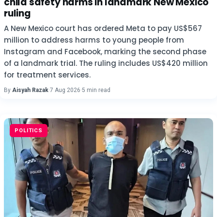
child safety harms in landmark New Mexico
ruling
A New Mexico court has ordered Meta to pay US$567
million to address harms to young people from
Instagram and Facebook, marking the second phase
of a landmark trial. The ruling includes US$420 million
for treatment services.
By
Aisyah Razak
·
7 Aug 2026
·
5 min read
POLITICS