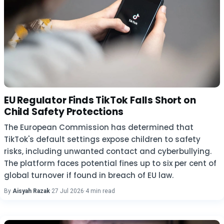
EU Regulator Finds TikTok Falls Short on
Child Safety Protections
The European Commission has determined that
TikTok's default settings expose children to safety
risks, including unwanted contact and cyberbullying.
The platform faces potential fines up to six per cent of
global turnover if found in breach of EU law.
By
Aisyah Razak
·
27 Jul 2026
·
4 min read