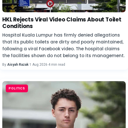
HKL Rejects Viral Video Claims About Toilet
Conditions
Hospital Kuala Lumpur has firmly denied allegations
that its public toilets are dirty and poorly maintained,
following a viral Facebook video. The hospital claims
the facilities shown do not belong to its management.
By
Aisyah Razak
·
1 Aug 2026
·
4 min read
POLITICS