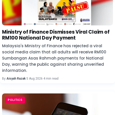
Ministry of Finance Dismisses Viral Claim of
RM100 National Day Payment
Malaysia's Ministry of Finance has rejected a viral
social media claim that all adults will receive RM100
Sumbangan Asas Rahmah payments for National
Day, warning the public against sharing unverified
information.
By
Aisyah Razak
·
5 Aug 2026
·
4 min read
POLITICS