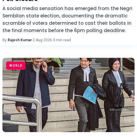
A social media sensation has emerged from the Negri
Sembilan state election, documenting the dramatic
scramble of voters determined to cast their ballots in
the final moments before the 6pm polling deadline.
By
Rajesh Kumar
·
2 Aug 2026
·
3 min read
WORLD