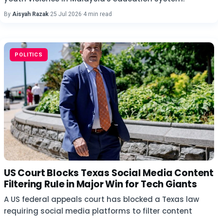
By
Aisyah Razak
·
25 Jul 2026
·
4 min read
POLITICS
US Court Blocks Texas Social Media Content
Filtering Rule in Major Win for Tech Giants
A US federal appeals court has blocked a Texas law
requiring social media platforms to filter content