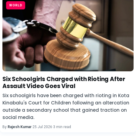
WORLD
Six Schoolgirls Charged with Rioting After
Assault Video Goes Viral
Six schoolgirls have been charged with rioting in Kota
Kinabalu's Court for Children following an altercation
outside a secondary school that gained traction on
social media.
By
Rajesh Kumar
·
25 Jul 2026
·
3 min read