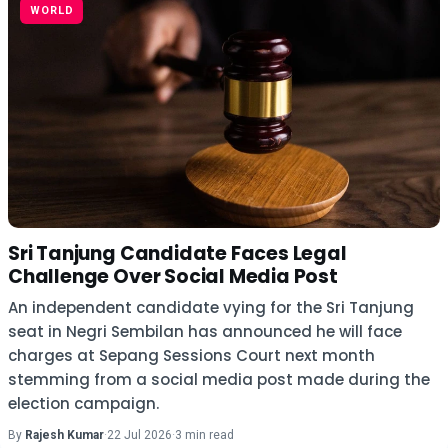
WORLD
Sri Tanjung Candidate Faces Legal
Challenge Over Social Media Post
An independent candidate vying for the Sri Tanjung
seat in Negri Sembilan has announced he will face
charges at Sepang Sessions Court next month
stemming from a social media post made during the
election campaign.
By
Rajesh Kumar
·
22 Jul 2026
·
3 min read