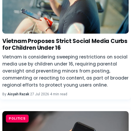
Vietnam Proposes Strict Social Media Curbs
for Children Under 16
Vietnam is considering sweeping restrictions on social
media use by children under 16, requiring parental
oversight and preventing minors from posting,
commenting or reacting to content, as part of broader
regional efforts to protect young users online.
By
Aisyah Razak
·
27 Jul 2026
·
4 min read
POLITICS