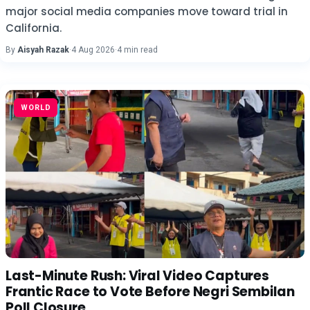
major social media companies move toward trial in
California.
By
Aisyah Razak
·
4 Aug 2026
·
4 min read
WORLD
Last-Minute Rush: Viral Video Captures
Frantic Race to Vote Before Negri Sembilan
Poll Closure