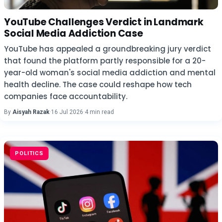
YouTube Challenges Verdict in Landmark
Social Media Addiction Case
YouTube has appealed a groundbreaking jury verdict
that found the platform partly responsible for a 20-
year-old woman's social media addiction and mental
health decline. The case could reshape how tech
companies face accountability.
By
Aisyah Razak
·
16 Jul 2026
·
4 min read
POLITICS