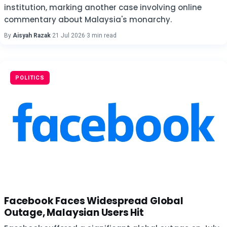
institution, marking another case involving online
commentary about Malaysia's monarchy.
By
Aisyah Razak
·
21 Jul 2026
·
3 min read
POLITICS
Facebook Faces Widespread Global
Outage, Malaysian Users Hit