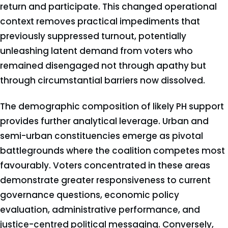
return and participate. This changed operational
context removes practical impediments that
previously suppressed turnout, potentially
unleashing latent demand from voters who
remained disengaged not through apathy but
through circumstantial barriers now dissolved.
The demographic composition of likely PH support
provides further analytical leverage. Urban and
semi-urban constituencies emerge as pivotal
battlegrounds where the coalition competes most
favourably. Voters concentrated in these areas
demonstrate greater responsiveness to current
governance questions, economic policy
evaluation, administrative performance, and
justice-centred political messaging. Conversely,