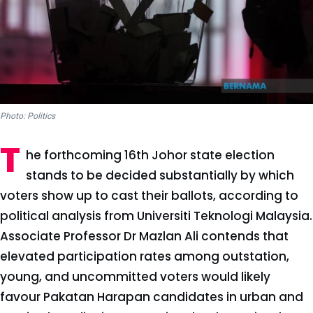
Photo: Politics
T
he forthcoming 16th Johor state election
stands to be decided substantially by which
voters show up to cast their ballots, according to
political analysis from Universiti Teknologi Malaysia.
Associate Professor Dr Mazlan Ali contends that
elevated participation rates among outstation,
young, and uncommitted voters would likely
favour Pakatan Harapan candidates in urban and