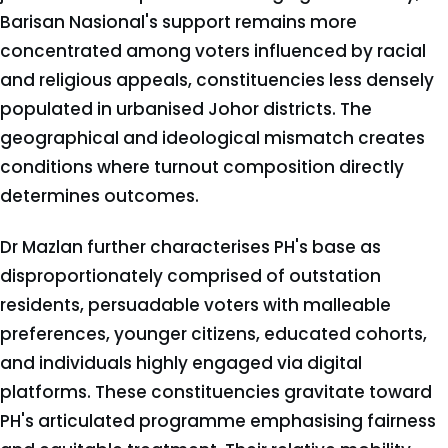
Barisan Nasional's support remains more
concentrated among voters influenced by racial
and religious appeals, constituencies less densely
populated in urbanised Johor districts. The
geographical and ideological mismatch creates
conditions where turnout composition directly
determines outcomes.
Dr Mazlan further characterises PH's base as
disproportionately comprised of outstation
residents, persuadable voters with malleable
preferences, younger citizens, educated cohorts,
and individuals highly engaged via digital
platforms. These constituencies gravitate toward
PH's articulated programme emphasising fairness