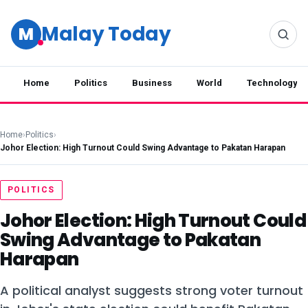
Malay Today
M
Home
Politics
Business
World
Technology
Home
›
Politics
›
Johor Election: High Turnout Could Swing Advantage to Pakatan Harapan
POLITICS
Johor Election: High Turnout Could
Swing Advantage to Pakatan
Harapan
A political analyst suggests strong voter turnout