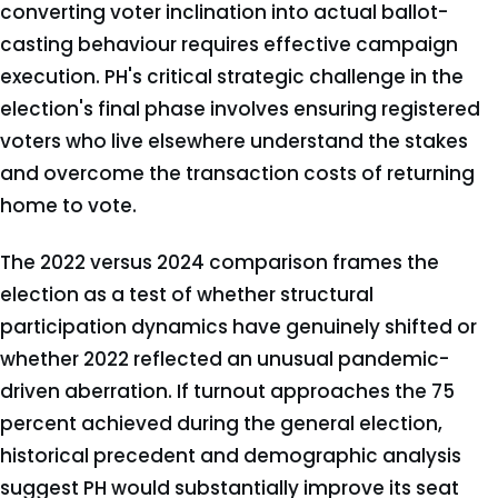
converting voter inclination into actual ballot-
casting behaviour requires effective campaign
execution. PH's critical strategic challenge in the
election's final phase involves ensuring registered
voters who live elsewhere understand the stakes
and overcome the transaction costs of returning
home to vote.
The 2022 versus 2024 comparison frames the
election as a test of whether structural
participation dynamics have genuinely shifted or
whether 2022 reflected an unusual pandemic-
driven aberration. If turnout approaches the 75
percent achieved during the general election,
historical precedent and demographic analysis
suggest PH would substantially improve its seat