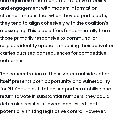
and equitable treatment. Their relative mobility
and engagement with modern information
channels means that when they do participate,
they tend to align cohesively with the coalition's
messaging. This bloc differs fundamentally from
those primarily responsive to communal or
religious identity appeals, meaning their activation
carries outsized consequences for competitive
outcomes.
The concentration of these voters outside Johor
itself presents both opportunity and vulnerability
for PH. Should outstation supporters mobilise and
return to vote in substantial numbers, they could
determine results in several contested seats,
potentially shifting legislative control. However,