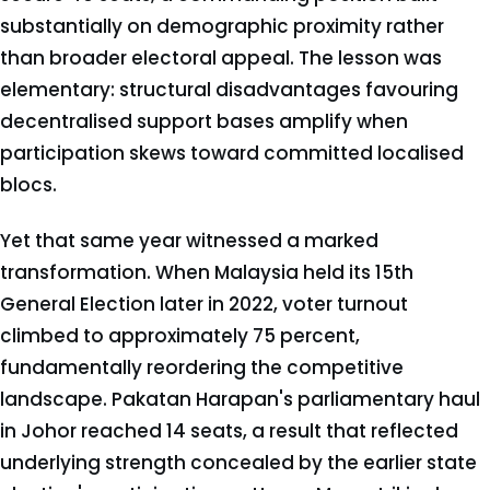
substantially on demographic proximity rather
than broader electoral appeal. The lesson was
elementary: structural disadvantages favouring
decentralised support bases amplify when
participation skews toward committed localised
blocs.
Yet that same year witnessed a marked
transformation. When Malaysia held its 15th
General Election later in 2022, voter turnout
climbed to approximately 75 percent,
fundamentally reordering the competitive
landscape. Pakatan Harapan's parliamentary haul
in Johor reached 14 seats, a result that reflected
underlying strength concealed by the earlier state