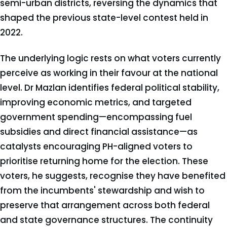
semi-urban districts, reversing the dynamics that
shaped the previous state-level contest held in
2022.
The underlying logic rests on what voters currently
perceive as working in their favour at the national
level. Dr Mazlan identifies federal political stability,
improving economic metrics, and targeted
government spending—encompassing fuel
subsidies and direct financial assistance—as
catalysts encouraging PH-aligned voters to
prioritise returning home for the election. These
voters, he suggests, recognise they have benefited
from the incumbents' stewardship and wish to
preserve that arrangement across both federal
and state governance structures. The continuity