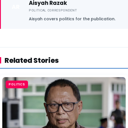
Aisyah Razak
AR
POLITICAL CORRESPONDENT
Aisyah covers politics for the publication.
Related Stories
POLITICS