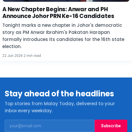
A New Chapter Begins: Anwar and PH
Announce Johor PRN Ke-16 Candidates
Tonight marks a new chapter in Johor's democratic
story as PM Anwar Ibrahim's Pakatan Harapan
formally introduces its candidates for the 16th state
election.
22 Jun 2026
·
2 min read
Stay ahead of the headlines
Top stories from Malay Today, delivered to your
inbox every weekday.
Subscribe