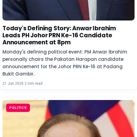
Today's Defining Story: Anwar Ibrahim
Leads PH Johor PRN Ke-16 Candidate
Announcement at 8pm
Monday's defining political event: PM Anwar Ibrahim
personally chairs the Pakatan Harapan candidate
announcement for the Johor PRN Ke-16 at Padang
Bukit Gambir.
21 Jun 2026
·
2 min read
POLITICS