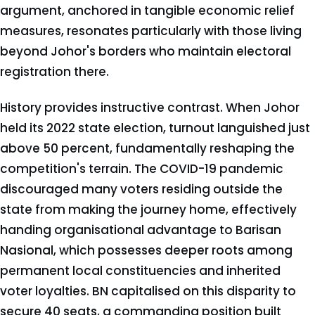
argument, anchored in tangible economic relief
measures, resonates particularly with those living
beyond Johor's borders who maintain electoral
registration there.
History provides instructive contrast. When Johor
held its 2022 state election, turnout languished just
above 50 percent, fundamentally reshaping the
competition's terrain. The COVID-19 pandemic
discouraged many voters residing outside the
state from making the journey home, effectively
handing organisational advantage to Barisan
Nasional, which possesses deeper roots among
permanent local constituencies and inherited
voter loyalties. BN capitalised on this disparity to
secure 40 seats, a commanding position built