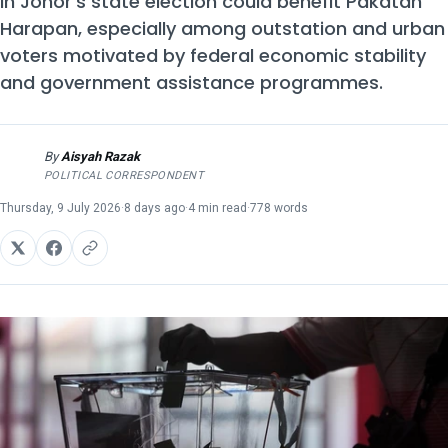
in Johor's state election could benefit Pakatan
Harapan, especially among outstation and urban
voters motivated by federal economic stability
and government assistance programmes.
By
Aisyah Razak
AR
POLITICAL CORRESPONDENT
Thursday, 9 July 2026
·
8 days ago
·
4 min read
·
778 words