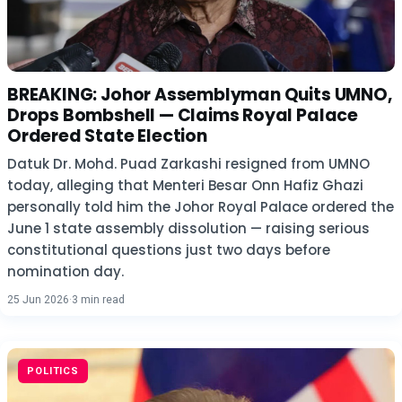
BREAKING: Johor Assemblyman Quits UMNO,
Drops Bombshell — Claims Royal Palace
Ordered State Election
Datuk Dr. Mohd. Puad Zarkashi resigned from UMNO
today, alleging that Menteri Besar Onn Hafiz Ghazi
personally told him the Johor Royal Palace ordered the
June 1 state assembly dissolution — raising serious
constitutional questions just two days before
nomination day.
25 Jun 2026
·
3 min read
POLITICS