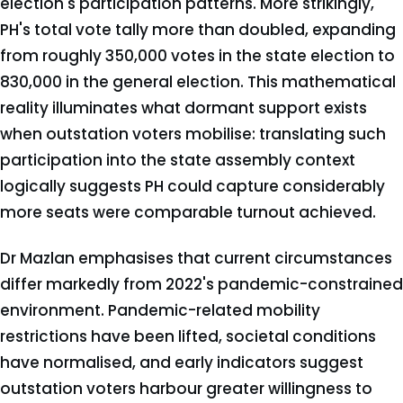
election's participation patterns. More strikingly,
PH's total vote tally more than doubled, expanding
from roughly 350,000 votes in the state election to
830,000 in the general election. This mathematical
reality illuminates what dormant support exists
when outstation voters mobilise: translating such
participation into the state assembly context
logically suggests PH could capture considerably
more seats were comparable turnout achieved.
Dr Mazlan emphasises that current circumstances
differ markedly from 2022's pandemic-constrained
environment. Pandemic-related mobility
restrictions have been lifted, societal conditions
have normalised, and early indicators suggest
outstation voters harbour greater willingness to