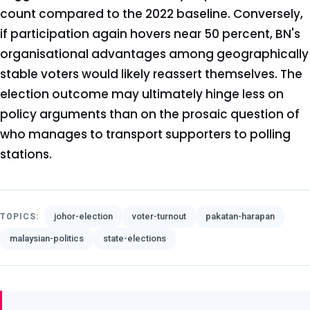
count compared to the 2022 baseline. Conversely,
if participation again hovers near 50 percent, BN's
organisational advantages among geographically
stable voters would likely reassert themselves. The
election outcome may ultimately hinge less on
policy arguments than on the prosaic question of
who manages to transport supporters to polling
stations.
johor-election
voter-turnout
pakatan-harapan
TOPICS:
malaysian-politics
state-elections