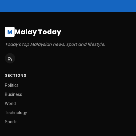
Malay Today
M
Today's top Malaysian news, sport and lifestyle.
SECTIONS
Politics
Business
World
Technology
Sports