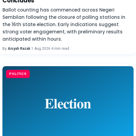
Concludes
Ballot counting has commenced across Negeri
Sembilan following the closure of polling stations in
the 16th state election. Early indications suggest
strong voter engagement, with preliminary results
anticipated within hours.
By
Aisyah Razak
·
1 Aug 2026
·
4 min read
POLITICS