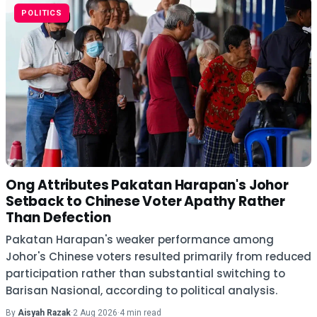
POLITICS
Ong Attributes Pakatan Harapan's Johor
Setback to Chinese Voter Apathy Rather
Than Defection
Pakatan Harapan's weaker performance among
Johor's Chinese voters resulted primarily from reduced
participation rather than substantial switching to
Barisan Nasional, according to political analysis.
By
Aisyah Razak
·
2 Aug 2026
·
4 min read