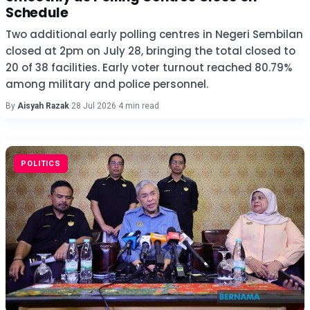
Schedule
Two additional early polling centres in Negeri Sembilan
closed at 2pm on July 28, bringing the total closed to
20 of 38 facilities. Early voter turnout reached 80.79%
among military and police personnel.
By
Aisyah Razak
·
28 Jul 2026
·
4 min read
POLITICS