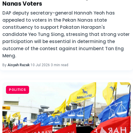
Nanas Voters
DAP deputy secretary-general Hannah Yeoh has
appealed to voters in the Pekan Nanas state
constituency to support Pakatan Harapan's
candidate Yeo Tung Siong, stressing that strong voter
participation will be essential in determining the
outcome of the contest against incumbent Tan Eng
Meng.
By
Aisyah Razak
·
10 Jul 2026
·
3 min read
POLITICS