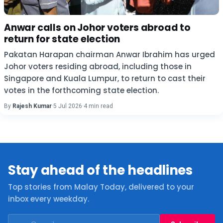
Anwar calls on Johor voters abroad to
return for state election
Pakatan Harapan chairman Anwar Ibrahim has urged
Johor voters residing abroad, including those in
Singapore and Kuala Lumpur, to return to cast their
votes in the forthcoming state election.
By
Rajesh Kumar
·
5 Jul 2026
·
4 min read
Stay ahead of the headlines
Top stories from Malay Today, delivered to your
inbox every weekday.