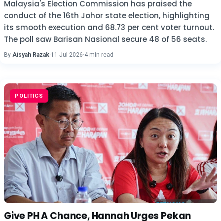
Malaysia's Election Commission has praised the
conduct of the 16th Johor state election, highlighting
its smooth execution and 68.73 per cent voter turnout.
The poll saw Barisan Nasional secure 48 of 56 seats.
By
Aisyah Razak
·
11 Jul 2026
·
4 min read
POLITICS
Give PH A Chance, Hannah Urges Pekan