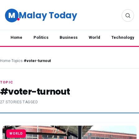
Malay Today
M
Home
Politics
Business
World
Technology
Home
›
Topics
›
#voter-turnout
TOPIC
#voter-turnout
27 STORIES TAGGED
WORLD