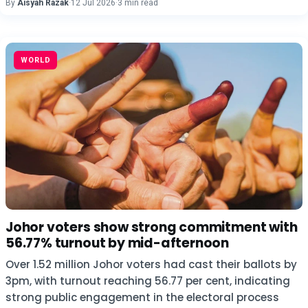
By
Aisyah Razak
·
12 Jul 2026
·
3 min read
WORLD
Johor voters show strong commitment with
56.77% turnout by mid-afternoon
Over 1.52 million Johor voters had cast their ballots by
3pm, with turnout reaching 56.77 per cent, indicating
strong public engagement in the electoral process