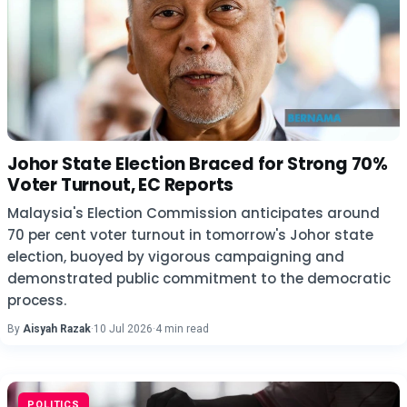
Johor State Election Braced for Strong 70%
Voter Turnout, EC Reports
Malaysia's Election Commission anticipates around
70 per cent voter turnout in tomorrow's Johor state
election, buoyed by vigorous campaigning and
demonstrated public commitment to the democratic
process.
By
Aisyah Razak
·
10 Jul 2026
·
4 min read
POLITICS