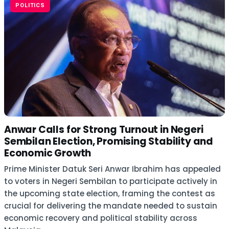
POLITICS
Anwar Calls for Strong Turnout in Negeri
Sembilan Election, Promising Stability and
Economic Growth
Prime Minister Datuk Seri Anwar Ibrahim has appealed
to voters in Negeri Sembilan to participate actively in
the upcoming state election, framing the contest as
crucial for delivering the mandate needed to sustain
economic recovery and political stability across