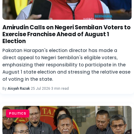
Amirudin Calls on Negeri Sembilan Voters to
Exercise Franchise Ahead of August 1
Election
Pakatan Harapan's election director has made a
direct appeal to Negeri Sembilan's eligible voters,
emphasizing their responsibility to participate in the
August 1 state election and stressing the relative ease
of voting in the state.
By
Aisyah Razak
·
25 Jul 2026
·
3 min read
POLITICS