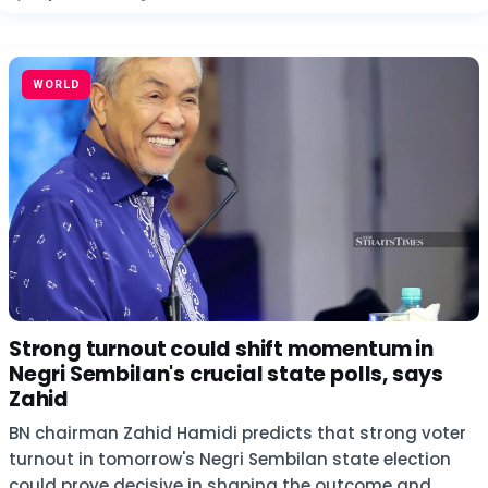
WORLD
Strong turnout could shift momentum in
Negri Sembilan's crucial state polls, says
Zahid
BN chairman Zahid Hamidi predicts that strong voter
turnout in tomorrow's Negri Sembilan state election
could prove decisive in shaping the outcome and