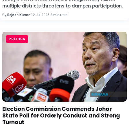
multiple districts threatens to dampen participation.
By
Rajesh Kumar
·
12 Jul 2026
·
3 min read
POLITICS
Election Commission Commends Johor
State Poll for Orderly Conduct and Strong
Turnout