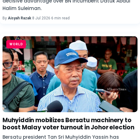
decisive advantage over BN incumbent Datuk Abdul
Halim Suleiman.
By
Aisyah Razak
·
8 Jul 2026
·
6 min read
WORLD
Muhyiddin mobilizes Bersatu machinery to
boost Malay voter turnout in Johor election
Bersatu president Tan Sri Muhyiddin Yassin has