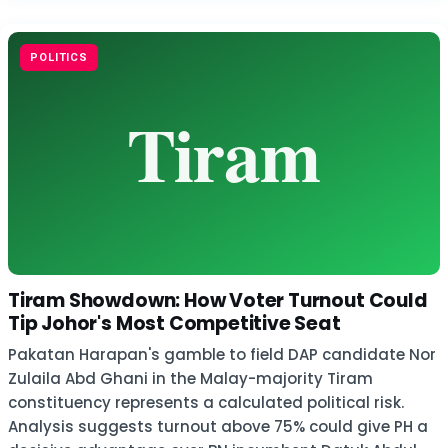
POLITICS
Tiram Showdown: How Voter Turnout Could
Tip Johor's Most Competitive Seat
Pakatan Harapan's gamble to field DAP candidate Nor
Zulaila Abd Ghani in the Malay-majority Tiram
constituency represents a calculated political risk.
Analysis suggests turnout above 75% could give PH a