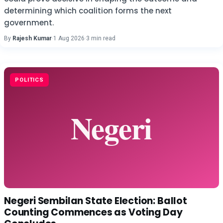
determining which coalition forms the next
government.
By
Rajesh Kumar
·
1 Aug 2026
·
3 min read
POLITICS
Negeri Sembilan State Election: Ballot
Counting Commences as Voting Day