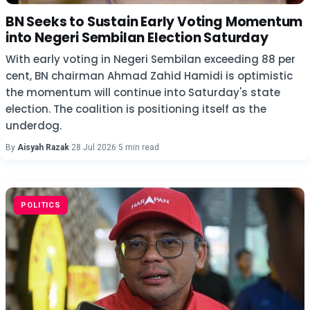
BN Seeks to Sustain Early Voting Momentum
into Negeri Sembilan Election Saturday
With early voting in Negeri Sembilan exceeding 88 per
cent, BN chairman Ahmad Zahid Hamidi is optimistic
the momentum will continue into Saturday's state
election. The coalition is positioning itself as the
underdog.
By
Aisyah Razak
·
28 Jul 2026
·
5 min read
POLITICS