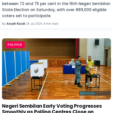
between 72 and 75 per cent in the 16th Negeri Sembilan
State Election on Saturday, with over 889,000 eligible
voters set to participate.
By
Aisyah Razak
·
28 Jul 2026
·
4 min read
POLITICS
Negeri Sembilan Early Voting Progresses
Smoothly as Polling Centres Close on