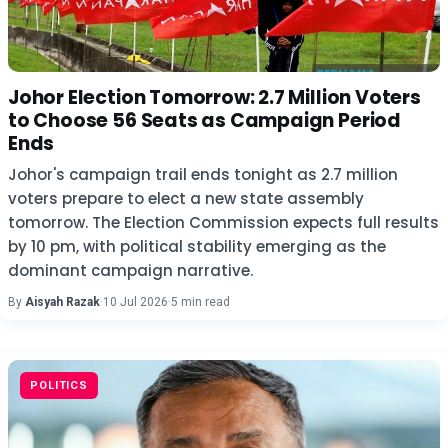
Johor Election Tomorrow: 2.7 Million Voters
to Choose 56 Seats as Campaign Period
Ends
Johor's campaign trail ends tonight as 2.7 million
voters prepare to elect a new state assembly
tomorrow. The Election Commission expects full results
by 10 pm, with political stability emerging as the
dominant campaign narrative.
By
Aisyah Razak
·
10 Jul 2026
·
5 min read
POLITICS