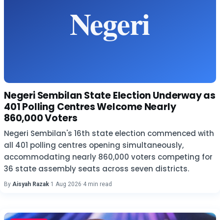
Negeri Sembilan State Election Underway as
401 Polling Centres Welcome Nearly
860,000 Voters
Negeri Sembilan's 16th state election commenced with
all 401 polling centres opening simultaneously,
accommodating nearly 860,000 voters competing for
36 state assembly seats across seven districts.
By
Aisyah Razak
·
1 Aug 2026
·
4 min read