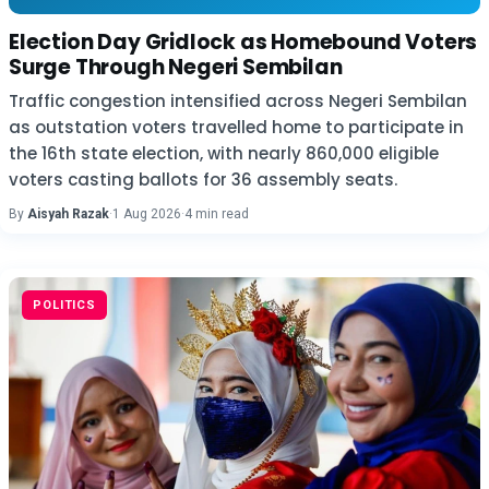
Election Day Gridlock as Homebound Voters
Surge Through Negeri Sembilan
Traffic congestion intensified across Negeri Sembilan
as outstation voters travelled home to participate in
the 16th state election, with nearly 860,000 eligible
voters casting ballots for 36 assembly seats.
By
Aisyah Razak
·
1 Aug 2026
·
4 min read
POLITICS