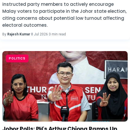
instructed party members to actively encourage
Malay voters to participate in the Johor state election,
citing concerns about potential low turnout affecting
electoral outcomes.
By
Rajesh Kumar
·
8 Jul 2026
·
3 min read
POLITICS
Johor Polls: PH's Arthur Chiong Ramps Up