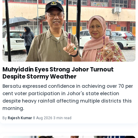
Muhyiddin Eyes Strong Johor Turnout
Despite Stormy Weather
Bersatu expressed confidence in achieving over 70 per
cent voter participation in Johor's state election
despite heavy rainfall affecting multiple districts this
morning.
By
Rajesh Kumar
·
8 Aug 2026
·
3 min read