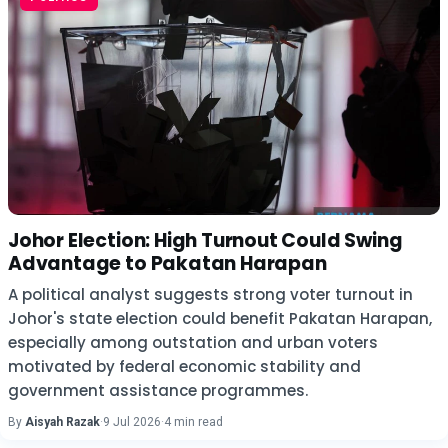
Johor Election: High Turnout Could Swing
Advantage to Pakatan Harapan
A political analyst suggests strong voter turnout in
Johor's state election could benefit Pakatan Harapan,
especially among outstation and urban voters
motivated by federal economic stability and
government assistance programmes.
By
Aisyah Razak
·
9 Jul 2026
·
4 min read