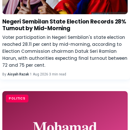
Negeri Sembilan State Election Records 28%
Turnout by Mid-Morning
Voter participation in Negeri Sembilan's state election
reached 28.11 per cent by mid-morning, according to
Election Commission chairman Datuk Seri Ramlan
Harun, with authorities expecting final turnout between
72 and 75 per cent.
By
Aisyah Razak
·
1 Aug 2026
·
3 min read
POLITICS