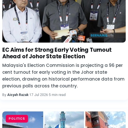
EC Aims for Strong Early Voting Turnout
Ahead of Johor State Election
Malaysia's Election Commission is projecting a 96 per
cent turnout for early voting in the Johor state
election, drawing on historical performance data from
previous polls across the country.
By
Aisyah Razak
·
17 Jul 2026
·
5 min read
POLITICS