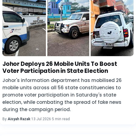
Johor Deploys 26 Mobile Units To Boost
Voter Participation in State Election
Johor's information department has mobilised 26
mobile units across all 56 state constituencies to
promote voter participation in Saturday's state
election, while combating the spread of fake news
during the campaign period.
By
Aisyah Razak
·
13 Jul 2026
·
5 min read