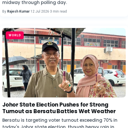
midway through polling day.
By
Rajesh Kumar
·
12 Jul 2026
·
3 min read
WORLD
Johor State Election Pushes for Strong
Turnout as Bersatu Battles Wet Weather
Bersatu is targeting voter turnout exceeding 70% in
today's Johor state election, though heavy rain in