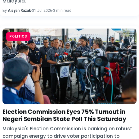
Malaysia.
By
Aisyah Razak
·
31 Jul 2026
·
3 min read
POLITICS
Election Commission Eyes 75% Turnout in
Negeri Sembilan State Poll This Saturday
Malaysia's Election Commission is banking on robust
campaign energy to drive voter participation to