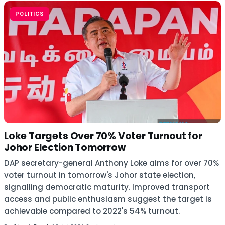
POLITICS
Loke Targets Over 70% Voter Turnout for
Johor Election Tomorrow
DAP secretary-general Anthony Loke aims for over 70%
voter turnout in tomorrow's Johor state election,
signalling democratic maturity. Improved transport
access and public enthusiasm suggest the target is
achievable compared to 2022's 54% turnout.