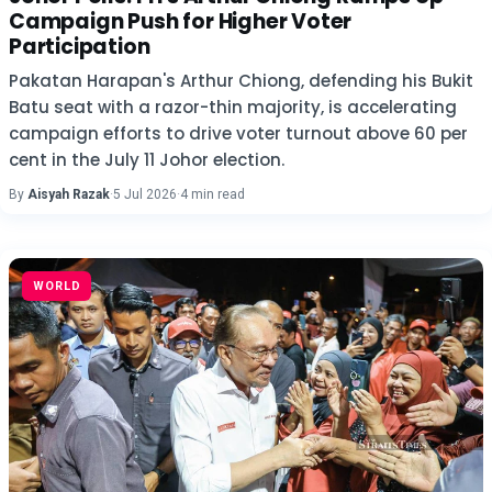
Campaign Push for Higher Voter
Participation
Pakatan Harapan's Arthur Chiong, defending his Bukit
Batu seat with a razor-thin majority, is accelerating
campaign efforts to drive voter turnout above 60 per
cent in the July 11 Johor election.
By
Aisyah Razak
·
5 Jul 2026
·
4 min read
WORLD