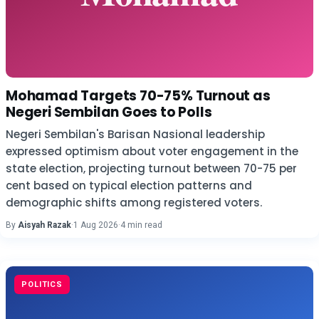
Mohamad Targets 70-75% Turnout as
Negeri Sembilan Goes to Polls
Negeri Sembilan's Barisan Nasional leadership
expressed optimism about voter engagement in the
state election, projecting turnout between 70-75 per
cent based on typical election patterns and
demographic shifts among registered voters.
By
Aisyah Razak
·
1 Aug 2026
·
4 min read
POLITICS