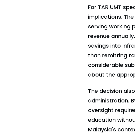
For TAR UMT speci
implications. The 
serving working p
revenue annually.
savings into infr
than remitting ta
considerable subs
about the appropr
The decision als
administration. B
oversight require
education without
Malaysia's conte