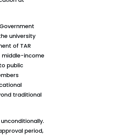
I Government
he university
ment of TAR
or middle-income
to public
members
cational
yond traditional
unconditionally.
approval period,