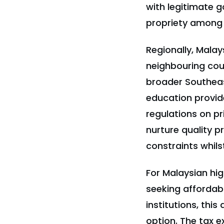
with legitimate g
propriety among
Regionally, Malay
neighbouring coun
broader Southeas
education provid
regulations on pr
nurture quality p
constraints whils
For Malaysian hi
seeking affordab
institutions, thi
option. The tax e