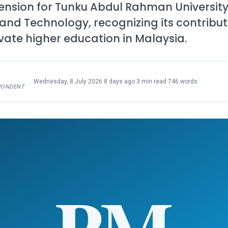
ension for Tunku Abdul Rahman University
d Technology, recognizing its contribut
vate higher education in Malaysia.
Wednesday, 8 July 2026
·
8 days ago
·
3 min read
·
746 words
PONDENT