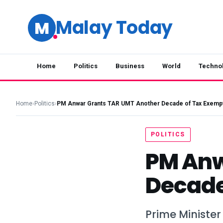
Malay Today
M
Home
Politics
Business
World
Techno
Home
›
Politics
›
PM Anwar Grants TAR UMT Another Decade of Tax Exemp
POLITICS
PM Anw
Decade
Prime Minister