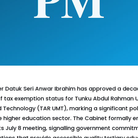
ter Datuk Seri Anwar Ibrahim has approved a dec
f tax exemption status for Tunku Abdul Rahman Un
echnology (TAR UMT), marking a significant poli
te higher education sector. The Cabinet formally 
ts July 8 meeting, signalling government commit
utions that provide accessible quality tertiary edu