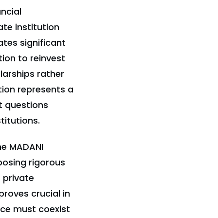
ancial
ate institution
tes significant
ion to reinvest
larships rather
tion represents a
t questions
titutions.
the MADANI
posing rigorous
 private
proves crucial in
nce must coexist