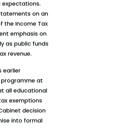
c expectations.
 statements on an
of the Income Tax
ment emphasis on
ly as public funds
tax revenue.
 earlier
t programme at
t all educational
 tax exemptions
Cabinet decision
ise into formal