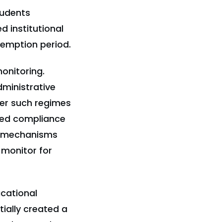
tudents
 institutional
xemption period.
onitoring.
dministrative
der such regimes
ted compliance
ht mechanisms
 monitor for
ucational
ially created a