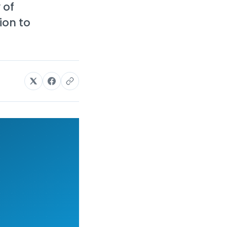
 of
ion to