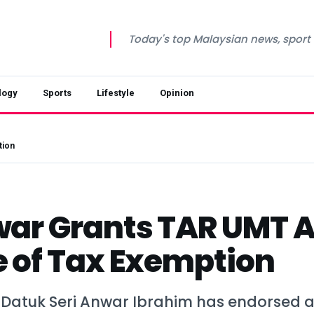
Today's top Malaysian news, sport a
logy
Sports
Lifestyle
Opinion
tion
ar Grants TAR UMT 
 of Tax Exemption
 Datuk Seri Anwar Ibrahim has endorsed a