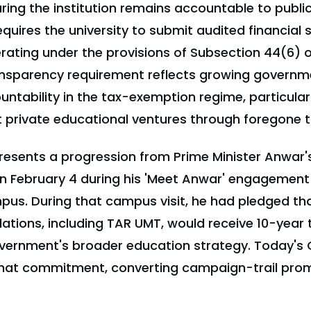
ing the institution remains accountable to publi
quires the university to submit audited financial
erating under the provisions of Subsection 44(6) 
ransparency requirement reflects growing govern
ountability in the tax-exemption regime, particular
t private educational ventures through foregone 
resents a progression from Prime Minister Anwar's
 February 4 during his 'Meet Anwar' engagemen
us. During that campus visit, he had pledged tha
ations, including TAR UMT, would receive 10-year
overnment's broader education strategy. Today's 
that commitment, converting campaign-trail prom