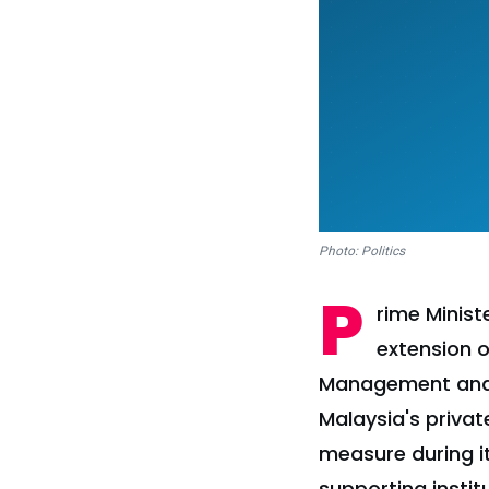
Photo: Politics
P
rime Minis
extension o
Management and T
Malaysia's priva
measure during i
supporting instit