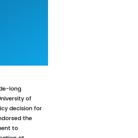
ade-long
iversity of
cy decision for
endorsed the
ment to
cation at