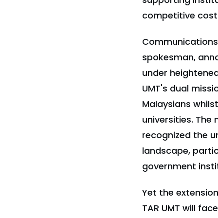
competitive cost
Communications 
spokesman, annou
under heightened
UMT's dual missi
Malaysians whils
universities. Th
recognized the un
landscape, partic
government insti
Yet the extension
TAR UMT will fac