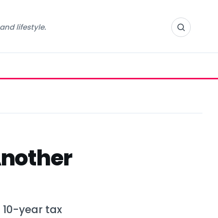
nd lifestyle.
Another
 10-year tax