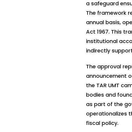
a safeguard ensur
The framework re
annual basis, op
Act 1967. This t
institutional acc
indirectly suppor
The approval rep
announcement on
the TAR UMT camp
bodies and found
as part of the g
operationalizes 
fiscal policy.