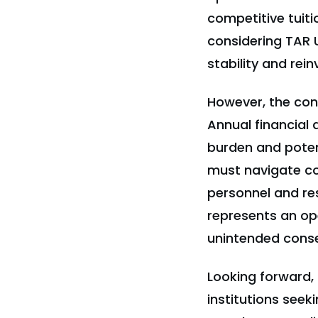
competitive tuiti
considering TAR 
stability and rei
However, the con
Annual financial 
burden and potent
must navigate c
personnel and re
represents an op
unintended conse
Looking forward, 
institutions seek