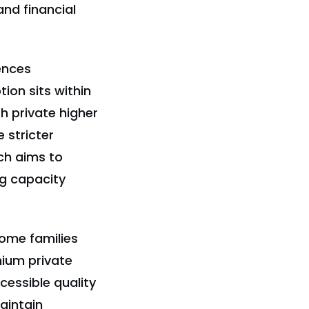
and financial
uences
ion sits within
 private higher
 stricter
ach aims to
ng capacity
come families
mium private
cessible quality
aintain