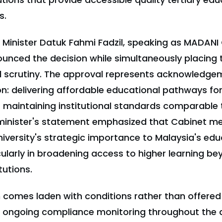
s.
Minister Datuk Fahmi Fadzil, speaking as MADAN
nced the decision while simultaneously placing t
 scrutiny. The approval represents acknowledge
on: delivering affordable educational pathways f
t maintaining institutional standards comparable 
e minister's statement emphasized that Cabinet 
iversity's strategic importance to Malaysia's edu
ularly in broadening access to higher learning be
tutions.
 comes laden with conditions rather than offered 
e ongoing compliance monitoring throughout the 