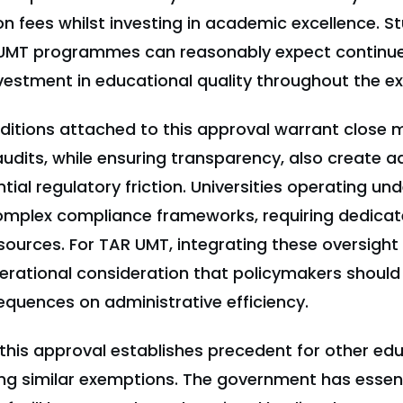
on fees whilst investing in academic excellence. S
UMT programmes can reasonably expect continued
nvestment in educational quality throughout the e
ditions attached to this approval warrant close m
audits, while ensuring transparency, also create a
ial regulatory friction. Universities operating un
omplex compliance frameworks, requiring dedica
sources. For TAR UMT, integrating these oversig
erational consideration that policymakers should
quences on administrative efficiency.
this approval establishes precedent for other ed
ing similar exemptions. The government has essent