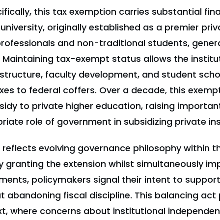
fically, this tax exemption carries substantial fin
university, originally established as a premier priv
rofessionals and non-traditional students, genera
 Maintaining tax-exempt status allows the institut
astructure, faculty development, and student scho
xes to federal coffers. Over a decade, this exemp
idy to private higher education, raising importan
iate role of government in subsidizing private ins
o reflects evolving governance philosophy within 
y granting the extension whilst simultaneously im
ments, policymakers signal their intent to support
 abandoning fiscal discipline. This balancing act 
xt, where concerns about institutional independe