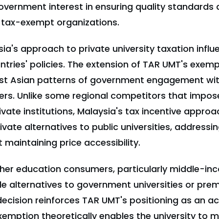
overnment interest in ensuring quality standards 
 tax-exempt organizations.
sia's approach to private university taxation infl
tries' policies. The extension of TAR UMT's exempt
t Asian patterns of government engagement with
ers. Unlike some regional competitors that impose
ivate institutions, Malaysia's tax incentive appro
rivate alternatives to public universities, addressi
t maintaining price accessibility.
gher education consumers, particularly middle-in
le alternatives to government universities or pre
s decision reinforces TAR UMT's positioning as an ac
xemption theoretically enables the university to m