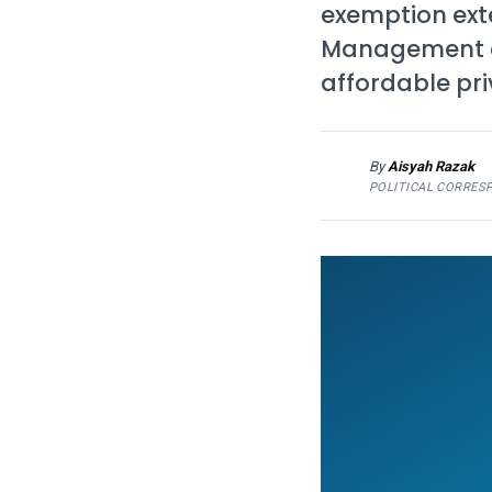
exemption ext
Management an
affordable pri
By
Aisyah Razak
AR
POLITICAL CORRES