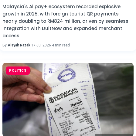
Malaysia's Alipay+ ecosystem recorded explosive
growth in 2025, with foreign tourist QR payments
nearly doubling to RM824 million, driven by seamless
integration with DuitNow and expanded merchant
access.
By
Aisyah Razak
·
17 Jul 2026
·
4 min read
POLITICS