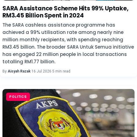
SARA Assistance Scheme Hits 99% Uptake,
RM3.45 Billion Spent in 2024
The SARA cashless assistance programme has
achieved a 99% utilisation rate among nearly nine
million monthly recipients, with spending reaching
RM3.45 billion. The broader SARA Untuk Semua initiative
has engaged 22 million people in local transactions
totalling RM1.77 billion.
By
Aisyah Razak
·
16 Jul 2026
·
5 min read
POLITICS