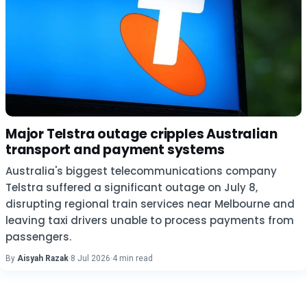
Major Telstra outage cripples Australian
transport and payment systems
Australia's biggest telecommunications company
Telstra suffered a significant outage on July 8,
disrupting regional train services near Melbourne and
leaving taxi drivers unable to process payments from
passengers.
By
Aisyah Razak
·
8 Jul 2026
·
4 min read