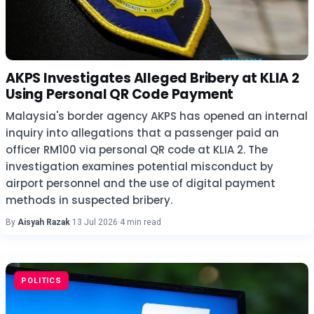
AKPS Investigates Alleged Bribery at KLIA 2
Using Personal QR Code Payment
Malaysia's border agency AKPS has opened an internal
inquiry into allegations that a passenger paid an
officer RM100 via personal QR code at KLIA 2. The
investigation examines potential misconduct by
airport personnel and the use of digital payment
methods in suspected bribery.
By
Aisyah Razak
·
13 Jul 2026
·
4 min read
POLITICS