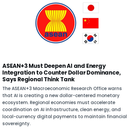
ASEAN+3 Must Deepen AI and Energy
Integration to Counter Dollar Dominance,
Says Regional Think Tank
The ASEAN+3 Macroeconomic Research Office warns
that AI is creating a new dollar-centered monetary
ecosystem. Regional economies must accelerate
coordination on AI infrastructure, clean energy, and
local-currency digital payments to maintain financial
sovereignty.