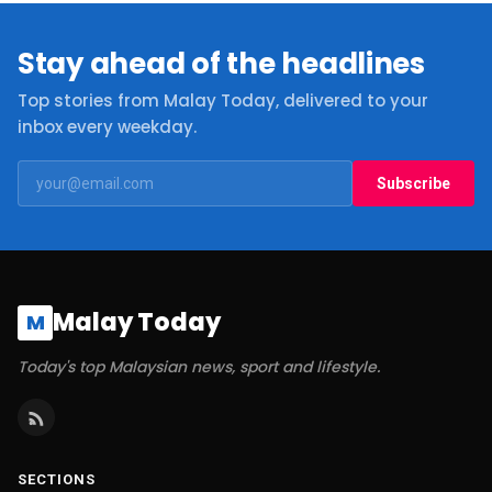
Stay ahead of the headlines
Top stories from Malay Today, delivered to your
inbox every weekday.
Subscribe
Malay Today
M
Today's top Malaysian news, sport and lifestyle.
SECTIONS