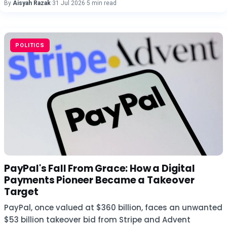
By
Aisyah Razak
·
31 Jul 2026
·
5 min read
POLITICS
PayPal's Fall From Grace: How a Digital
Payments Pioneer Became a Takeover
Target
PayPal, once valued at $360 billion, faces an unwanted
$53 billion takeover bid from Stripe and Advent