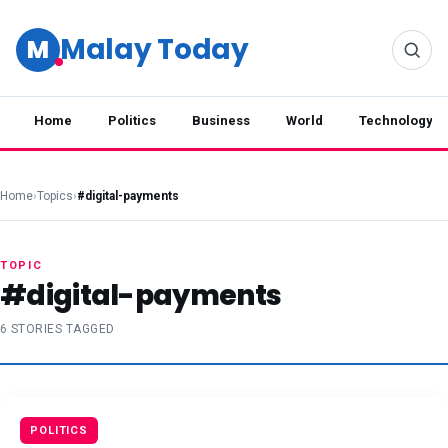
Malay Today
M
Home
Politics
Business
World
Technology
Home
›
Topics
›
#digital-payments
TOPIC
#digital-payments
6 STORIES TAGGED
POLITICS