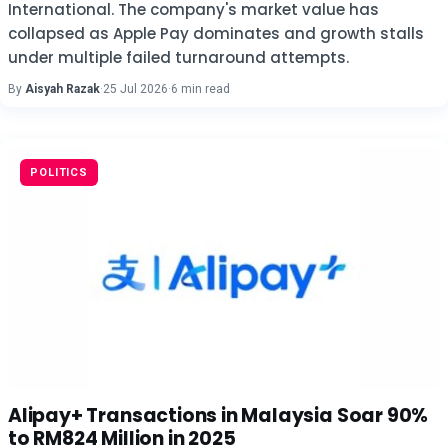
International. The company's market value has
collapsed as Apple Pay dominates and growth stalls
under multiple failed turnaround attempts.
By
Aisyah Razak
·
25 Jul 2026
·
6 min read
POLITICS
Alipay+ Transactions in Malaysia Soar 90%
to RM824 Million in 2025