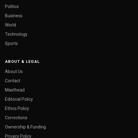
Politics
Business
World
Technology
Sports
ABOUT & LEGAL
About Us
Contact
Masthead
Editorial Policy
Ethics Policy
Corrections
Ownership & Funding
Privacy Policy