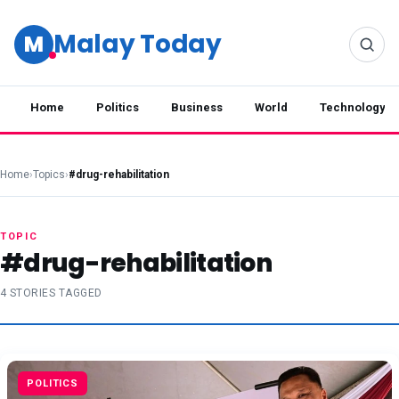
Malay Today
M
Home
Politics
Business
World
Technology
Home
›
Topics
›
#drug-rehabilitation
TOPIC
#drug-rehabilitation
4 STORIES TAGGED
POLITICS