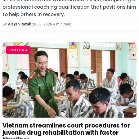
professional coaching qualification that positions him
to help others in recovery.
By
Aisyah Razak
·
26 Jul 2026
·
4 min read
POLITICS
Vietnam streamlines court procedures for
juvenile drug rehabilitation with faster