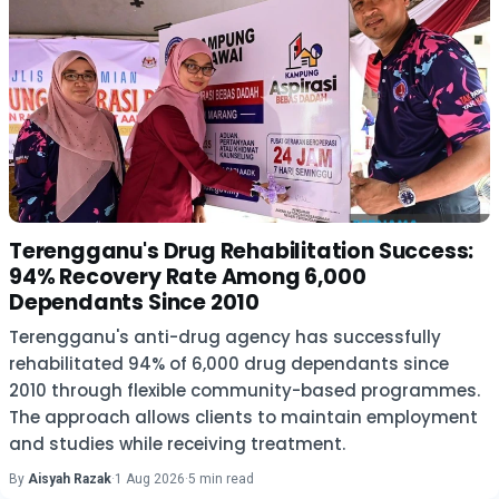
Terengganu's Drug Rehabilitation Success:
94% Recovery Rate Among 6,000
Dependants Since 2010
Terengganu's anti-drug agency has successfully
rehabilitated 94% of 6,000 drug dependants since
2010 through flexible community-based programmes.
The approach allows clients to maintain employment
and studies while receiving treatment.
By
Aisyah Razak
·
1 Aug 2026
·
5 min read