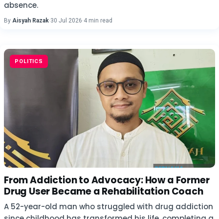
absence.
By
Aisyah Razak
·
30 Jul 2026
·
4 min read
POLITICS
From Addiction to Advocacy: How a Former
Drug User Became a Rehabilitation Coach
A 52-year-old man who struggled with drug addiction
since childhood has transformed his life, completing a