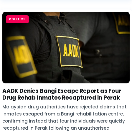
POLITICS
AADK Denies Bangi Escape Report as Four
Drug Rehab Inmates Recaptured in Perak
Malaysian drug authorities have rejected claims that
inmates escaped from a Bangi rehabilitation centre,
confirming instead that four individuals were quickly
recaptured in Perak following an unauthorised