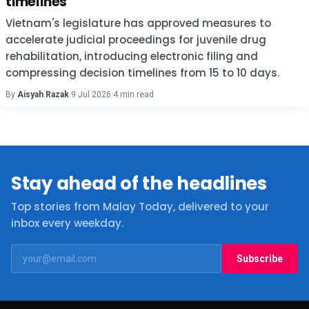
timelines
Vietnam's legislature has approved measures to
accelerate judicial proceedings for juvenile drug
rehabilitation, introducing electronic filing and
compressing decision timelines from 15 to 10 days.
By
Aisyah Razak
·
9 Jul 2026
·
4 min read
Stay ahead of the headlines
Top stories from Malay Today, delivered to your
inbox every weekday.
Subscribe