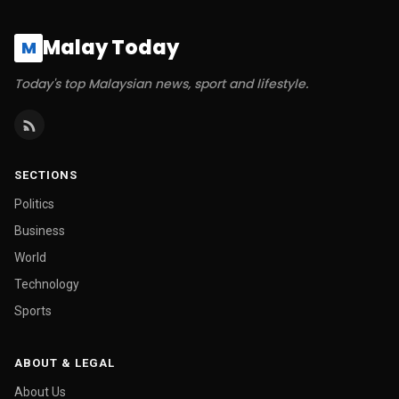
Malay Today
M
Today's top Malaysian news, sport and lifestyle.
SECTIONS
Politics
Business
World
Technology
Sports
ABOUT & LEGAL
About Us