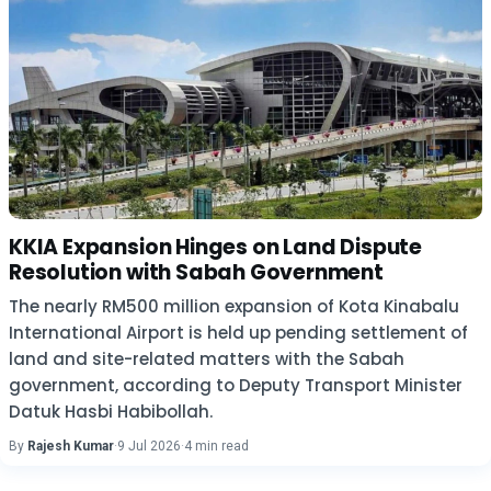
KKIA Expansion Hinges on Land Dispute
Resolution with Sabah Government
The nearly RM500 million expansion of Kota Kinabalu
International Airport is held up pending settlement of
land and site-related matters with the Sabah
government, according to Deputy Transport Minister
Datuk Hasbi Habibollah.
By
Rajesh Kumar
·
9 Jul 2026
·
4 min read