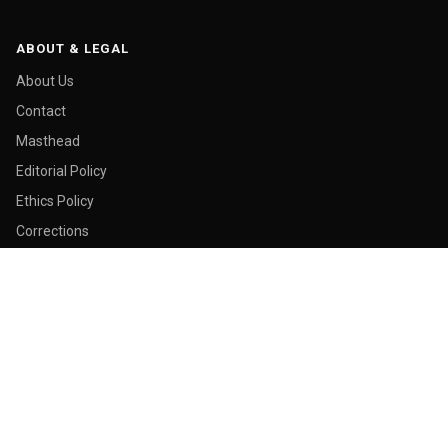
ABOUT & LEGAL
About Us
Contact
Masthead
Editorial Policy
Ethics Policy
Corrections
Ownership & Funding
Privacy Policy
Cookie Policy
© 2026 Malay Today. All rights reserved.
Made in George Town