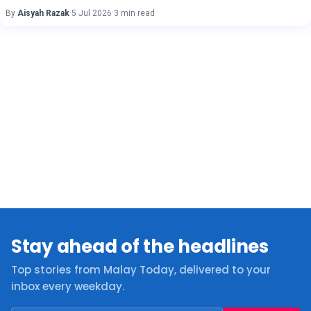
By
Aisyah Razak
·
5 Jul 2026
·
3 min read
Stay ahead of the headlines
Top stories from Malay Today, delivered to your
inbox every weekday.