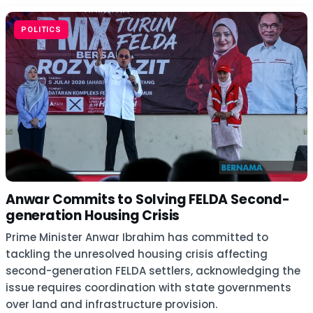
POLITICS
Anwar Commits to Solving FELDA Second-
generation Housing Crisis
Prime Minister Anwar Ibrahim has committed to
tackling the unresolved housing crisis affecting
second-generation FELDA settlers, acknowledging the
issue requires coordination with state governments
over land and infrastructure provision.