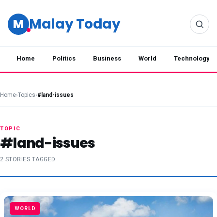
Malay Today
M
Home
Politics
Business
World
Technology
Home
›
Topics
›
#land-issues
TOPIC
#land-issues
2 STORIES TAGGED
WORLD