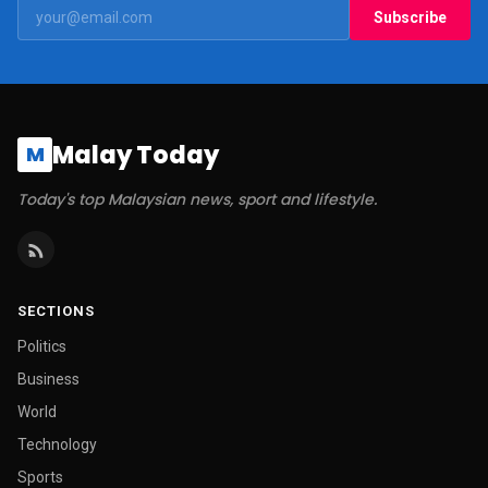
Subscribe
Malay Today
M
Today's top Malaysian news, sport and lifestyle.
SECTIONS
Politics
Business
World
Technology
Sports