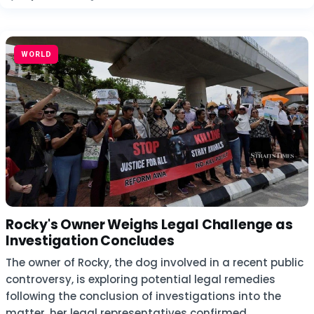
WORLD
Rocky's Owner Weighs Legal Challenge as
Investigation Concludes
The owner of Rocky, the dog involved in a recent public
controversy, is exploring potential legal remedies
following the conclusion of investigations into the
matter, her legal representatives confirmed.