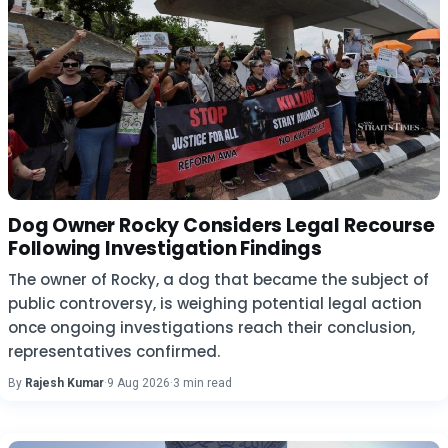
Dog Owner Rocky Considers Legal Recourse
Following Investigation Findings
The owner of Rocky, a dog that became the subject of
public controversy, is weighing potential legal action
once ongoing investigations reach their conclusion,
representatives confirmed.
By
Rajesh Kumar
·
9 Aug 2026
·
3 min read