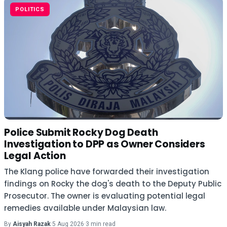
POLITICS
Police Submit Rocky Dog Death
Investigation to DPP as Owner Considers
Legal Action
The Klang police have forwarded their investigation
findings on Rocky the dog's death to the Deputy Public
Prosecutor. The owner is evaluating potential legal
remedies available under Malaysian law.
By
Aisyah Razak
·
5 Aug 2026
·
3 min read