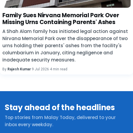
Family Sues Nirvana Memorial Park Over
Missing Urns Containing Parents' Ashes
A Shah Alam family has initiated legal action against
Nirvana Memorial Park over the disappearance of two
urns holding their parents' ashes from the facility's
columbarium in January, citing negligence and
inadequate security measures.
By
Rajesh Kumar
·
9 Jul 2026
·
4 min read
Stay ahead of the headlines
Top stories from Malay Today, delivered to your
inbox every weekday.