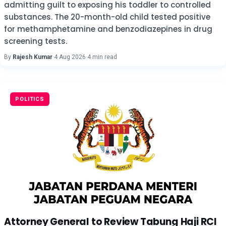
admitting guilt to exposing his toddler to controlled
substances. The 20-month-old child tested positive
for methamphetamine and benzodiazepines in drug
screening tests.
By
Rajesh Kumar
·
4 Aug 2026
·
4 min read
POLITICS
Attorney General to Review Tabung Haji RCI