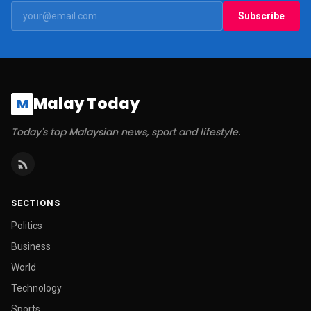
Subscribe
Malay Today
M
Today's top Malaysian news, sport and lifestyle.
SECTIONS
Politics
Business
World
Technology
Sports