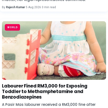
By
Rajesh Kumar
·
5 Aug 2026
·
3 min read
WORLD
Labourer Fined RM3,000 for Exposing
Toddler to Methamphetamine and
Benzodiazepines
A Pasir Mas labourer received a RM3,000 fine after