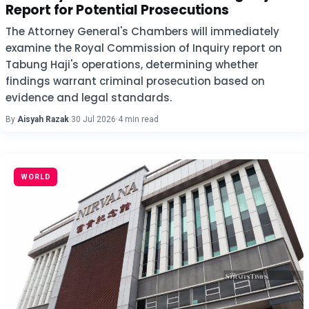
Report for Potential Prosecutions
The Attorney General's Chambers will immediately
examine the Royal Commission of Inquiry report on
Tabung Haji's operations, determining whether
findings warrant criminal prosecution based on
evidence and legal standards.
By
Aisyah Razak
·
30 Jul 2026
·
4 min read
WORLD