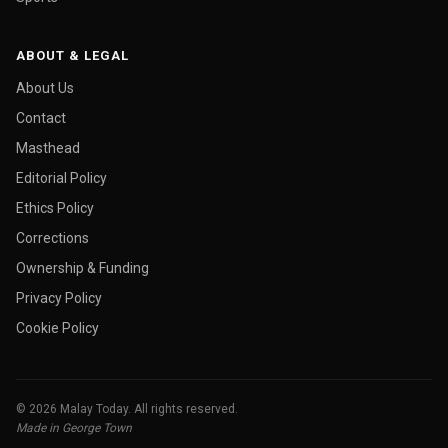
ABOUT & LEGAL
About Us
Contact
Masthead
Editorial Policy
Ethics Policy
Corrections
Ownership & Funding
Privacy Policy
Cookie Policy
© 2026 Malay Today. All rights reserved.
Made in George Town