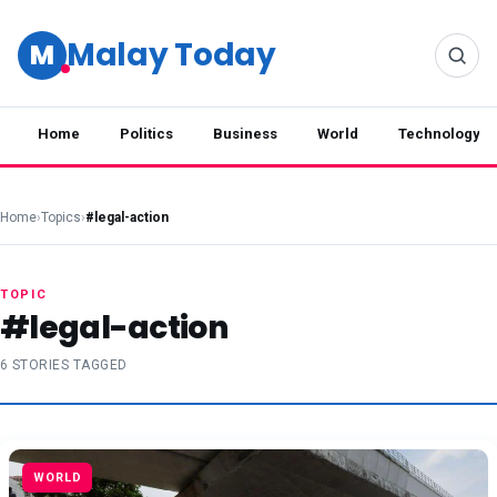
Malay Today
M
Home
Politics
Business
World
Technology
Home
›
Topics
›
#legal-action
TOPIC
#legal-action
6 STORIES TAGGED
WORLD