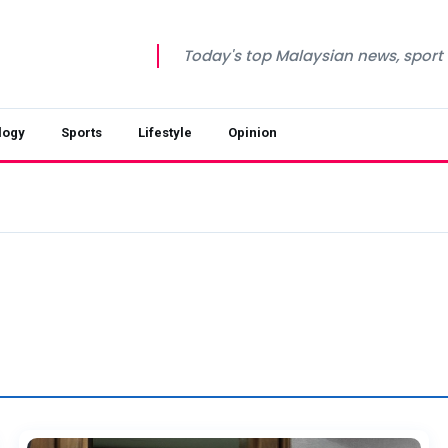
Today's top Malaysian news, sport a
logy
Sports
Lifestyle
Opinion