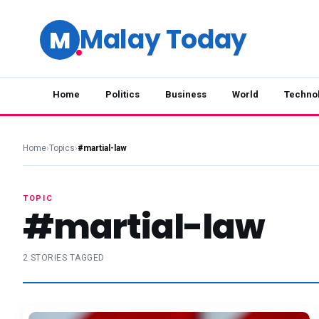
Malay Today
M
Home
Politics
Business
World
Techno
Home
›
Topics
›
#martial-law
TOPIC
#martial-law
2 STORIES TAGGED