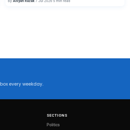
By
Aisyah Razak
·
7 Jul 2026
·
5 min read
nbox every weekday.
SECTIONS
Politics