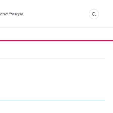
nd lifestyle.