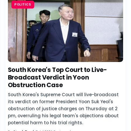
POLITICS
South Korea's Top Court to Live-
Broadcast Verdict in Yoon
Obstruction Case
South Korea's Supreme Court will live-broadcast
its verdict on former President Yoon Suk Yeol's
obstruction of justice charges on Thursday at 2
pm, overruling his legal team's objections about
potential harm to his trial rights.