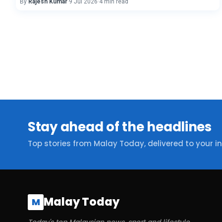
By
Rajesh Kumar
·
9 Jul 2026
·
4 min read
Stay ahead of the headlines
Top stories from Malay Today, delivered to your i
Malay Today
M