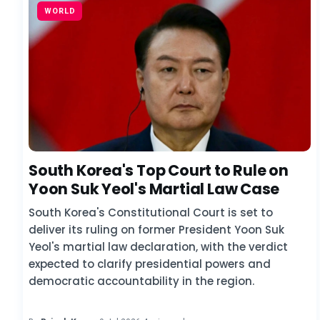
WORLD
South Korea's Top Court to Rule on
Yoon Suk Yeol's Martial Law Case
South Korea's Constitutional Court is set to
deliver its ruling on former President Yoon Suk
Yeol's martial law declaration, with the verdict
expected to clarify presidential powers and
democratic accountability in the region.