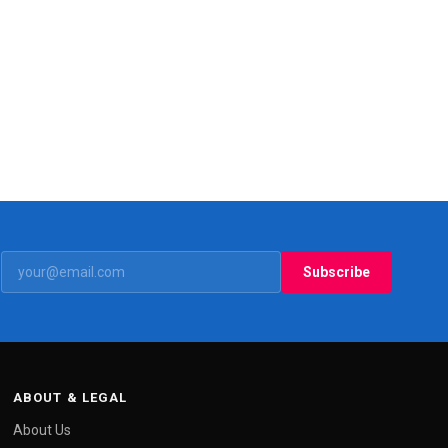
Subscribe
ABOUT & LEGAL
About Us