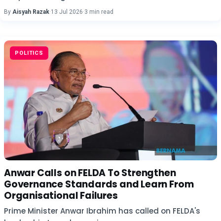
By
Aisyah Razak
·
13 Jul 2026
·
3 min read
POLITICS
Anwar Calls on FELDA To Strengthen
Governance Standards and Learn From
Organisational Failures
Prime Minister Anwar Ibrahim has called on FELDA's