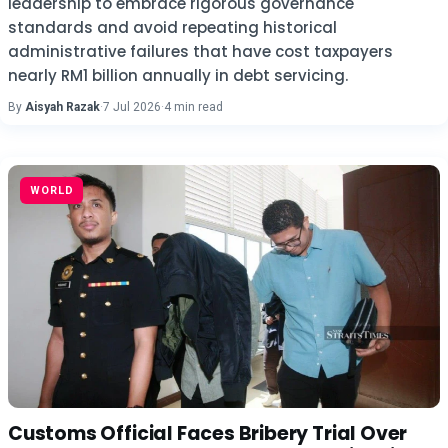
leadership to embrace rigorous governance
standards and avoid repeating historical
administrative failures that have cost taxpayers
nearly RM1 billion annually in debt servicing.
By
Aisyah Razak
·
7 Jul 2026
·
4 min read
WORLD
Customs Official Faces Bribery Trial Over