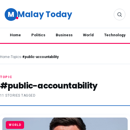
Malay Today
M
Home
Politics
Business
World
Technology
Home
›
Topics
›
#public-accountability
TOPIC
#public-accountability
11 STORIES TAGGED
WORLD