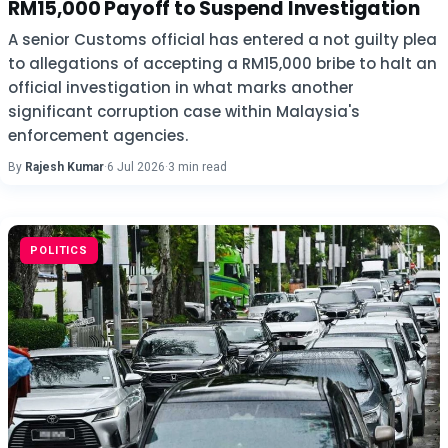
RM15,000 Payoff to Suspend Investigation
A senior Customs official has entered a not guilty plea
to allegations of accepting a RM15,000 bribe to halt an
official investigation in what marks another
significant corruption case within Malaysia's
enforcement agencies.
By
Rajesh Kumar
·
6 Jul 2026
·
3 min read
POLITICS