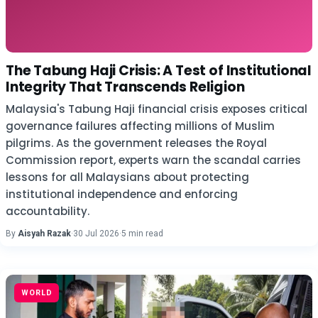
The Tabung Haji Crisis: A Test of Institutional
Integrity That Transcends Religion
Malaysia's Tabung Haji financial crisis exposes critical
governance failures affecting millions of Muslim
pilgrims. As the government releases the Royal
Commission report, experts warn the scandal carries
lessons for all Malaysians about protecting
institutional independence and enforcing
accountability.
By
Aisyah Razak
·
30 Jul 2026
·
5 min read
WORLD