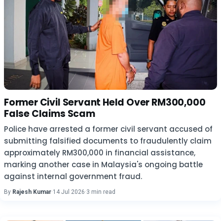
Former Civil Servant Held Over RM300,000
False Claims Scam
Police have arrested a former civil servant accused of
submitting falsified documents to fraudulently claim
approximately RM300,000 in financial assistance,
marking another case in Malaysia's ongoing battle
against internal government fraud.
By
Rajesh Kumar
·
14 Jul 2026
·
3 min read