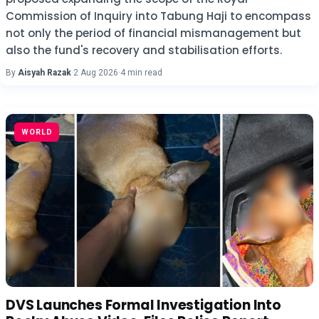
Commission of Inquiry into Tabung Haji to encompass
not only the period of financial mismanagement but
also the fund's recovery and stabilisation efforts.
By
Aisyah Razak
·
2 Aug 2026
·
4 min read
WORLD
DVS Launches Formal Investigation Into