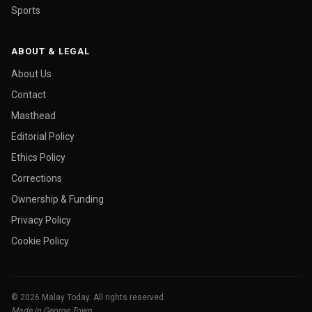
Sports
ABOUT & LEGAL
About Us
Contact
Masthead
Editorial Policy
Ethics Policy
Corrections
Ownership & Funding
Privacy Policy
Cookie Policy
© 2026 Malay Today. All rights reserved.
Made in George Town