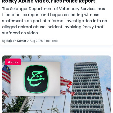
Rocky Abuse Video, Files Police Report
The Selangor Department of Veterinary Services has
filed a police report and begun collecting witness
statements as part of a formal investigation into an
alleged animal abuse incident involving Rocky that
surfaced on video.
By
Rajesh Kumar
·
2 Aug 2026
·
3 min read
WORLD