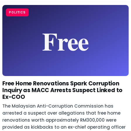
POLITICS
Free Home Renovations Spark Corruption
Inquiry as MACC Arrests Suspect Linked to
Ex-COO
The Malaysian Anti-Corruption Commission has
arrested a suspect over allegations that free home
renovations worth approximately RM300,000 were
provided as kickbacks to an ex-chief operating officer