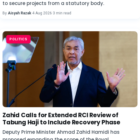
to secure projects from a statutory body.
By
Aisyah Razak
·
4 Aug 2026
·
3 min read
POLITICS
Zahid Calls for Extended RCI Review of
Tabung Haji to Include Recovery Phase
Deputy Prime Minister Ahmad Zahid Hamidi has
proposed expanding the scope of the Royal