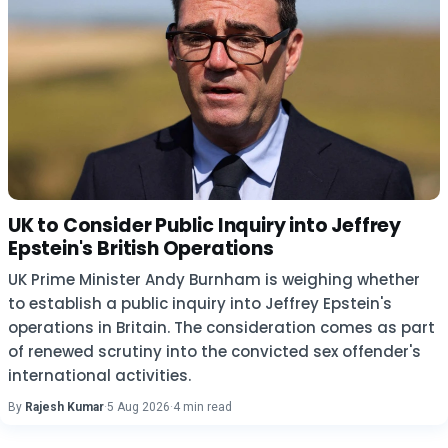
UK to Consider Public Inquiry into Jeffrey
Epstein's British Operations
UK Prime Minister Andy Burnham is weighing whether
to establish a public inquiry into Jeffrey Epstein's
operations in Britain. The consideration comes as part
of renewed scrutiny into the convicted sex offender's
international activities.
By
Rajesh Kumar
·
5 Aug 2026
·
4 min read