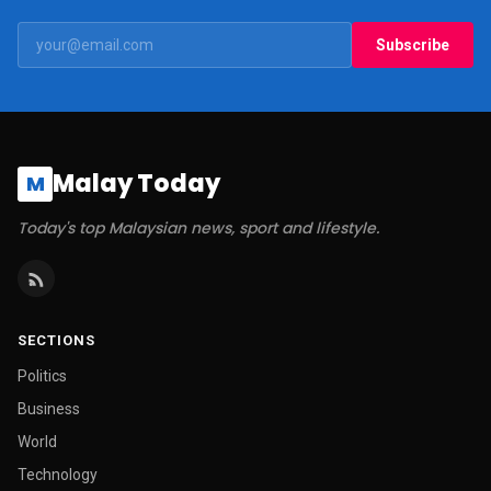
Subscribe
Malay Today
M
Today's top Malaysian news, sport and lifestyle.
SECTIONS
Politics
Business
World
Technology