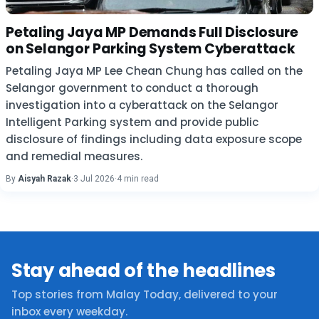
Petaling Jaya MP Demands Full Disclosure
on Selangor Parking System Cyberattack
Petaling Jaya MP Lee Chean Chung has called on the
Selangor government to conduct a thorough
investigation into a cyberattack on the Selangor
Intelligent Parking system and provide public
disclosure of findings including data exposure scope
and remedial measures.
By
Aisyah Razak
·
3 Jul 2026
·
4 min read
Stay ahead of the headlines
Top stories from Malay Today, delivered to your
inbox every weekday.