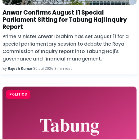
Anwar Confirms August 11 Special
Parliament Sitting for Tabung Haji Inquiry
Report
Prime Minister Anwar Ibrahim has set August 11 for a
special parliamentary session to debate the Royal
Commission of Inquiry report into Tabung Haji's
governance and financial management.
By
Rajesh Kumar
·
30 Jul 2026
·
3 min read
POLITICS