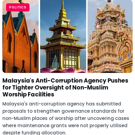
POLITICS
Malaysia's Anti-Corruption Agency Pushes
for Tighter Oversight of Non-Muslim
Worship Facilities
Malaysia's anti-corruption agency has submitted
proposals to strengthen governance standards for
non-Muslim places of worship after uncovering cases
where maintenance grants were not properly utilised
despite funding allocation.