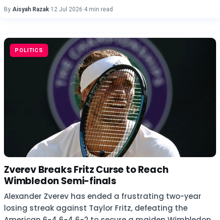
By
Aisyah Razak
·
12 Jul 2026
·
4 min read
POLITICS
Zverev Breaks Fritz Curse to Reach
Wimbledon Semi-finals
Alexander Zverev has ended a frustrating two-year
losing streak against Taylor Fritz, defeating the
American 6-4 6-4 6-2 to secure a maiden Wimbledon