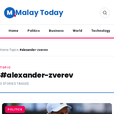
Malay Today
M
Home
Politics
Business
World
Technology
Home
›
Topics
›
#alexander-zverev
TOPIC
#alexander-zverev
3 STORIES TAGGED
POLITICS