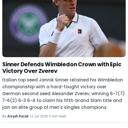
Sinner Defends Wimbledon Crown with Epic
Victory Over Zverev
Italian top seed Jannik Sinner retained his Wimbledon
championship with a hard-fought victory over
German second seed Alexander Zverev, winning 6-7(7)
7-6(2) 6-3 6-4 to claim his fifth Grand Slam title and
join an elite group of men's singles champions.
By
Aisyah Razak
·
12 Jul 2026
·
5 min read