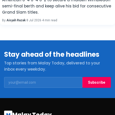
semi-final berth and keep alive his bid for consecutive
Grand Slam titles.
By
Aisyah Razak
·
8 Jul 2026
·
4 min read
Stay ahead of the headlines
Top stories from Malay Today, delivered to your
inbox every weekday.
Subscribe
Malay Today
M