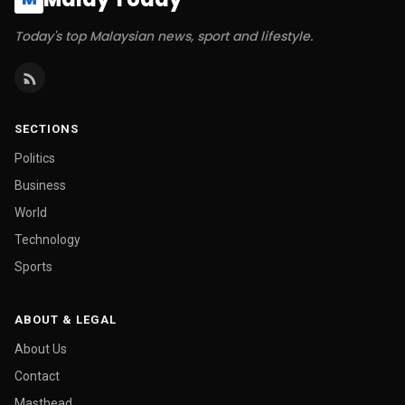
Today's top Malaysian news, sport and lifestyle.
SECTIONS
Politics
Business
World
Technology
Sports
ABOUT & LEGAL
About Us
Contact
Masthead