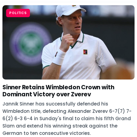
POLITICS
Sinner Retains Wimbledon Crown with
Dominant Victory over Zverev
Jannik Sinner has successfully defended his
Wimbledon title, defeating Alexander Zverev 6-7(7) 7-
6(2) 6-3 6-4 in Sunday's final to claim his fifth Grand
Slam and extend his winning streak against the
German to ten consecutive victories.