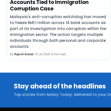
Accounts Tied to Immigration
Corruption Case
Malaysia's anti-corruption watchdog has moved
to freeze RM1.1 million across 14 bank accounts as
part of its investigation into corruption within the
immigration sector. The action targets multiple
individuals through both personal and corporate
accounts.
By
Rajesh Kumar
·
10 Jul 2026
·
4 min read
Stay ahead of the headlines
Top stories from Malay Today, delivered to your i