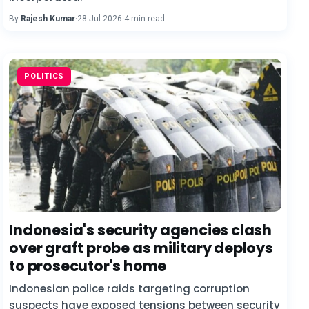
By
Rajesh Kumar
·
28 Jul 2026
·
4 min read
POLITICS
Indonesia's security agencies clash
over graft probe as military deploys
to prosecutor's home
Indonesian police raids targeting corruption
suspects have exposed tensions between security