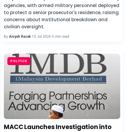
agencies, with armed military personnel deployed
to protect a senior prosecutor's residence, raising
concerns about institutional breakdown and
civilian oversight.
By
Aisyah Razak
·
10 Jul 2026
·
5 min read
POLITICS
MACC Launches Investigation into