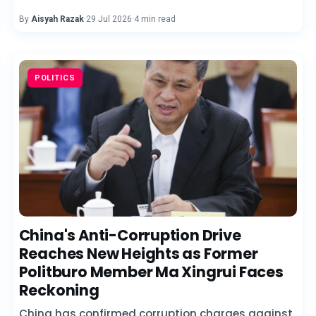
By
Aisyah Razak
·
29 Jul 2026
·
4 min read
POLITICS
China's Anti-Corruption Drive
Reaches New Heights as Former
Politburo Member Ma Xingrui Faces
Reckoning
China has confirmed corruption charges against