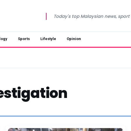
Today's top Malaysian news, sport a
logy
Sports
Lifestyle
Opinion
stigation