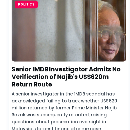
POLITICS
Senior 1MDB Investigator Admits No
Verification of Najib's US$620m
Return Route
A senior investigator in the 1MDB scandal has
acknowledged failing to track whether US$620
million returned by former Prime Minister Najib
Razak was subsequently rerouted, raising
questions about prosecution oversight in
Malaysia's largest financial crime case.