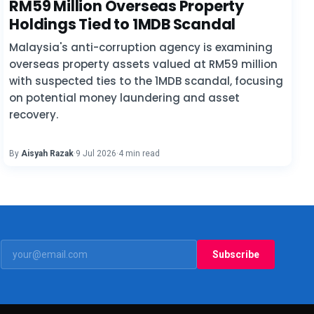
RM59 Million Overseas Property
Holdings Tied to 1MDB Scandal
Malaysia's anti-corruption agency is examining
overseas property assets valued at RM59 million
with suspected ties to the 1MDB scandal, focusing
on potential money laundering and asset
recovery.
By
Aisyah Razak
·
9 Jul 2026
·
4 min read
Subscribe