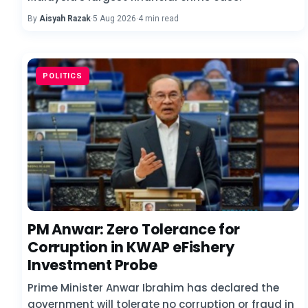
By
Aisyah Razak
·
5 Aug 2026
·
4 min read
POLITICS
PM Anwar: Zero Tolerance for
Corruption in KWAP eFishery
Investment Probe
Prime Minister Anwar Ibrahim has declared the
government will tolerate no corruption or fraud in