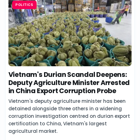
POLITICS
Vietnam's Durian Scandal Deepens:
Deputy Agriculture Minister Arrested
in China Export Corruption Probe
Vietnam's deputy agriculture minister has been
detained alongside three others in a widening
corruption investigation centred on durian export
certification to China, Vietnam's largest
agricultural market.