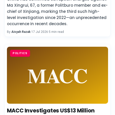
Ma Xingrui, 67, a former Politburo member and ex-
chief of Xinjiang, marking the third such high-
level investigation since 2022—an unprecedented
occurrence in recent decades.
By
Aisyah Razak
·
17 Jul 2026
·
5 min read
POLITICS
MACC Investigates US$13 Million