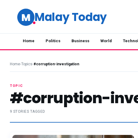
Malay Today
M
Home
Politics
Business
World
Techno
Home
›
Topics
›
#corruption-investigation
TOPIC
#corruption-inve
9 STORIES TAGGED