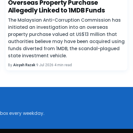
Overseas Property Purchase
Allegedly Linked to 1MDB Funds
The Malaysian Anti-Corruption Commission has
initiated an investigation into an overseas
property purchase valued at US$13 million that
authorities believe may have been acquired using
funds diverted from 1MDB, the scandal-plagued
state investment vehicle.
By
Aisyah Razak
·
9 Jul 2026
·
4 min read
nbox every weekday.