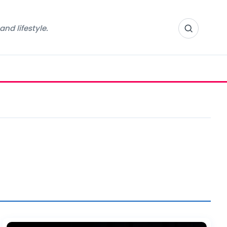
nd lifestyle.