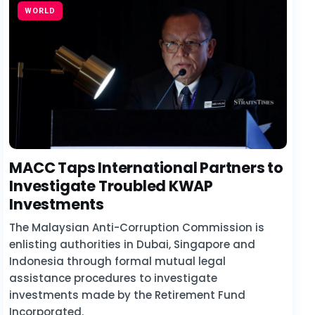
WORLD
MACC Taps International Partners to
Investigate Troubled KWAP
Investments
The Malaysian Anti-Corruption Commission is
enlisting authorities in Dubai, Singapore and
Indonesia through formal mutual legal
assistance procedures to investigate
investments made by the Retirement Fund
Incorporated.