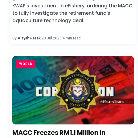
KWAP's investment in eFishery, ordering the MACC
to fully investigate the retirement fund's
aquaculture technology deal.
By
Aisyah Razak
·
20 Jul 2026
·
4 min read
WORLD
MACC Freezes RM1.1 Million in