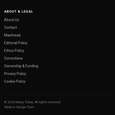
ABOUT & LEGAL
About Us
Contact
Masthead
Editorial Policy
Ethics Policy
Corrections
Ownership & Funding
Privacy Policy
Cookie Policy
© 2026 Malay Today. All rights reserved.
Made in George Town