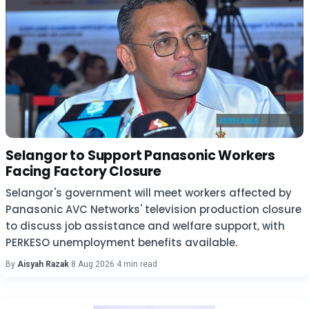
Selangor to Support Panasonic Workers
Facing Factory Closure
Selangor's government will meet workers affected by
Panasonic AVC Networks' television production closure
to discuss job assistance and welfare support, with
PERKESO unemployment benefits available.
By
Aisyah Razak
·
8 Aug 2026
·
4 min read