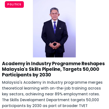
POLITICS
Academy in Industry Programme Reshapes
Malaysia's Skills Pipeline, Targets 50,000
Participants by 2030
Malaysia's Academy in Industry programme merges
theoretical learning with on-the-job training across
key sectors, achieving near 89% employment rates.
The Skills Development Department targets 50,000
participants by 2030 as part of broader TVET