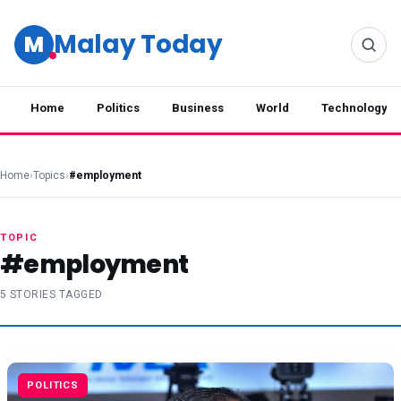
Malay Today
M
Home
Politics
Business
World
Technology
Home
›
Topics
›
#employment
TOPIC
#employment
5 STORIES TAGGED
POLITICS