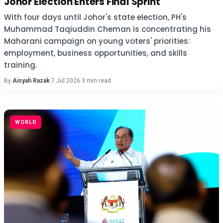
Johor Election Enters Final Sprint
With four days until Johor's state election, PH's
Muhammad Taqiuddin Cheman is concentrating his
Maharani campaign on young voters' priorities:
employment, business opportunities, and skills
training.
By
Aisyah Razak
·
7 Jul 2026
·
3 min read
WORLD