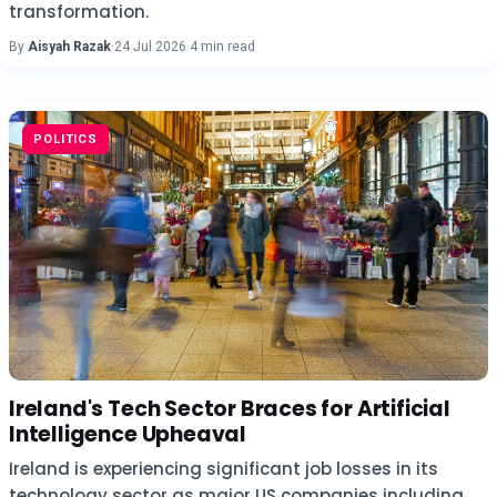
transformation.
By
Aisyah Razak
·
24 Jul 2026
·
4 min read
POLITICS
Ireland's Tech Sector Braces for Artificial
Intelligence Upheaval
Ireland is experiencing significant job losses in its
technology sector as major US companies including