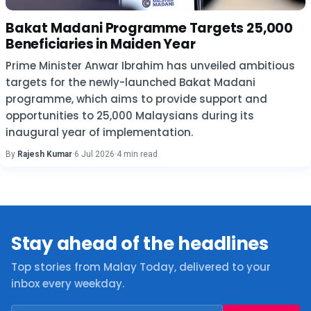
Bakat Madani Programme Targets 25,000
Beneficiaries in Maiden Year
Prime Minister Anwar Ibrahim has unveiled ambitious
targets for the newly-launched Bakat Madani
programme, which aims to provide support and
opportunities to 25,000 Malaysians during its
inaugural year of implementation.
By
Rajesh Kumar
·
6 Jul 2026
·
4 min read
Stay ahead of the headlines
Top stories from Malay Today, delivered to your
inbox every weekday.