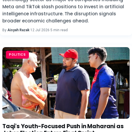
Meta and TikTok slash positions to invest in artificial
intelligence infrastructure. The disruption signals
broader economic challenges ahead.
By
Aisyah Razak
·
12 Jul 2026
·
5 min read
POLITICS
Taqi's Youth-Focused Push in Maharani as