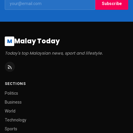
Subscribe
Malay Today
M
Today's top Malaysian news, sport and lifestyle.
SECTIONS
Politics
Business
World
Technology
Sports