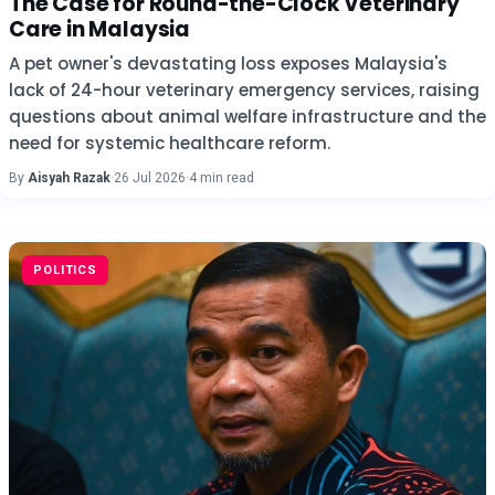
The Case for Round-the-Clock Veterinary
Care in Malaysia
A pet owner's devastating loss exposes Malaysia's
lack of 24-hour veterinary emergency services, raising
questions about animal welfare infrastructure and the
need for systemic healthcare reform.
By
Aisyah Razak
·
26 Jul 2026
·
4 min read
POLITICS