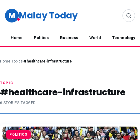
Malay Today
M
Home
Politics
Business
World
Technology
Home
›
Topics
›
#healthcare-infrastructure
TOPIC
#healthcare-infrastructure
6 STORIES TAGGED
POLITICS