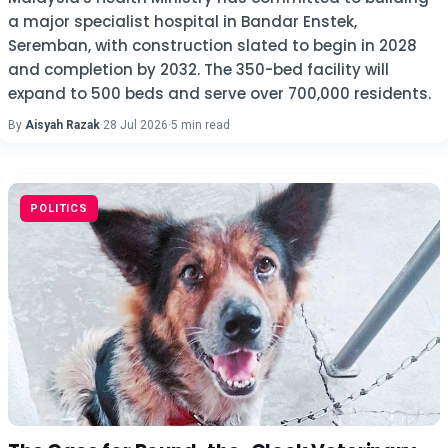
a major specialist hospital in Bandar Enstek,
Seremban, with construction slated to begin in 2028
and completion by 2032. The 350-bed facility will
expand to 500 beds and serve over 700,000 residents.
By
Aisyah Razak
·
28 Jul 2026
·
5 min read
POLITICS