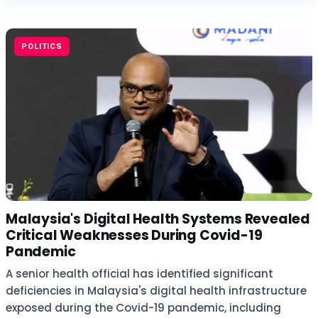
POLITICS
Malaysia's Digital Health Systems Revealed
Critical Weaknesses During Covid-19
Pandemic
A senior health official has identified significant
deficiencies in Malaysia's digital health infrastructure
exposed during the Covid-19 pandemic, including