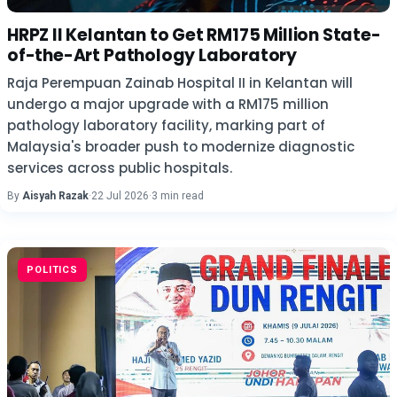
HRPZ II Kelantan to Get RM175 Million State-
of-the-Art Pathology Laboratory
Raja Perempuan Zainab Hospital II in Kelantan will
undergo a major upgrade with a RM175 million
pathology laboratory facility, marking part of
Malaysia's broader push to modernize diagnostic
services across public hospitals.
By
Aisyah Razak
·
22 Jul 2026
·
3 min read
POLITICS