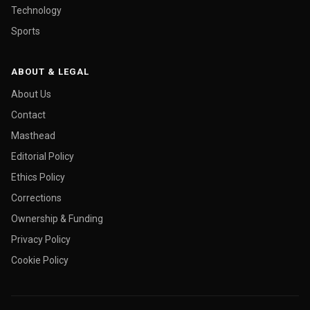
Technology
Sports
ABOUT & LEGAL
About Us
Contact
Masthead
Editorial Policy
Ethics Policy
Corrections
Ownership & Funding
Privacy Policy
Cookie Policy