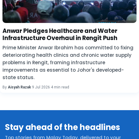
Anwar Pledges Healthcare and Water
Infrastructure Overhaul in Rengit Push
Prime Minister Anwar Ibrahim has committed to fixing
deteriorating health clinics and chronic water supply
problems in Rengit, framing infrastructure
improvements as essential to Johor's developed-
state status.
By
Aisyah Razak
·
9 Jul 2026
·
4 min read
Stay ahead of the headlines
Top stories from Malay Today, delivered to your