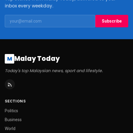
inbox every weekday.
Subscribe
Malay Today
M
Today's top Malaysian news, sport and lifestyle.
SECTIONS
Politics
Business
World