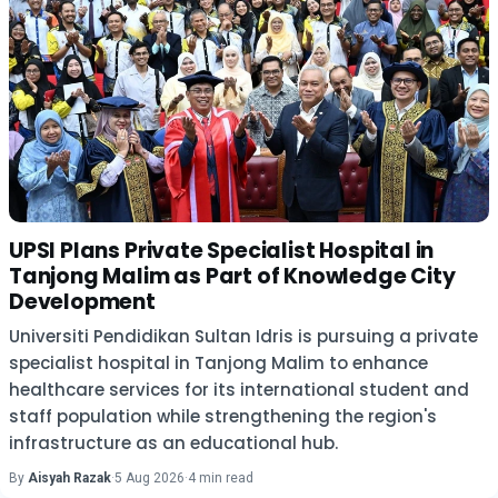
UPSI Plans Private Specialist Hospital in
Tanjong Malim as Part of Knowledge City
Development
Universiti Pendidikan Sultan Idris is pursuing a private
specialist hospital in Tanjong Malim to enhance
healthcare services for its international student and
staff population while strengthening the region's
infrastructure as an educational hub.
By
Aisyah Razak
·
5 Aug 2026
·
4 min read