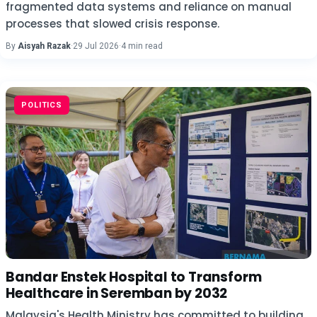
fragmented data systems and reliance on manual
processes that slowed crisis response.
By
Aisyah Razak
·
29 Jul 2026
·
4 min read
POLITICS
Bandar Enstek Hospital to Transform
Healthcare in Seremban by 2032
Malaysia's Health Ministry has committed to building