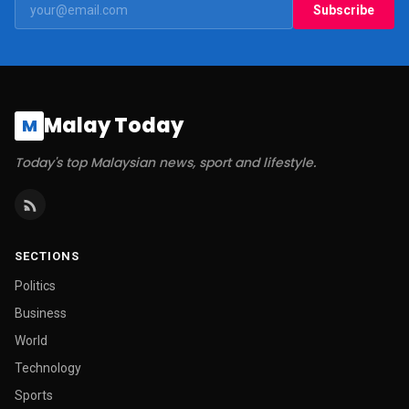
Subscribe
Malay Today
M
Today's top Malaysian news, sport and lifestyle.
SECTIONS
Politics
Business
World
Technology
Sports