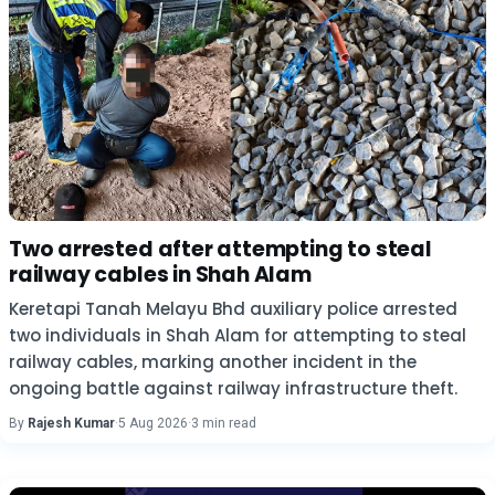
Two arrested after attempting to steal
railway cables in Shah Alam
Keretapi Tanah Melayu Bhd auxiliary police arrested
two individuals in Shah Alam for attempting to steal
railway cables, marking another incident in the
ongoing battle against railway infrastructure theft.
By
Rajesh Kumar
·
5 Aug 2026
·
3 min read