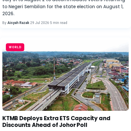
to Negeri Sembilan for the state election on August 1,
2026.
By
Aisyah Razak
·
29 Jul 2026
·
5 min read
WORLD
KTMB Deploys Extra ETS Capacity and
Discounts Ahead of Johor Poll