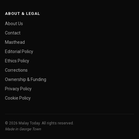
ABOUT & LEGAL
About Us
Contact
Masthead
Editorial Policy
Ethics Policy
Corrections
Ownership & Funding
Privacy Policy
Cookie Policy
© 2026 Malay Today. All rights reserved.
Made in George Town