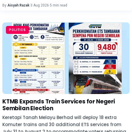
By
Aisyah Razak
·
3 Aug 2026
·
5 min read
POLITICS
KTMB Expands Train Services for Negeri
Sembilan Election
Keretapi Tanah Melayu Berhad will deploy 18 extra
Komuter trains and 30 additional ETS services from
July 31 to August 2 to accommodate voters returning