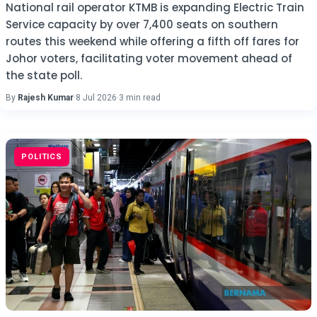
National rail operator KTMB is expanding Electric Train
Service capacity by over 7,400 seats on southern
routes this weekend while offering a fifth off fares for
Johor voters, facilitating voter movement ahead of
the state poll.
By
Rajesh Kumar
·
8 Jul 2026
·
3 min read
POLITICS