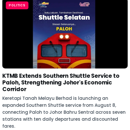
POLITICS
KTMB Extends Southern Shuttle Service to
Paloh, Strengthening Johor's Economic
Corridor
Keretapi Tanah Melayu Berhad is launching an
expanded Southern Shuttle service from August 8,
connecting Paloh to Johor Bahru Sentral across seven
stations with ten daily departures and discounted
fares.