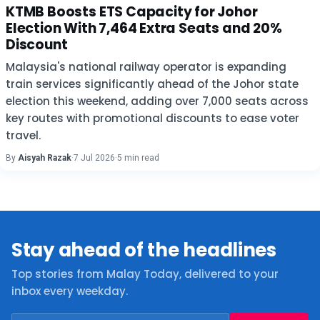
KTMB Boosts ETS Capacity for Johor
Election With 7,464 Extra Seats and 20%
Discount
Malaysia's national railway operator is expanding
train services significantly ahead of the Johor state
election this weekend, adding over 7,000 seats across
key routes with promotional discounts to ease voter
travel.
By
Aisyah Razak
·
7 Jul 2026
·
5 min read
Stay ahead of the headlines
Top stories from Malay Today, delivered to your
inbox every weekday.