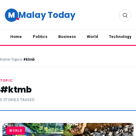
Malay Today
M
Home
Politics
Business
World
Technology
Home
›
Topics
›
#ktmb
TOPIC
#ktmb
5 STORIES TAGGED
WORLD