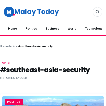
Malay Today
M
Home
Politics
Business
World
Technology
Home
›
Topics
›
#southeast-asia-security
TOPIC
#southeast-asia-security
8 STORIES TAGGED
POLITICS