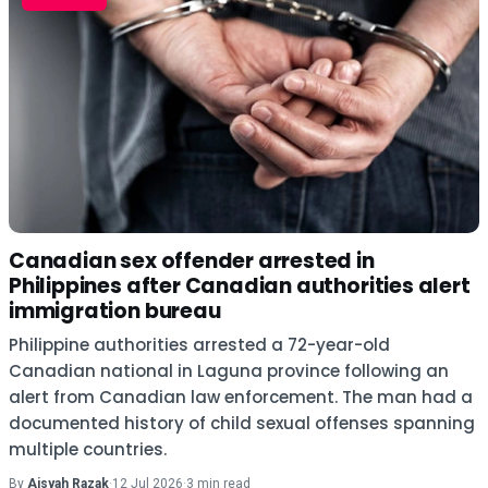
Canadian sex offender arrested in
Philippines after Canadian authorities alert
immigration bureau
Philippine authorities arrested a 72-year-old
Canadian national in Laguna province following an
alert from Canadian law enforcement. The man had a
documented history of child sexual offenses spanning
multiple countries.
By
Aisyah Razak
·
12 Jul 2026
·
3 min read