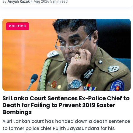
By
Aisyah Razak
·
4 Aug 2026
·
5 min read
POLITICS
Sri Lanka Court Sentences Ex-Police Chief to
Death for Failing to Prevent 2019 Easter
Bombings
A Sri Lankan court has handed down a death sentence
to former police chief Pujith Jayasundara for his