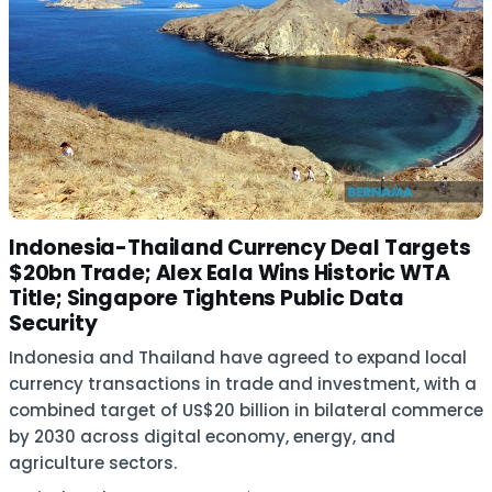
Indonesia-Thailand Currency Deal Targets
$20bn Trade; Alex Eala Wins Historic WTA
Title; Singapore Tightens Public Data
Security
Indonesia and Thailand have agreed to expand local
currency transactions in trade and investment, with a
combined target of US$20 billion in bilateral commerce
by 2030 across digital economy, energy, and
agriculture sectors.