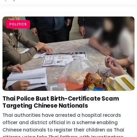
POLITICS
Thai Police Bust Birth-Certificate Scam
Targeting Chinese Nationals
Thai authorities have arrested a hospital records
officer and district official in a scheme enabling
Chinese nationals to register their children as Thai