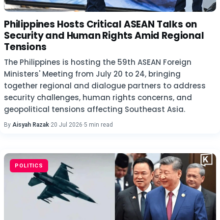
Philippines Hosts Critical ASEAN Talks on
Security and Human Rights Amid Regional
Tensions
The Philippines is hosting the 59th ASEAN Foreign
Ministers' Meeting from July 20 to 24, bringing
together regional and dialogue partners to address
security challenges, human rights concerns, and
geopolitical tensions affecting Southeast Asia.
By
Aisyah Razak
·
20 Jul 2026
·
5 min read
POLITICS