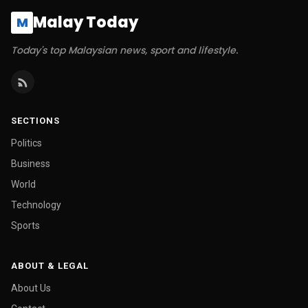
Malay Today
M
Today's top Malaysian news, sport and lifestyle.
SECTIONS
Politics
Business
World
Technology
Sports
ABOUT & LEGAL
About Us