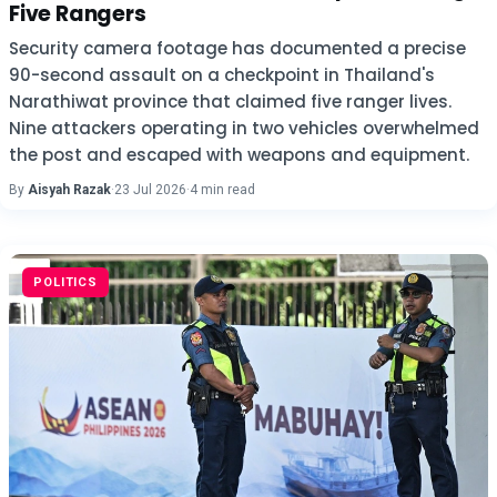
Five Rangers
Security camera footage has documented a precise
90-second assault on a checkpoint in Thailand's
Narathiwat province that claimed five ranger lives.
Nine attackers operating in two vehicles overwhelmed
the post and escaped with weapons and equipment.
By
Aisyah Razak
·
23 Jul 2026
·
4 min read
POLITICS