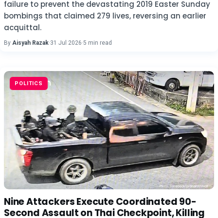
failure to prevent the devastating 2019 Easter Sunday
bombings that claimed 279 lives, reversing an earlier
acquittal.
By
Aisyah Razak
·
31 Jul 2026
·
5 min read
POLITICS
Nine Attackers Execute Coordinated 90-
Second Assault on Thai Checkpoint, Killing