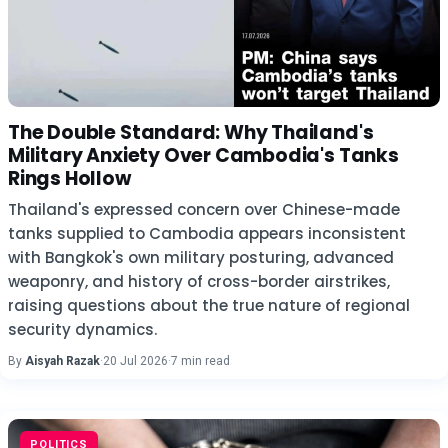
The Double Standard: Why Thailand's
Military Anxiety Over Cambodia's Tanks
Rings Hollow
Thailand's expressed concern over Chinese-made
tanks supplied to Cambodia appears inconsistent
with Bangkok's own military posturing, advanced
weaponry, and history of cross-border airstrikes,
raising questions about the true nature of regional
security dynamics.
By
Aisyah Razak
·
20 Jul 2026
·
7 min read
POLITICS