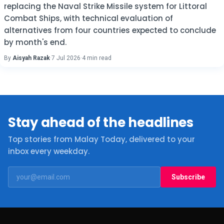
replacing the Naval Strike Missile system for Littoral
Combat Ships, with technical evaluation of
alternatives from four countries expected to conclude
by month's end.
By
Aisyah Razak
·
7 Jul 2026
·
4 min read
Stay ahead of the headlines
Top stories from Malay Today, delivered to your
inbox every weekday.
Subscribe