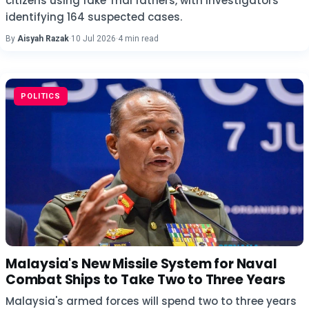
citizens using fake Thai fathers, with investigators
identifying 164 suspected cases.
By
Aisyah Razak
·
10 Jul 2026
·
4 min read
POLITICS
Malaysia's New Missile System for Naval
Combat Ships to Take Two to Three Years
Malaysia's armed forces will spend two to three years